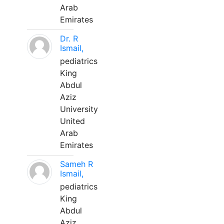
Arab
Emirates
Dr. R
Ismail,
pediatrics
King
Abdul
Aziz
University
United
Arab
Emirates
Sameh R
Ismail,
pediatrics
King
Abdul
Aziz