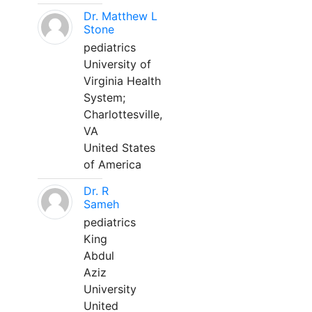
Dr. Matthew L
Stone
pediatrics
University of
Virginia Health
System;
Charlottesville,
VA
United States
of America
Dr. R
Sameh
pediatrics
King
Abdul
Aziz
University
United