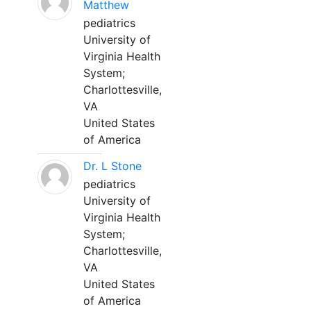
Matthew
pediatrics
University of
Virginia Health
System;
Charlottesville,
VA
United States
of America
Dr. L Stone
pediatrics
University of
Virginia Health
System;
Charlottesville,
VA
United States
of America