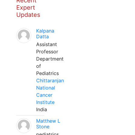
Recent
Expert
Updates
Kalpana
Datta
Assistant
Professor
Department
of
Pediatrics
Chittaranjan
National
Cancer
Institute
India
Matthew L
Stone
pediatrics