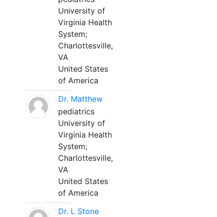
University of
Virginia Health
System;
Charlottesville,
VA
United States
of America
Dr. Matthew
pediatrics
University of
Virginia Health
System;
Charlottesville,
VA
United States
of America
Dr. L Stone