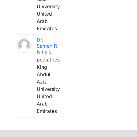
University
United
Arab
Emirates
Dr.
Sameh R
Ismail,
pediatrics
King
Abdul
Aziz
University
United
Arab
Emirates