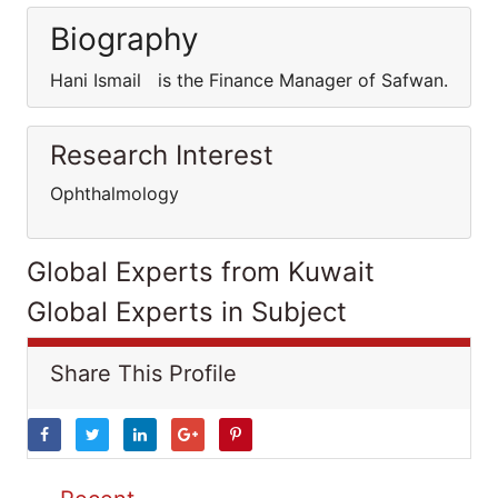
Biography
Hani Ismail is the Finance Manager of Safwan.
Research Interest
Ophthalmology
Global Experts from Kuwait
Global Experts in Subject
Share This Profile