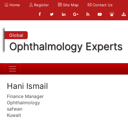
Home
Register
Site Map
Contact Us
Global
Ophthalmology Experts
Hani Ismail
Finance Manager
Ophthalmology
safwan
Kuwait