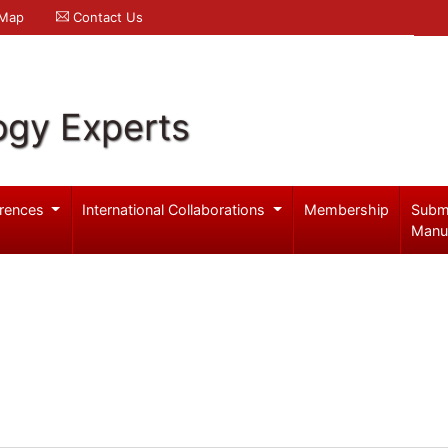
 Map
Contact Us
ogy Experts
rences
International Collaborations
Membership
Subm
Manu