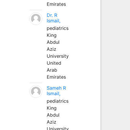
Emirates
Dr. R
Ismail,
pediatrics
King
Abdul
Aziz
University
United
Arab
Emirates
Sameh R
Ismail,
pediatrics
King
Abdul
Aziz
University