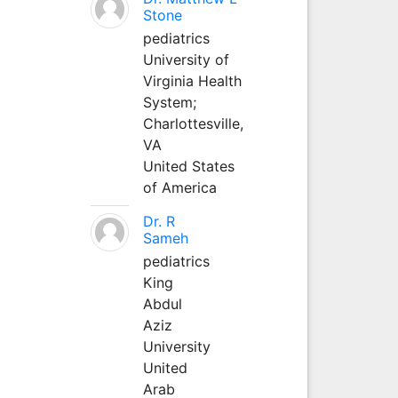
Stone
pediatrics
University of
Virginia Health
System;
Charlottesville,
VA
United States
of America
Dr. R
Sameh
pediatrics
King
Abdul
Aziz
University
United
Arab