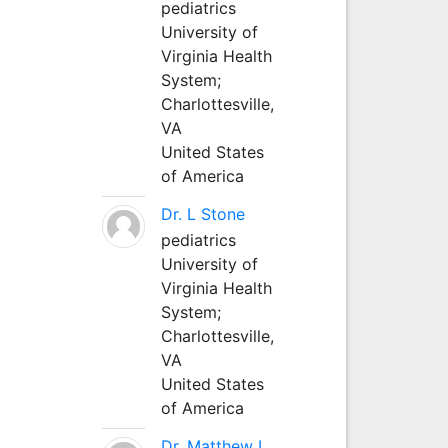
pediatrics
University of
Virginia Health
System;
Charlottesville,
VA
United States
of America
Dr. L Stone
pediatrics
University of
Virginia Health
System;
Charlottesville,
VA
United States
of America
Dr. Matthew L