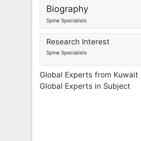
Biography
Spine Specialists
Research Interest
Spine Specialists
Global Experts from Kuwait
Global Experts in Subject