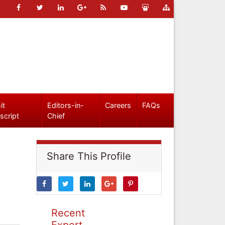
it
Editors-in-
Careers
FAQs
script
Chief
Share This Profile
Recent
Expert