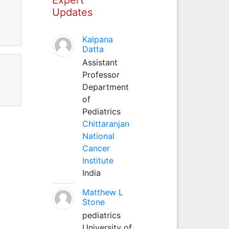
Updates
Kalpana
Datta
Assistant
Professor
Department
of
Pediatrics
Chittaranjan
National
Cancer
Institute
India
Matthew L
Stone
pediatrics
University of