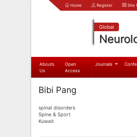
Home
Register
Site
Global
Neurol
Abouts
Open
Journals
Confe
Us
Access
Bibi Pang
spinal disorders
Spine & Sport
Kuwait