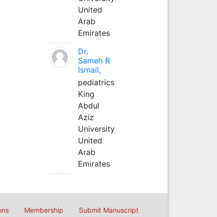
United
Arab
Emirates
Dr.
Sameh R
Ismail,
pediatrics
King
Abdul
Aziz
University
United
Arab
Emirates
ons
Membership
Submit Manuscript