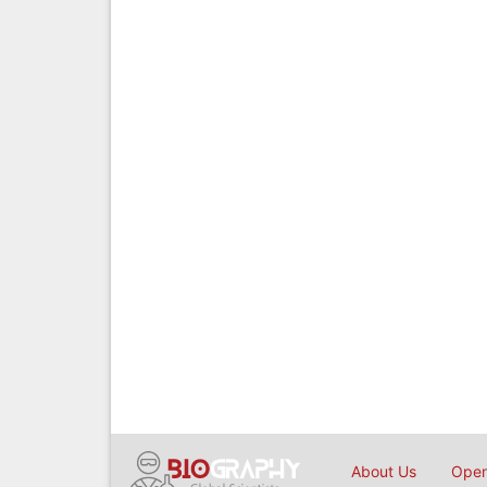
About Us
Open