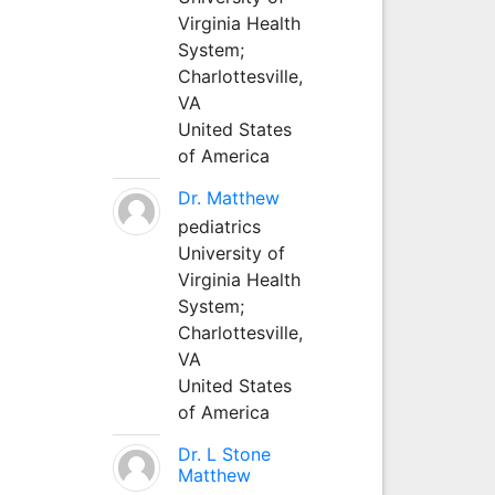
Virginia Health
System;
Charlottesville,
VA
United States
of America
Dr. Matthew
pediatrics
University of
Virginia Health
System;
Charlottesville,
VA
United States
of America
Dr. L Stone
Matthew