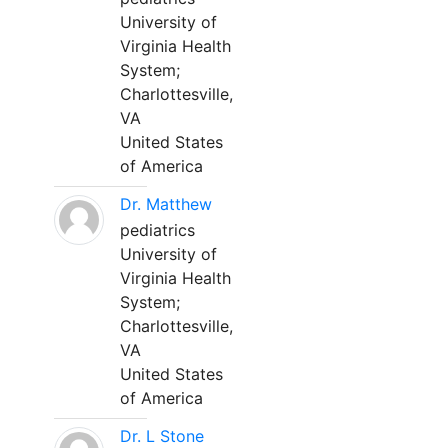
University of
Virginia Health
System;
Charlottesville,
VA
United States
of America
Dr. Matthew
pediatrics
University of
Virginia Health
System;
Charlottesville,
VA
United States
of America
Dr. L Stone