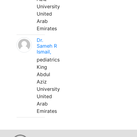
University
United
Arab
Emirates
Dr.
Sameh R
Ismail,
pediatrics
King
Abdul
Aziz
University
United
Arab
Emirates