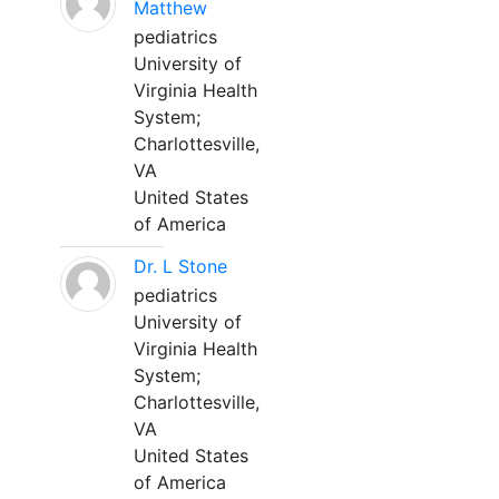
Matthew
pediatrics
University of
Virginia Health
System;
Charlottesville,
VA
United States
of America
Dr. L Stone
pediatrics
University of
Virginia Health
System;
Charlottesville,
VA
United States
of America