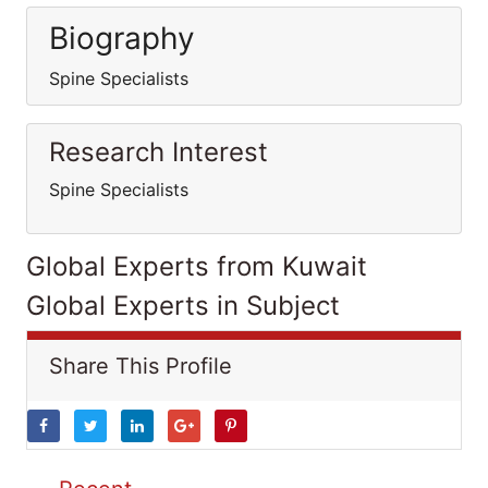
Biography
Spine Specialists
Research Interest
Spine Specialists
Global Experts from Kuwait
Global Experts in Subject
Share This Profile