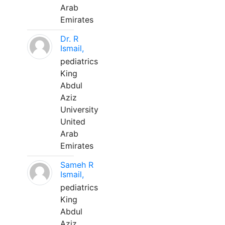
Arab
Emirates
Dr. R
Ismail,
pediatrics
King
Abdul
Aziz
University
United
Arab
Emirates
Sameh R
Ismail,
pediatrics
King
Abdul
Aziz