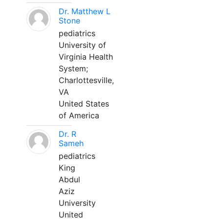
Dr. Matthew L
Stone
pediatrics
University of
Virginia Health
System;
Charlottesville,
VA
United States
of America
Dr. R
Sameh
pediatrics
King
Abdul
Aziz
University
United