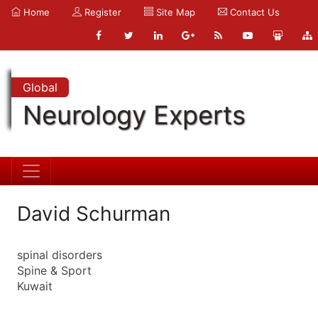
Home
Register
Site Map
Contact Us
Global
Neurology Experts
David Schurman
spinal disorders
Spine & Sport
Kuwait