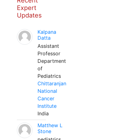
Recent
Expert
Updates
Kalpana
Datta
Assistant
Professor
Department
of
Pediatrics
Chittaranjan
National
Cancer
Institute
India
Matthew L
Stone
pediatrics