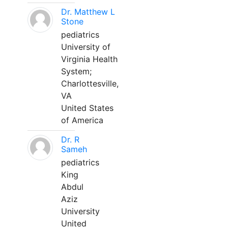
Dr. Matthew L
Stone
pediatrics
University of
Virginia Health
System;
Charlottesville,
VA
United States
of America
Dr. R
Sameh
pediatrics
King
Abdul
Aziz
University
United