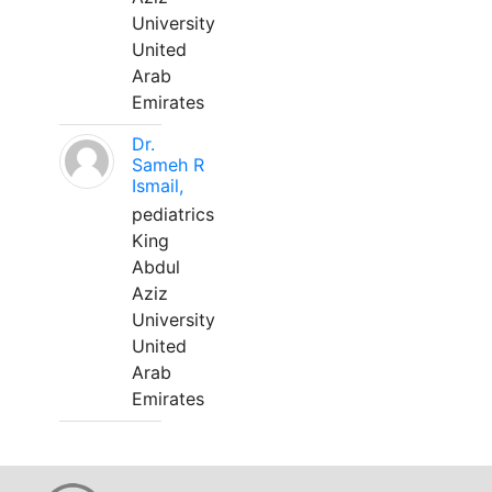
University
United
Arab
Emirates
Dr.
Sameh R
Ismail,
pediatrics
King
Abdul
Aziz
University
United
Arab
Emirates