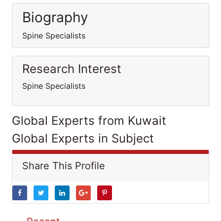
Biography
Spine Specialists
Research Interest
Spine Specialists
Global Experts from Kuwait
Global Experts in Subject
Share This Profile