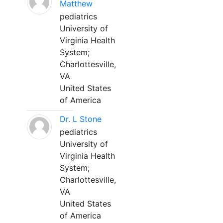
Matthew
pediatrics
University of
Virginia Health
System;
Charlottesville,
VA
United States
of America
Dr. L Stone
pediatrics
University of
Virginia Health
System;
Charlottesville,
VA
United States
of America