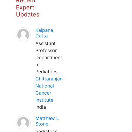
Recent
Expert
Updates
Kalpana
Datta
Assistant
Professor
Department
of
Pediatrics
Chittaranjan
National
Cancer
Institute
India
Matthew L
Stone
pediatrics