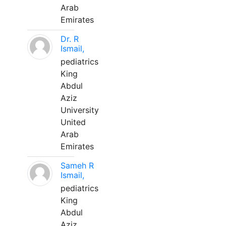
Arab
Emirates
Dr. R
Ismail,
pediatrics
King
Abdul
Aziz
University
United
Arab
Emirates
Sameh R
Ismail,
pediatrics
King
Abdul
Aziz