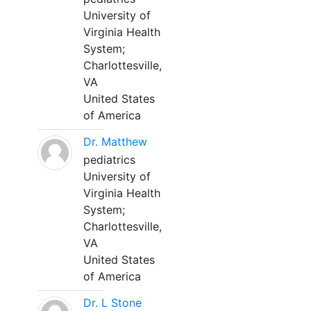
University of
Virginia Health
System;
Charlottesville,
VA
United States
of America
Dr. Matthew
pediatrics
University of
Virginia Health
System;
Charlottesville,
VA
United States
of America
Dr. L Stone