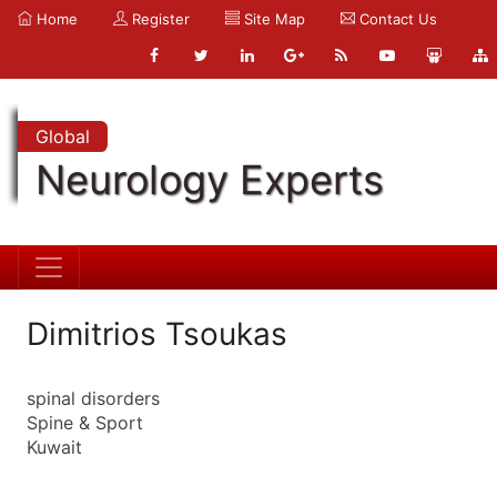
Home
Register
Site Map
Contact Us
Global
Neurology Experts
Dimitrios Tsoukas
spinal disorders
Spine & Sport
Kuwait