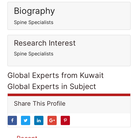
Biography
Spine Specialists
Research Interest
Spine Specialists
Global Experts from Kuwait
Global Experts in Subject
Share This Profile