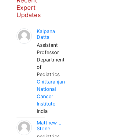
Recent
Expert
Updates
Kalpana
Datta
Assistant
Professor
Department
of
Pediatrics
Chittaranjan
National
Cancer
Institute
India
Matthew L
Stone
pediatrics