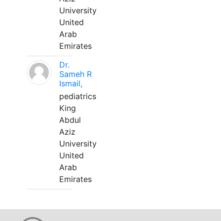
University
United
Arab
Emirates
Dr.
Sameh R
Ismail,
pediatrics
King
Abdul
Aziz
University
United
Arab
Emirates