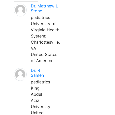
Dr. Matthew L
Stone
pediatrics
University of
Virginia Health
System;
Charlottesville,
VA
United States
of America
Dr. R
Sameh
pediatrics
King
Abdul
Aziz
University
United