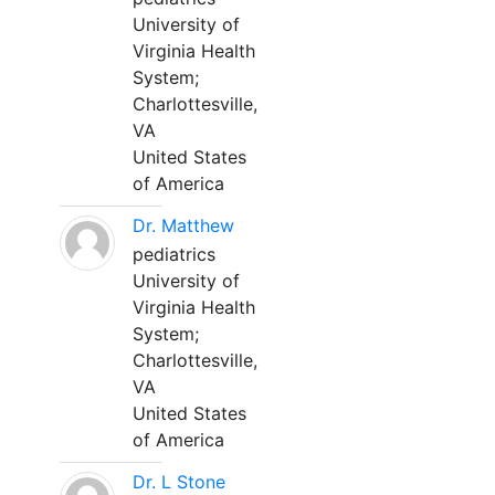
University of
Virginia Health
System;
Charlottesville,
VA
United States
of America
Dr. Matthew
pediatrics
University of
Virginia Health
System;
Charlottesville,
VA
United States
of America
Dr. L Stone