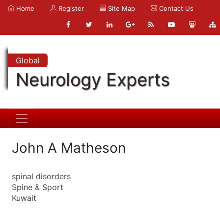
Home
Register
Site Map
Contact Us
Global
Neurology Experts
John A Matheson
spinal disorders
Spine & Sport
Kuwait