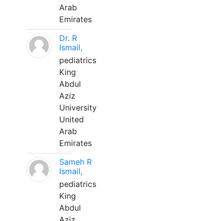
Arab
Emirates
Dr. R
Ismail,
pediatrics
King
Abdul
Aziz
University
United
Arab
Emirates
Sameh R
Ismail,
pediatrics
King
Abdul
Aziz