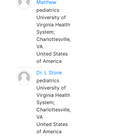
Matthew
pediatrics
University of
Virginia Health
System;
Charlottesville,
VA
United States
of America
Dr. L Stone
pediatrics
University of
Virginia Health
System;
Charlottesville,
VA
United States
of America