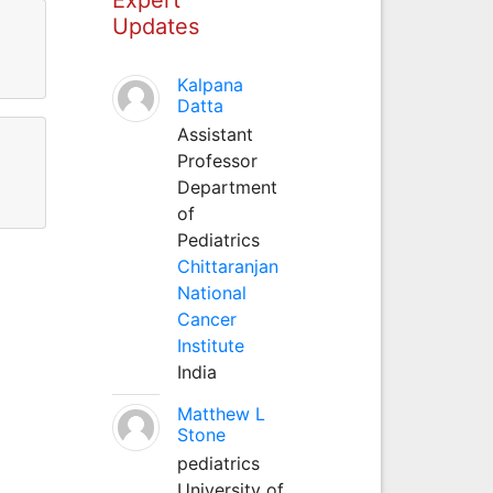
Updates
Kalpana
Datta
Assistant
Professor
Department
of
Pediatrics
Chittaranjan
National
Cancer
Institute
India
Matthew L
Stone
pediatrics
University of