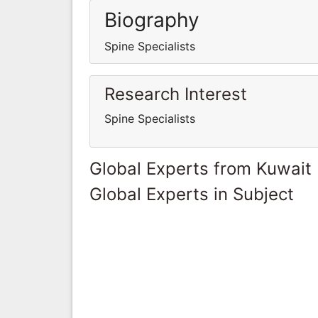
Biography
Spine Specialists
Research Interest
Spine Specialists
Global Experts from Kuwait
Global Experts in Subject