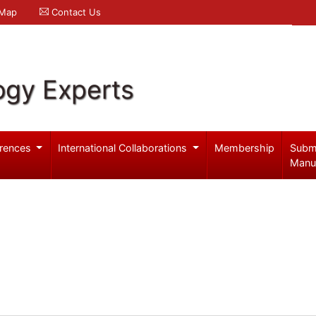
 Map
Contact Us
ogy Experts
rences
International Collaborations
Membership
Subm
Manu