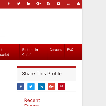
it
Editors-in-
Careers
FAQs
script
Chief
Share This Profile
Recent
Expert