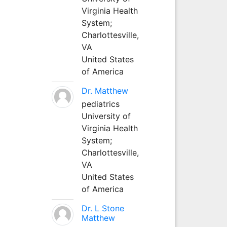
Virginia Health
System;
Charlottesville,
VA
United States
of America
Dr. Matthew
pediatrics
University of
Virginia Health
System;
Charlottesville,
VA
United States
of America
Dr. L Stone
Matthew