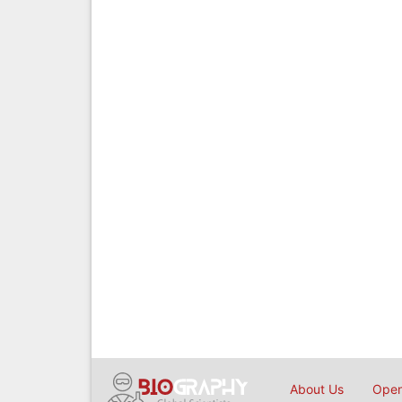
About Us
Open