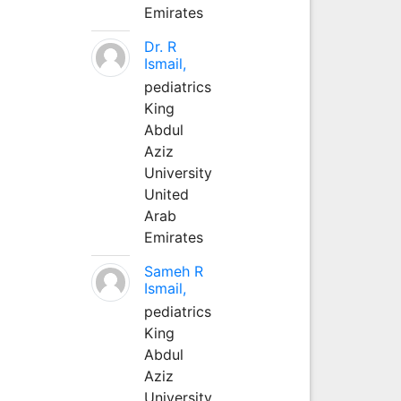
Emirates
Dr. R
Ismail,
pediatrics
King
Abdul
Aziz
University
United
Arab
Emirates
Sameh R
Ismail,
pediatrics
King
Abdul
Aziz
University