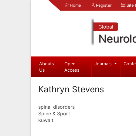
Home
Register
Site
Global
Neurol
Abouts
Open
Journals
Confe
Us
Access
Kathryn Stevens
spinal disorders
Spine & Sport
Kuwait