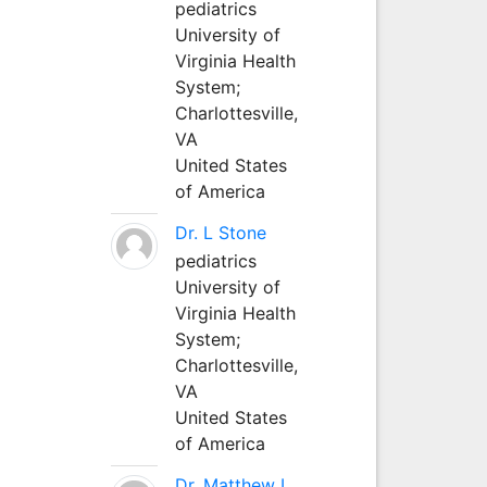
pediatrics
University of
Virginia Health
System;
Charlottesville,
VA
United States
of America
Dr. L Stone
pediatrics
University of
Virginia Health
System;
Charlottesville,
VA
United States
of America
Dr. Matthew L