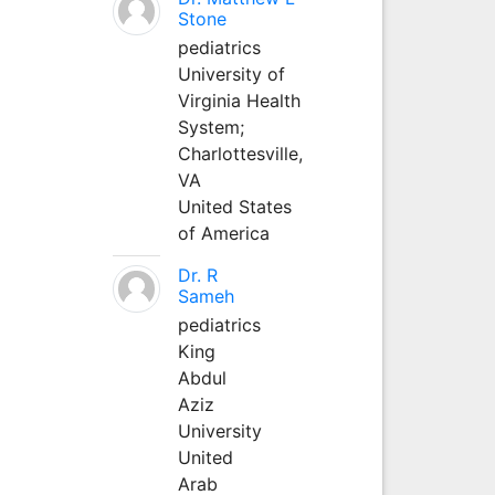
Stone
pediatrics
University of
Virginia Health
System;
Charlottesville,
VA
United States
of America
Dr. R
Sameh
pediatrics
King
Abdul
Aziz
University
United
Arab