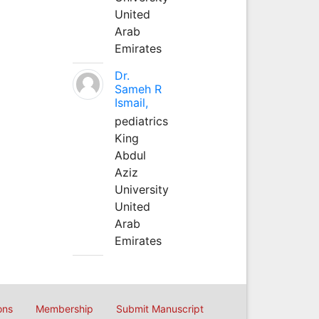
United
Arab
Emirates
Dr.
Sameh R
Ismail,
pediatrics
King
Abdul
Aziz
University
United
Arab
Emirates
ons
Membership
Submit Manuscript