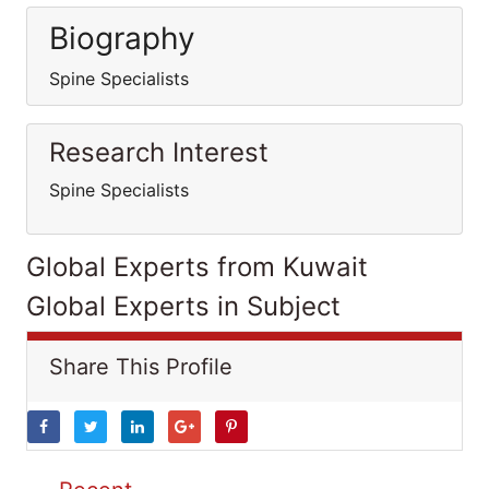
Biography
Spine Specialists
Research Interest
Spine Specialists
Global Experts from Kuwait
Global Experts in Subject
Share This Profile