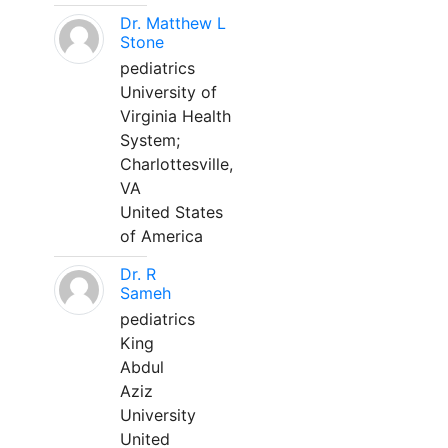
Dr. Matthew L
Stone
pediatrics
University of
Virginia Health
System;
Charlottesville,
VA
United States
of America
Dr. R
Sameh
pediatrics
King
Abdul
Aziz
University
United