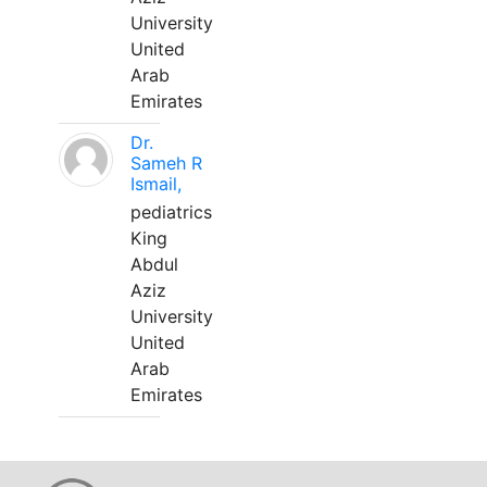
University
United
Arab
Emirates
Dr.
Sameh R
Ismail,
pediatrics
King
Abdul
Aziz
University
United
Arab
Emirates