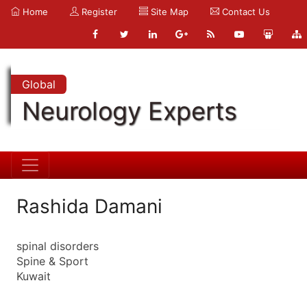
Home
Register
Site Map
Contact Us
Global
Neurology Experts
Rashida Damani
spinal disorders
Spine & Sport
Kuwait