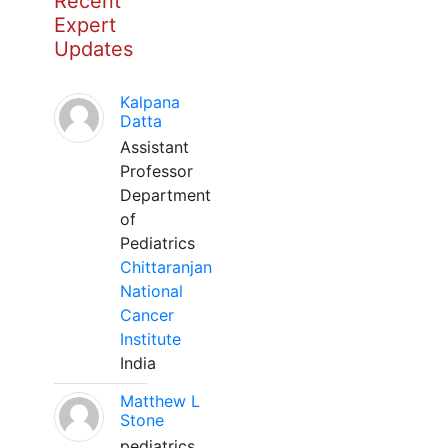
Recent
Expert
Updates
Kalpana
Datta
Assistant
Professor
Department
of
Pediatrics
Chittaranjan
National
Cancer
Institute
India
Matthew L
Stone
pediatrics