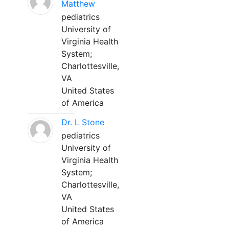
Matthew
pediatrics
University of
Virginia Health
System;
Charlottesville,
VA
United States
of America
Dr. L Stone
pediatrics
University of
Virginia Health
System;
Charlottesville,
VA
United States
of America