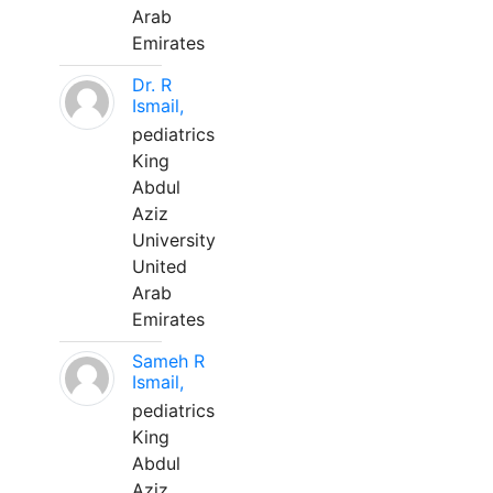
Arab
Emirates
Dr. R
Ismail,
pediatrics
King
Abdul
Aziz
University
United
Arab
Emirates
Sameh R
Ismail,
pediatrics
King
Abdul
Aziz