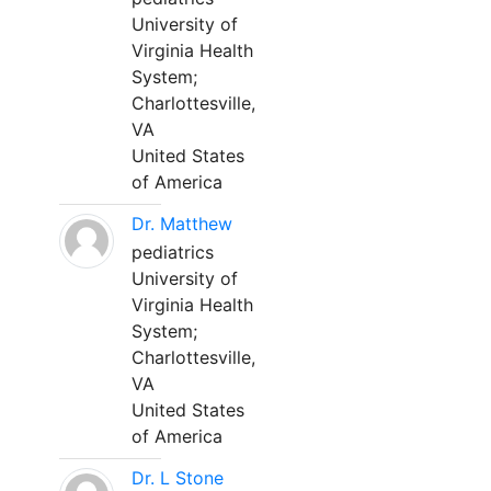
University of
Virginia Health
System;
Charlottesville,
VA
United States
of America
Dr. Matthew
pediatrics
University of
Virginia Health
System;
Charlottesville,
VA
United States
of America
Dr. L Stone