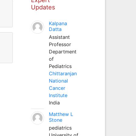
Updates
Kalpana
Datta
Assistant
Professor
Department
of
Pediatrics
Chittaranjan
National
Cancer
Institute
India
Matthew L
Stone
pediatrics
University of