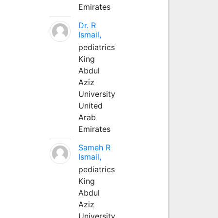
Emirates
Dr. R
Ismail,
pediatrics
King
Abdul
Aziz
University
United
Arab
Emirates
Sameh R
Ismail,
pediatrics
King
Abdul
Aziz
University