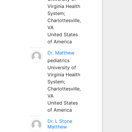
Virginia Health
System;
Charlottesville,
VA
United States
of America
Dr. Matthew
pediatrics
University of
Virginia Health
System;
Charlottesville,
VA
United States
of America
Dr. L Stone
Matthew