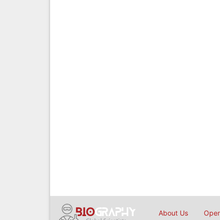
About Us
Open