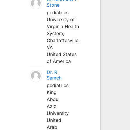
Stone
pediatrics
University of
Virginia Health
System;
Charlottesville,
VA
United States
of America
Dr. R
Sameh
pediatrics
King
Abdul
Aziz
University
United
Arab