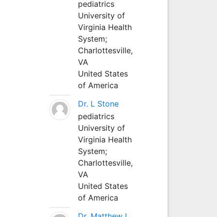
pediatrics
University of
Virginia Health
System;
Charlottesville,
VA
United States
of America
Dr. L Stone
pediatrics
University of
Virginia Health
System;
Charlottesville,
VA
United States
of America
Dr. Matthew L