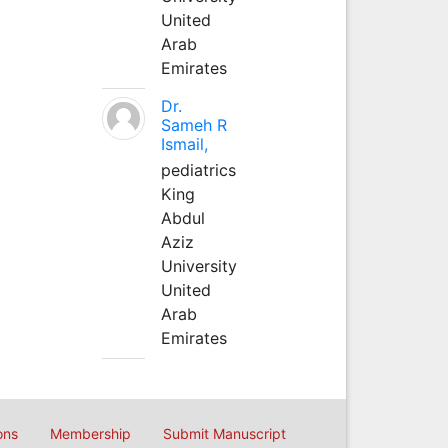
United
Arab
Emirates
Dr.
Sameh R
Ismail,
pediatrics
King
Abdul
Aziz
University
United
Arab
Emirates
ons
Membership
Submit Manuscript