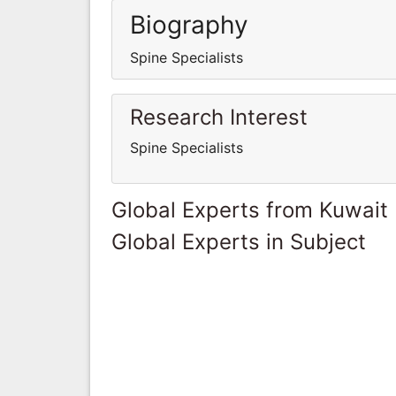
Biography
Spine Specialists
Research Interest
Spine Specialists
Global Experts from Kuwait
Global Experts in Subject