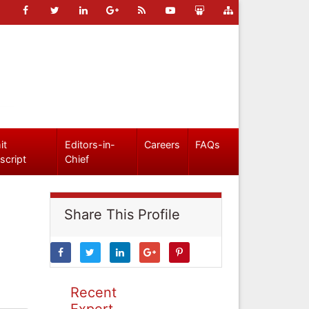
it
Editors-in-
Careers
FAQs
script
Chief
Share This Profile
Recent
Expert