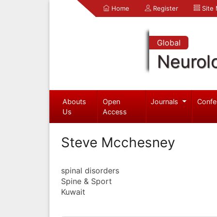
Home
Register
Site
Global
Neurol
Abouts
Open
Journals
Confe
Us
Access
Steve Mcchesney
spinal disorders
Spine & Sport
Kuwait