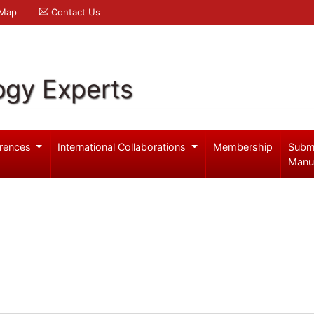
 Map
Contact Us
ogy Experts
rences
International Collaborations
Membership
Subm
Manu