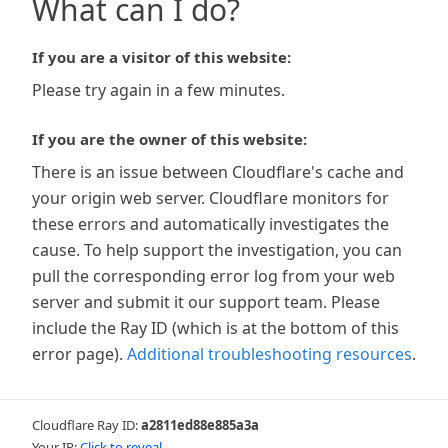
What can I do?
If you are a visitor of this website:
Please try again in a few minutes.
If you are the owner of this website:
There is an issue between Cloudflare's cache and
your origin web server. Cloudflare monitors for
these errors and automatically investigates the
cause. To help support the investigation, you can
pull the corresponding error log from your web
server and submit it our support team. Please
include the Ray ID (which is at the bottom of this
error page).
Additional troubleshooting resources
.
Cloudflare Ray ID:
a2811ed88e885a3a
Your IP:
Click to reveal