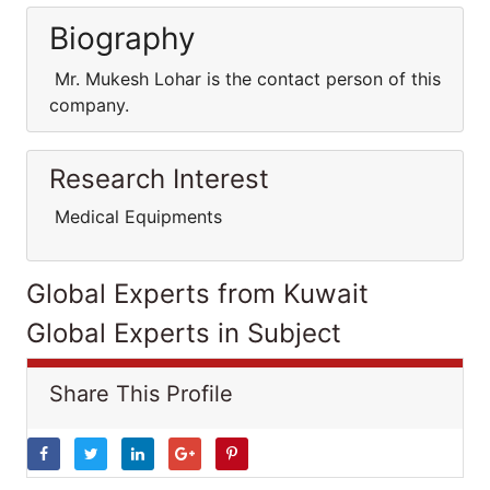
Biography
Mr. Mukesh Lohar is the contact person of this
company.
Research Interest
Medical Equipments
Global Experts from Kuwait
Global Experts in Subject
Share This Profile