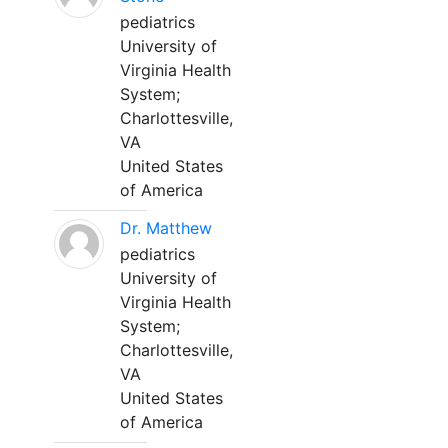
pediatrics
University of
Virginia Health
System;
Charlottesville,
VA
United States
of America
Dr. Matthew
pediatrics
University of
Virginia Health
System;
Charlottesville,
VA
United States
of America