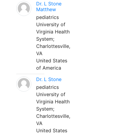
Dr. L Stone
Matthew
pediatrics
University of
Virginia Health
System;
Charlottesville,
VA
United States
of America
Dr. L Stone
pediatrics
University of
Virginia Health
System;
Charlottesville,
VA
United States