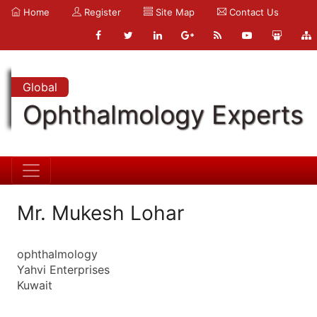
Home
Register
Site Map
Contact Us
Global
Ophthalmology Experts
Mr. Mukesh Lohar
ophthalmology
Yahvi Enterprises
Kuwait