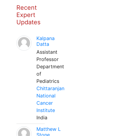
Recent
Expert
Updates
Kalpana
Datta
Assistant
Professor
Department
of
Pediatrics
Chittaranjan
National
Cancer
Institute
India
Matthew L
Stone