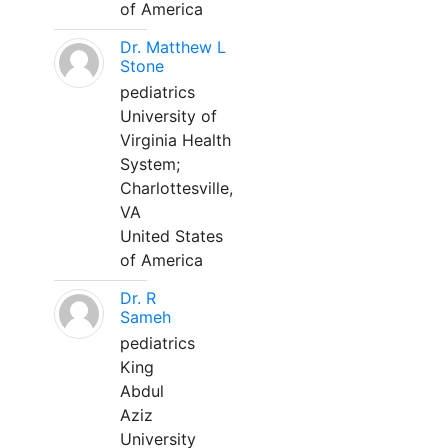
of America
Dr. Matthew L
Stone
pediatrics
University of
Virginia Health
System;
Charlottesville,
VA
United States
of America
Dr. R
Sameh
pediatrics
King
Abdul
Aziz
University