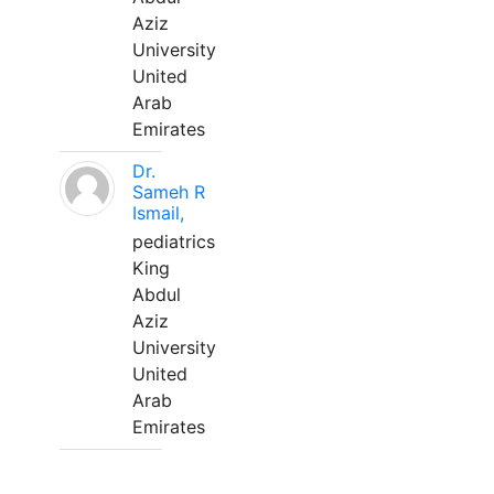
Aziz
University
United
Arab
Emirates
Dr.
Sameh R
Ismail,
pediatrics
King
Abdul
Aziz
University
United
Arab
Emirates