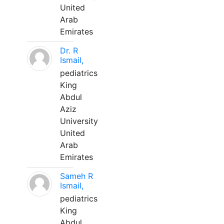
United
Arab
Emirates
Dr. R
Ismail,
pediatrics
King
Abdul
Aziz
University
United
Arab
Emirates
Sameh R
Ismail,
pediatrics
King
Abdul