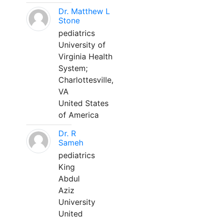
Dr. Matthew L
Stone
pediatrics
University of
Virginia Health
System;
Charlottesville,
VA
United States
of America
Dr. R
Sameh
pediatrics
King
Abdul
Aziz
University
United