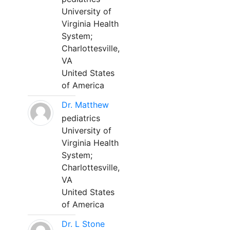
University of
Virginia Health
System;
Charlottesville,
VA
United States
of America
Dr. Matthew
pediatrics
University of
Virginia Health
System;
Charlottesville,
VA
United States
of America
Dr. L Stone