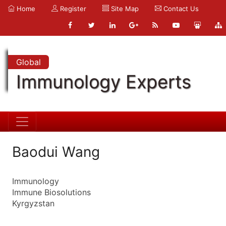
Home
Register
Site Map
Contact Us
Global
Immunology Experts
Baodui Wang
Immunology
Immune Biosolutions
Kyrgyzstan