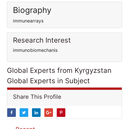
Biography
immunearrays
Research Interest
immunobiomechanis
Global Experts from Kyrgyzstan
Global Experts in Subject
Share This Profile