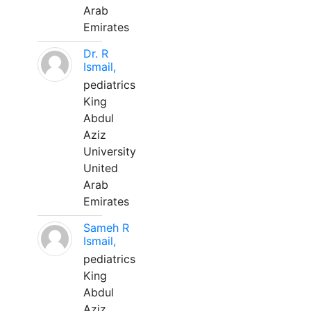
Arab
Emirates
Dr. R
Ismail,
pediatrics
King
Abdul
Aziz
University
United
Arab
Emirates
Sameh R
Ismail,
pediatrics
King
Abdul
Aziz