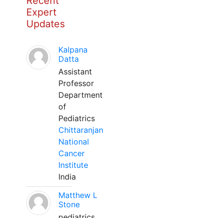
Recent
Expert
Updates
Kalpana
Datta
Assistant
Professor
Department
of
Pediatrics
Chittaranjan
National
Cancer
Institute
India
Matthew L
Stone
pediatrics