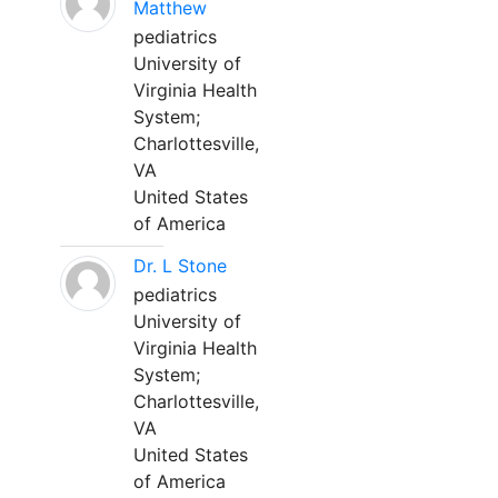
Matthew
pediatrics
University of
Virginia Health
System;
Charlottesville,
VA
United States
of America
Dr. L Stone
pediatrics
University of
Virginia Health
System;
Charlottesville,
VA
United States
of America