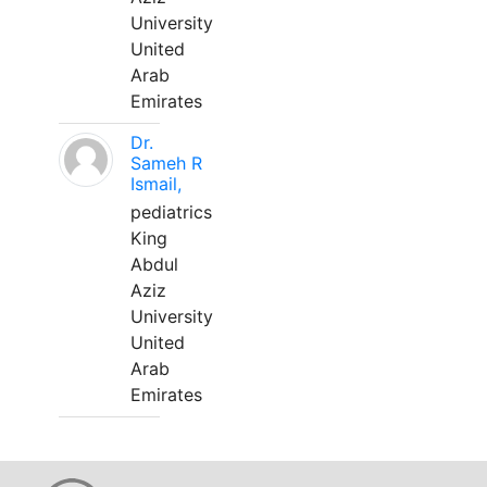
University
United
Arab
Emirates
Dr.
Sameh R
Ismail,
pediatrics
King
Abdul
Aziz
University
United
Arab
Emirates