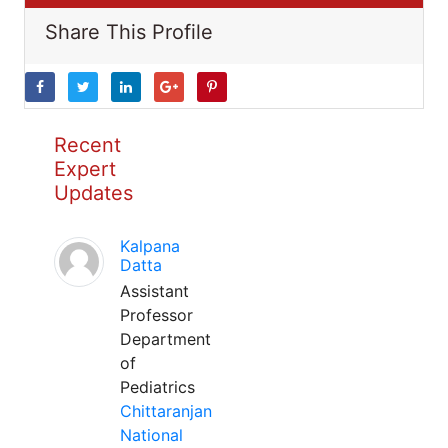
Share This Profile
Recent
Expert
Updates
Kalpana
Datta
Assistant
Professor
Department
of
Pediatrics
Chittaranjan
National