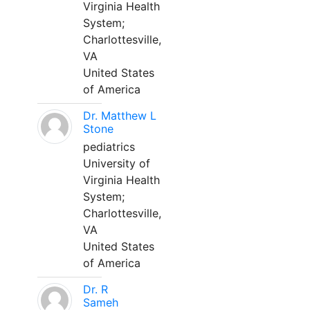
Virginia Health
System;
Charlottesville,
VA
United States
of America
Dr. Matthew L
Stone
pediatrics
University of
Virginia Health
System;
Charlottesville,
VA
United States
of America
Dr. R
Sameh