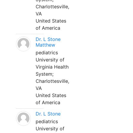
Charlottesville,
VA
United States
of America
Dr. L Stone
Matthew
pediatrics
University of
Virginia Health
System;
Charlottesville,
VA
United States
of America
Dr. L Stone
pediatrics
University of