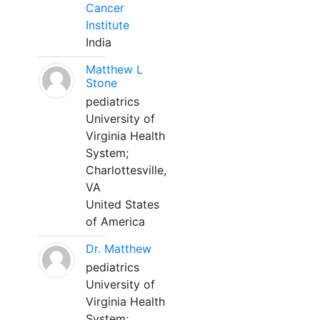
Cancer
Institute
India
Matthew L
Stone
pediatrics
University of
Virginia Health
System;
Charlottesville,
VA
United States
of America
Dr. Matthew
pediatrics
University of
Virginia Health
System;