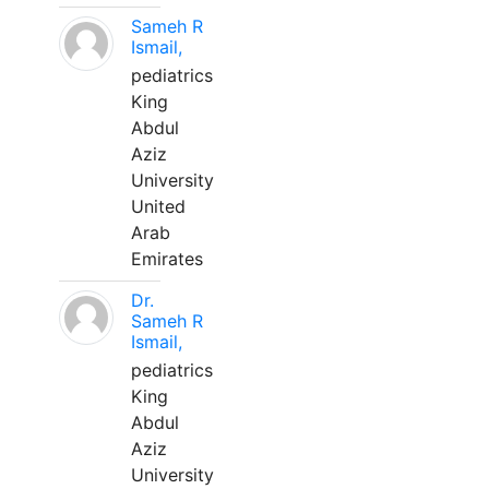
Sameh R
Ismail,
pediatrics
King
Abdul
Aziz
University
United
Arab
Emirates
Dr.
Sameh R
Ismail,
pediatrics
King
Abdul
Aziz
University