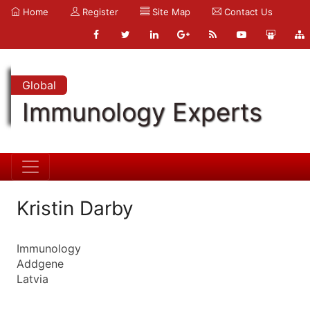
Home
Register
Site Map
Contact Us
Global
Immunology Experts
Kristin Darby
Immunology
Addgene
Latvia