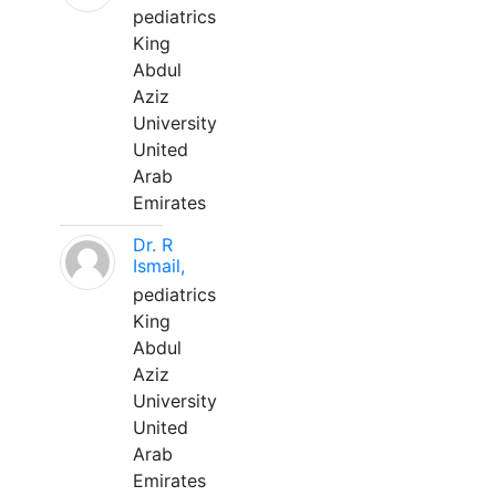
pediatrics
King
Abdul
Aziz
University
United
Arab
Emirates
Dr. R
Ismail,
pediatrics
King
Abdul
Aziz
University
United
Arab
Emirates