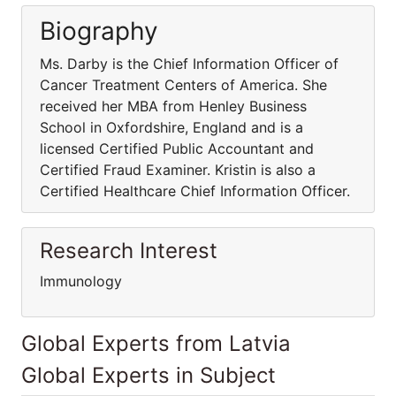
Biography
Ms. Darby is the Chief Information Officer of
Cancer Treatment Centers of America. She
received her MBA from Henley Business
School in Oxfordshire, England and is a
licensed Certified Public Accountant and
Certified Fraud Examiner. Kristin is also a
Certified Healthcare Chief Information Officer.
Research Interest
Immunology
Global Experts from Latvia
Global Experts in Subject