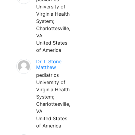
University of
Virginia Health
System;
Charlottesville,
VA
United States
of America
Dr. L Stone
Matthew
pediatrics
University of
Virginia Health
System;
Charlottesville,
VA
United States
of America