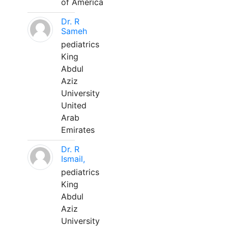
of America
Dr. R
Sameh
pediatrics
King
Abdul
Aziz
University
United
Arab
Emirates
Dr. R
Ismail,
pediatrics
King
Abdul
Aziz
University