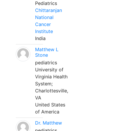
Pediatrics
Chittaranjan
National
Cancer
Institute
India
Matthew L
Stone
pediatrics
University of
Virginia Health
System;
Charlottesville,
VA
United States
of America
Dr. Matthew
pediatrics