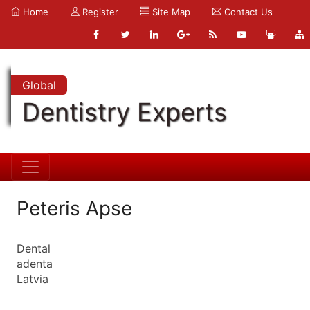
Home
Register
Site Map
Contact Us
Global
Dentistry Experts
Peteris Apse
Dental
adenta
Latvia