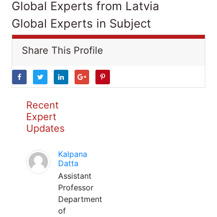
Global Experts from Latvia
Global Experts in Subject
Share This Profile
Recent
Expert
Updates
Kalpana
Datta
Assistant
Professor
Department
of