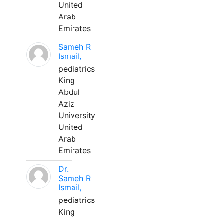
United
Arab
Emirates
Sameh R
Ismail,
pediatrics
King
Abdul
Aziz
University
United
Arab
Emirates
Dr.
Sameh R
Ismail,
pediatrics
King