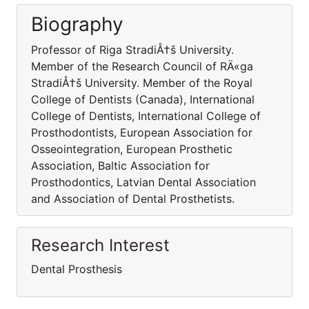
Biography
Professor of Riga StradiÅ†š University.
Member of the Research Council of RÄ«ga
StradiÅ†š University. Member of the Royal
College of Dentists (Canada), International
College of Dentists, International College of
Prosthodontists, European Association for
Osseointegration, European Prosthetic
Association, Baltic Association for
Prosthodontics, Latvian Dental Association
and Association of Dental Prosthetists.
Research Interest
Dental Prosthesis