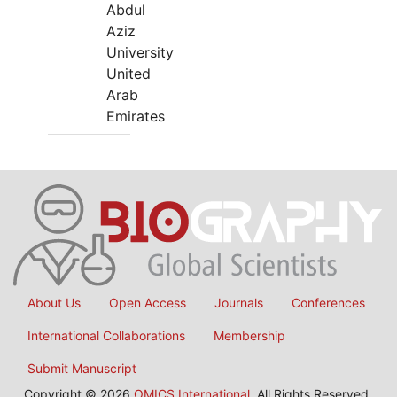
Abdul
Aziz
University
United
Arab
Emirates
About Us
Open Access
Journals
Conferences
International Collaborations
Membership
Submit Manuscript
Copyright © 2026
OMICS International
, All Rights Reserved.