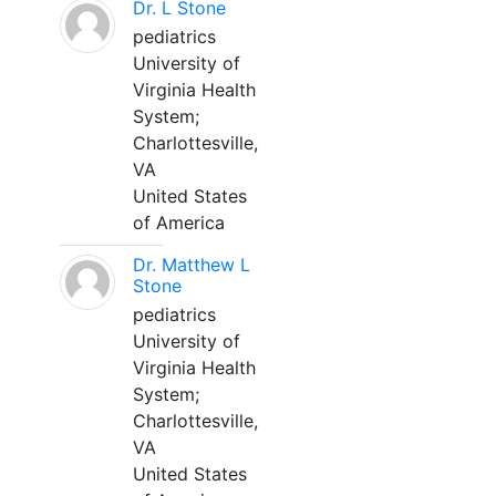
Dr. L Stone
pediatrics
University of
Virginia Health
System;
Charlottesville,
VA
United States
of America
Dr. Matthew L
Stone
pediatrics
University of
Virginia Health
System;
Charlottesville,
VA
United States