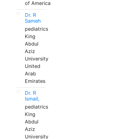
of America
Dr. R
Sameh
pediatrics
King
Abdul
Aziz
University
United
Arab
Emirates
Dr. R
Ismail,
pediatrics
King
Abdul
Aziz
University