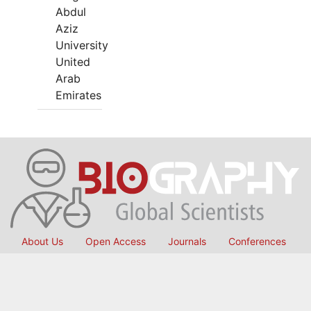
Abdul
Aziz
University
United
Arab
Emirates
About Us
Open Access
Journals
Conferences
International Collaborations
Membership
Submit Manuscript