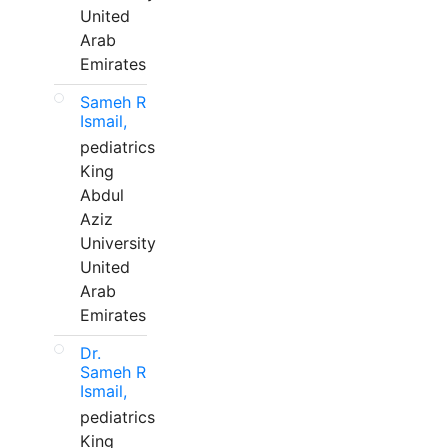
United
Arab
Emirates
Sameh R
Ismail,
pediatrics
King
Abdul
Aziz
University
United
Arab
Emirates
Dr.
Sameh R
Ismail,
pediatrics
King