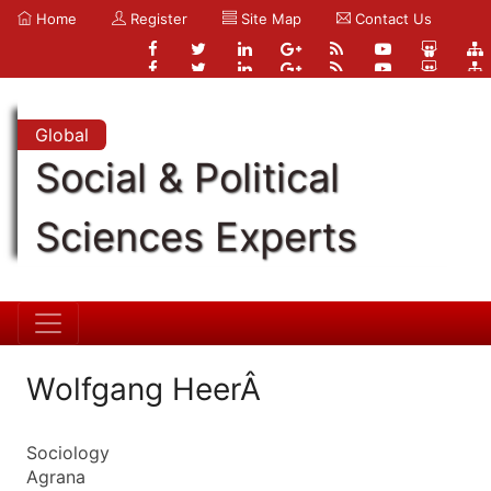
Home
Register
Site Map
Contact Us
Global
Social & Political
Sciences Experts
Wolfgang HeerÂ
Sociology
Agrana