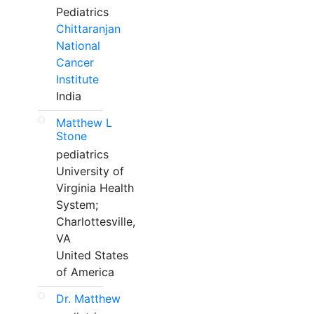
Pediatrics
Chittaranjan
National
Cancer
Institute
India
Matthew L
Stone
pediatrics
University of
Virginia Health
System;
Charlottesville,
VA
United States
of America
Dr. Matthew