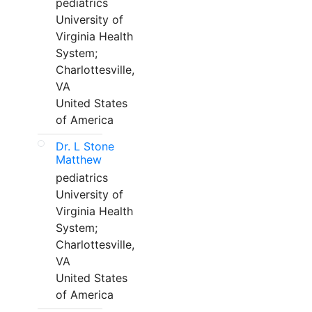
pediatrics
University of
Virginia Health
System;
Charlottesville,
VA
United States
of America
Dr. L Stone
Matthew
pediatrics
University of
Virginia Health
System;
Charlottesville,
VA
United States
of America