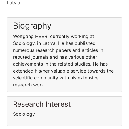
Latvia
Biography
Wolfgang HEER currently working at
Sociology, in Lativa. He has published
numerous research papers and articles in
reputed journals and has various other
achievements in the related studies. He has
extended his/her valuable service towards the
scientific community with his extensive
research work.
Research Interest
Sociology