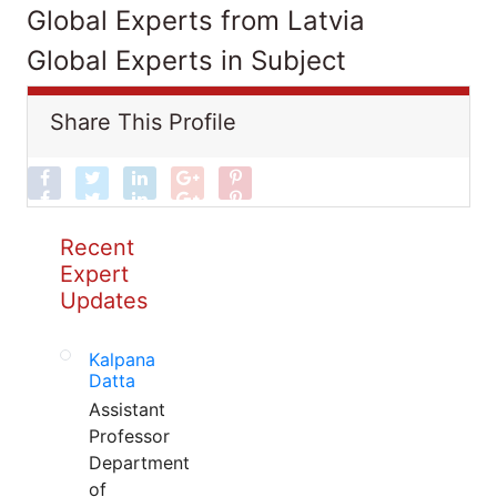
Global Experts from Latvia
Global Experts in Subject
Share This Profile
Recent
Expert
Updates
Kalpana
Datta
Assistant
Professor
Department
of