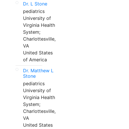
Dr. L Stone
pediatrics
University of
Virginia Health
System;
Charlottesville,
VA
United States
of America
Dr. Matthew L
Stone
pediatrics
University of
Virginia Health
System;
Charlottesville,
VA
United States