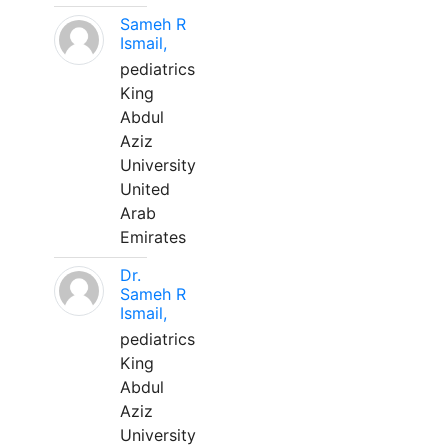
Sameh R
Ismail,
pediatrics
King
Abdul
Aziz
University
United
Arab
Emirates
Dr.
Sameh R
Ismail,
pediatrics
King
Abdul
Aziz
University