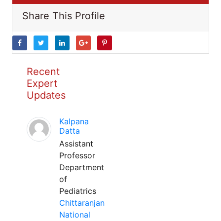
Share This Profile
Recent
Expert
Updates
Kalpana
Datta
Assistant
Professor
Department
of
Pediatrics
Chittaranjan
National