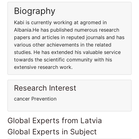
Biography
Kabi is currently working at agromed in
Albania.He has published numerous research
papers and articles in reputed journals and has
various other achievements in the related
studies. He has extended his valuable service
towards the scientific community with his
extensive research work.
Research Interest
cancer Prevention
Global Experts from Latvia
Global Experts in Subject