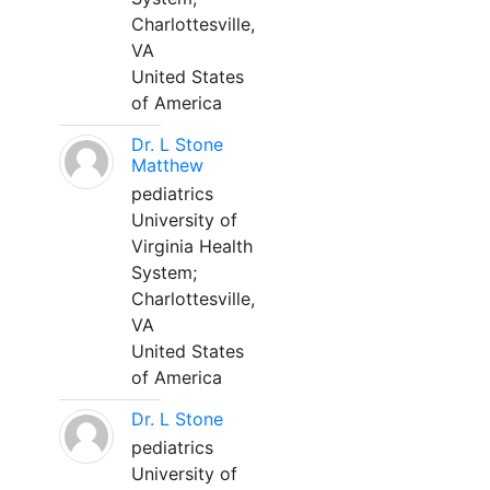
Charlottesville,
VA
United States
of America
Dr. L Stone
Matthew
pediatrics
University of
Virginia Health
System;
Charlottesville,
VA
United States
of America
Dr. L Stone
pediatrics
University of