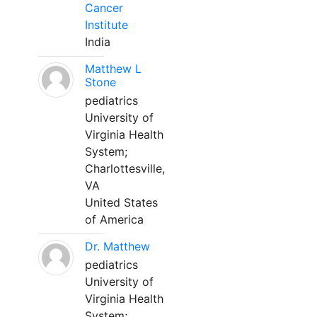
Cancer
Institute
India
Matthew L
Stone
pediatrics
University of
Virginia Health
System;
Charlottesville,
VA
United States
of America
Dr. Matthew
pediatrics
University of
Virginia Health
System;