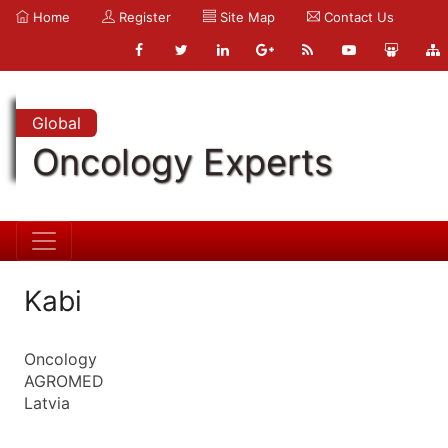
Home
Register
Site Map
Contact Us
Global
Oncology Experts
Kabi
Oncology
AGROMED
Latvia