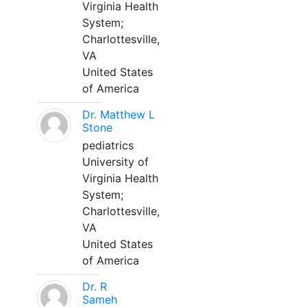
Virginia Health
System;
Charlottesville,
VA
United States
of America
Dr. Matthew L
Stone
pediatrics
University of
Virginia Health
System;
Charlottesville,
VA
United States
of America
Dr. R
Sameh