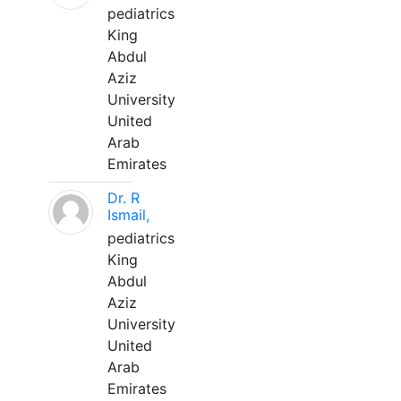
pediatrics
King
Abdul
Aziz
University
United
Arab
Emirates
Dr. R
Ismail,
pediatrics
King
Abdul
Aziz
University
United
Arab
Emirates