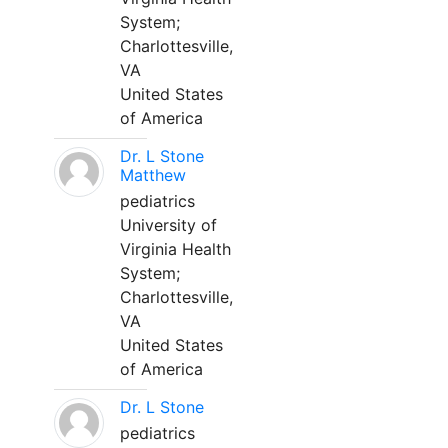
System;
Charlottesville,
VA
United States
of America
Dr. L Stone
Matthew
pediatrics
University of
Virginia Health
System;
Charlottesville,
VA
United States
of America
Dr. L Stone
pediatrics