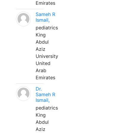
Emirates
Sameh R
Ismail,
pediatrics
King
Abdul
Aziz
University
United
Arab
Emirates
Dr.
Sameh R
Ismail,
pediatrics
King
Abdul
Aziz