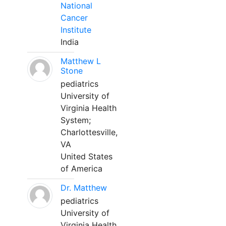
National
Cancer
Institute
India
Matthew L
Stone
pediatrics
University of
Virginia Health
System;
Charlottesville,
VA
United States
of America
Dr. Matthew
pediatrics
University of
Virginia Health