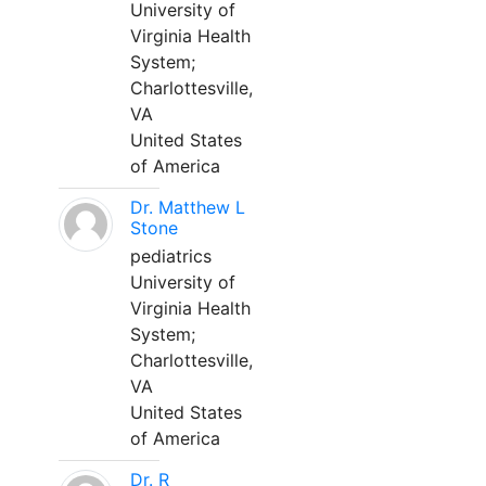
University of
Virginia Health
System;
Charlottesville,
VA
United States
of America
Dr. Matthew L
Stone
pediatrics
University of
Virginia Health
System;
Charlottesville,
VA
United States
of America
Dr. R