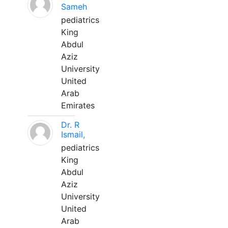
Sameh
pediatrics
King
Abdul
Aziz
University
United
Arab
Emirates
Dr. R
Ismail,
pediatrics
King
Abdul
Aziz
University
United
Arab