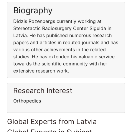
Biography
Didzis Rozenbergs currently working at
Stereotactic Radiosurgery Center Sigulda in
Latvia. He has published numerous research
papers and articles in reputed journals and has
various other achievements in the related
studies. He has extended his valuable service
towards the scientific community with her
extensive research work.
Research Interest
Orthopedics
Global Experts from Latvia