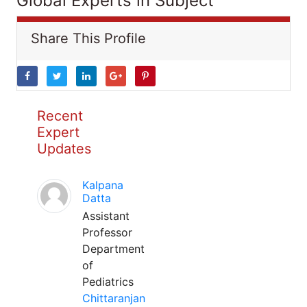
Global Experts in Subject
Share This Profile
Recent
Expert
Updates
Kalpana
Datta
Assistant
Professor
Department
of
Pediatrics
Chittaranjan