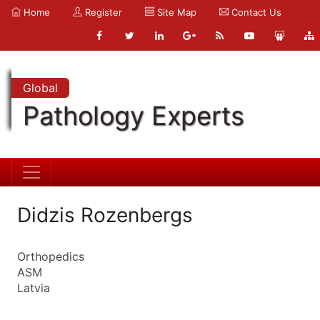
Home
Register
Site Map
Contact Us
Global
Pathology Experts
Didzis Rozenbergs
Orthopedics
ASM
Latvia