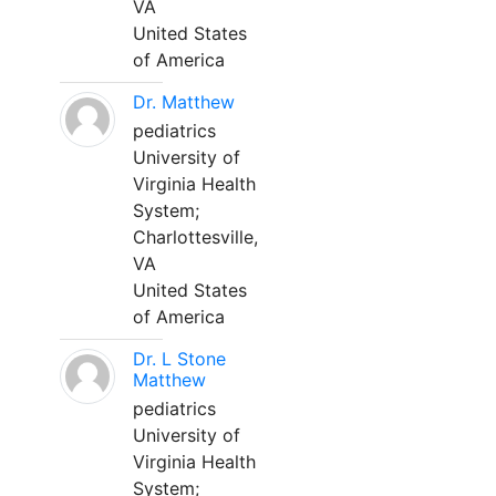
VA
United States
of America
Dr. Matthew
pediatrics
University of
Virginia Health
System;
Charlottesville,
VA
United States
of America
Dr. L Stone
Matthew
pediatrics
University of
Virginia Health
System;