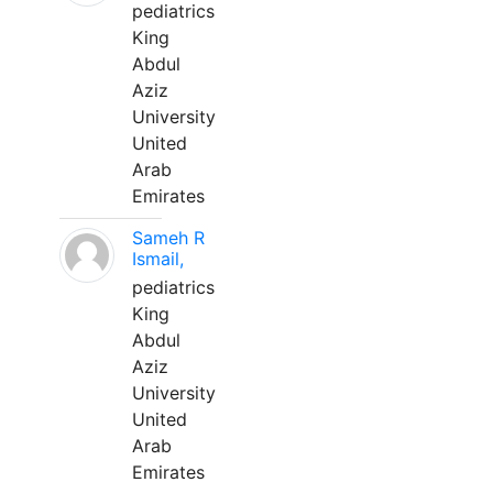
pediatrics
King
Abdul
Aziz
University
United
Arab
Emirates
Sameh R
Ismail,
pediatrics
King
Abdul
Aziz
University
United
Arab
Emirates