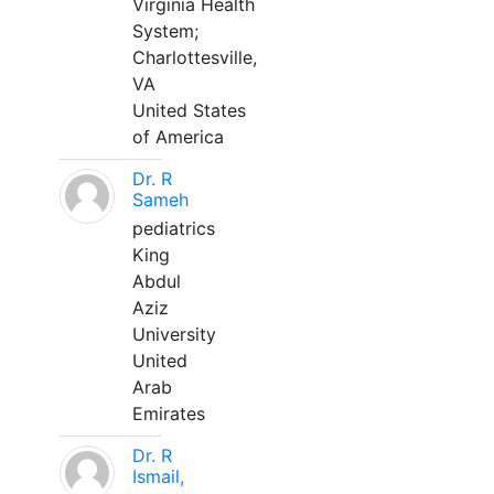
Virginia Health
System;
Charlottesville,
VA
United States
of America
Dr. R
Sameh
pediatrics
King
Abdul
Aziz
University
United
Arab
Emirates
Dr. R
Ismail,