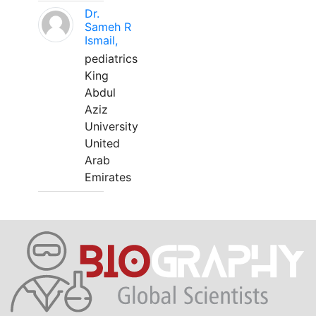
Dr.
Sameh R
Ismail,
pediatrics
King
Abdul
Aziz
University
United
Arab
Emirates