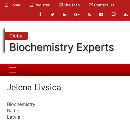
Home
Register
Site Map
Contact Us
Global
Biochemistry Experts
Jelena Livsica
Biochemistry
Baltic
Latvia