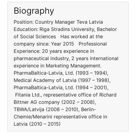
Biography
Position: Country Manager Teva Latvia
Education: Riga Stradins University, Bachelor
of Social Sciences Has worked at the
company since: Year 2015 Professional
Experience: 20 years experience in
pharmaceutical industry, 2 years international
experience in Marketing Management.
PharmaBaltica-Latvia, Ltd. (1993 – 1994),
Medical Academy of Latvia (1997 – 1998),
PharmaBaltica-Latvia, Ltd. (1994 – 2001),
Fitania Ltd., representative office of Richard
Bittner AG company (2002 – 2008),
TBWA/Latvija (2008 – 2010), Berlin-
Chemie/Menarini representative office in
Latvia (2010 – 2015)