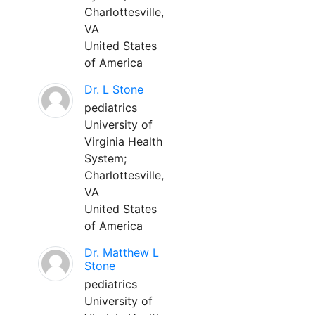
Charlottesville,
VA
United States
of America
Dr. L Stone
pediatrics
University of
Virginia Health
System;
Charlottesville,
VA
United States
of America
Dr. Matthew L
Stone
pediatrics
University of