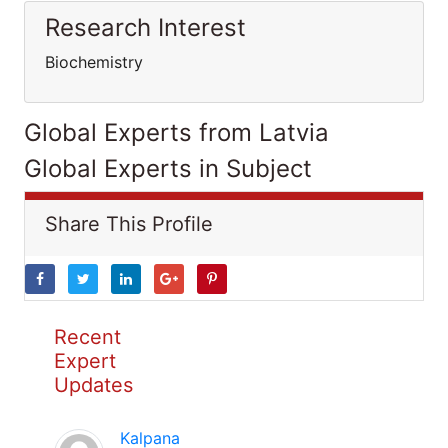
Research Interest
Biochemistry
Global Experts from Latvia
Global Experts in Subject
Share This Profile
Recent
Expert
Updates
Kalpana