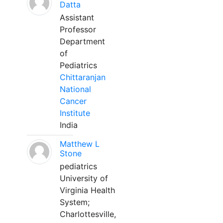
Datta
Assistant
Professor
Department
of
Pediatrics
Chittaranjan
National
Cancer
Institute
India
Matthew L
Stone
pediatrics
University of
Virginia Health
System;
Charlottesville,