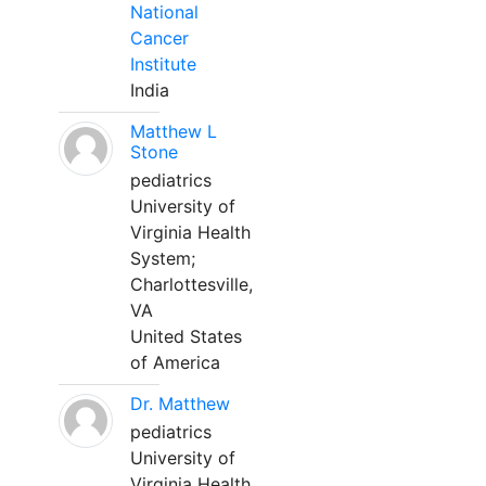
National
Cancer
Institute
India
Matthew L
Stone
pediatrics
University of
Virginia Health
System;
Charlottesville,
VA
United States
of America
Dr. Matthew
pediatrics
University of
Virginia Health