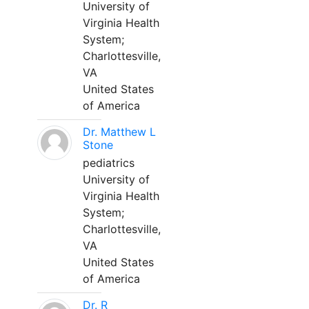
University of
Virginia Health
System;
Charlottesville,
VA
United States
of America
Dr. Matthew L
Stone
pediatrics
University of
Virginia Health
System;
Charlottesville,
VA
United States
of America
Dr. R