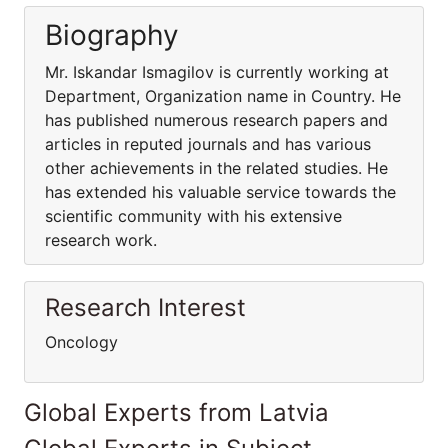
Biography
Mr. Iskandar Ismagilov is currently working at
Department, Organization name in Country. He
has published numerous research papers and
articles in reputed journals and has various
other achievements in the related studies. He
has extended his valuable service towards the
scientific community with his extensive
research work.
Research Interest
Oncology
Global Experts from Latvia