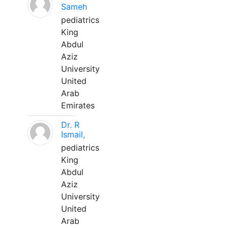
Sameh
pediatrics
King
Abdul
Aziz
University
United
Arab
Emirates
Dr. R
Ismail,
pediatrics
King
Abdul
Aziz
University
United
Arab