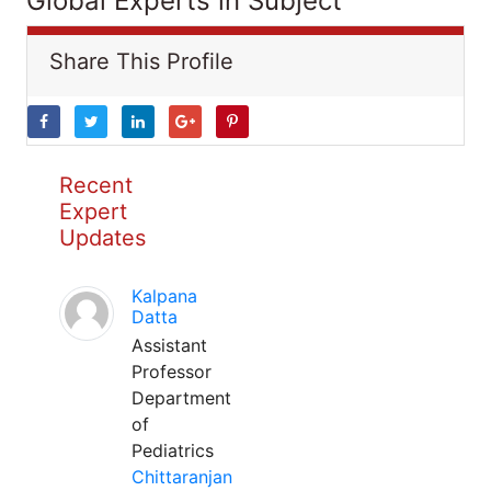
Global Experts in Subject
Share This Profile
Recent
Expert
Updates
Kalpana
Datta
Assistant
Professor
Department
of
Pediatrics
Chittaranjan