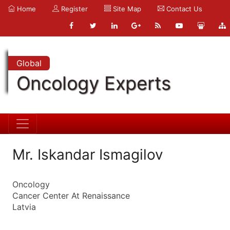
Home
Register
Site Map
Contact Us
Global
Oncology Experts
Mr. Iskandar Ismagilov
Oncology
Cancer Center At Renaissance
Latvia