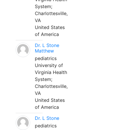
System;
Charlottesville,
VA
United States
of America
Dr. L Stone
Matthew
pediatrics
University of
Virginia Health
System;
Charlottesville,
VA
United States
of America
Dr. L Stone
pediatrics