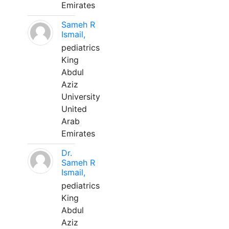
Emirates
Sameh R
Ismail,
pediatrics
King
Abdul
Aziz
University
United
Arab
Emirates
Dr.
Sameh R
Ismail,
pediatrics
King
Abdul
Aziz