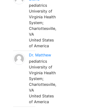
pediatrics
University of
Virginia Health
System;
Charlottesville,
VA
United States
of America
Dr. Matthew
pediatrics
University of
Virginia Health
System;
Charlottesville,
VA
United States
of America