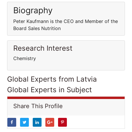
Biography
Peter Kaufmann is the CEO and Member of the
Board Sales Nutrition
Research Interest
Chemistry
Global Experts from Latvia
Global Experts in Subject
Share This Profile