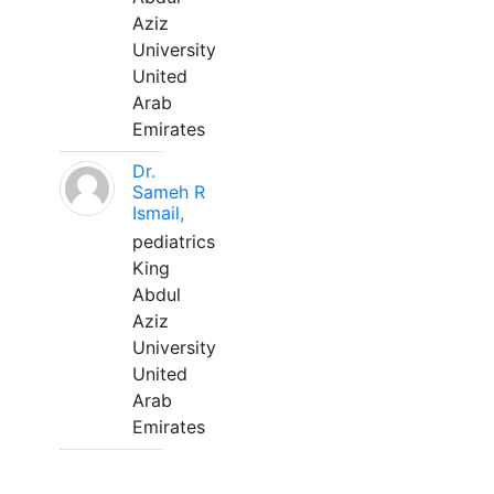
Aziz
University
United
Arab
Emirates
Dr.
Sameh R
Ismail,
pediatrics
King
Abdul
Aziz
University
United
Arab
Emirates