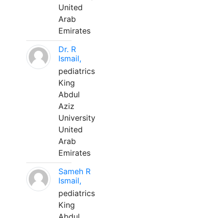
United
Arab
Emirates
Dr. R
Ismail,
pediatrics
King
Abdul
Aziz
University
United
Arab
Emirates
Sameh R
Ismail,
pediatrics
King
Abdul