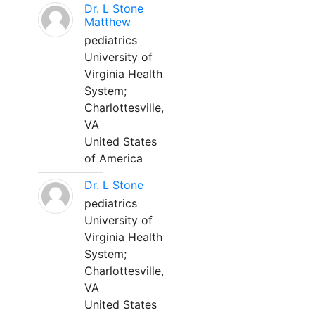
Dr. L Stone
Matthew
pediatrics
University of
Virginia Health
System;
Charlottesville,
VA
United States
of America
Dr. L Stone
pediatrics
University of
Virginia Health
System;
Charlottesville,
VA
United States