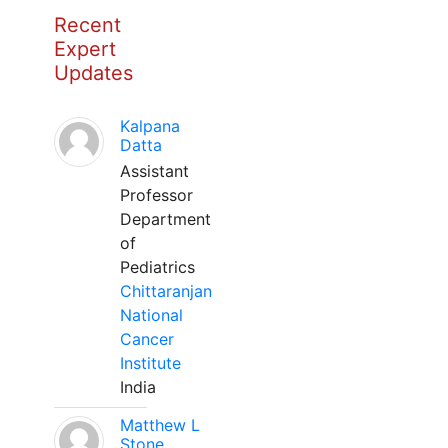
Recent
Expert
Updates
Kalpana
Datta
Assistant
Professor
Department
of
Pediatrics
Chittaranjan
National
Cancer
Institute
India
Matthew L
Stone