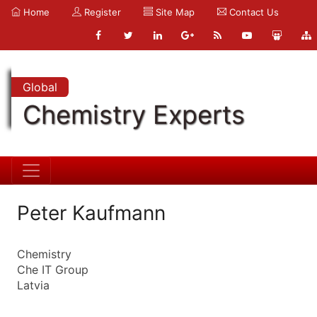
Home
Register
Site Map
Contact Us
Global
Chemistry Experts
Peter Kaufmann
Chemistry
Che IT Group
Latvia