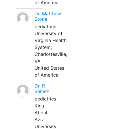
of America
Dr. Matthew L
Stone
pediatrics
University of
Virginia Health
System;
Charlottesville,
VA
United States
of America
Dr. R
Sameh
pediatrics
King
Abdul
Aziz
University