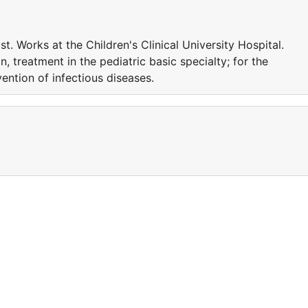
st. Works at the Children's Clinical University Hospital.
on, treatment in the pediatric basic specialty; for the
vention of infectious diseases.