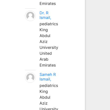
Emirates
Dr. R
Ismail,
pediatrics
King
Abdul
Aziz
University
United
Arab
Emirates
Sameh R
Ismail,
pediatrics
King
Abdul
Aziz
University