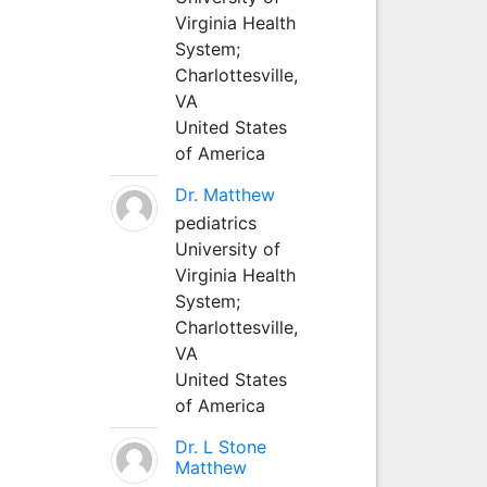
Virginia Health
System;
Charlottesville,
VA
United States
of America
Dr. Matthew
pediatrics
University of
Virginia Health
System;
Charlottesville,
VA
United States
of America
Dr. L Stone
Matthew