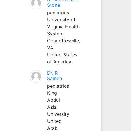
Stone
pediatrics
University of
Virginia Health
System;
Charlottesville,
VA
United States
of America
Dr. R
Sameh
pediatrics
King
Abdul
Aziz
University
United
Arab