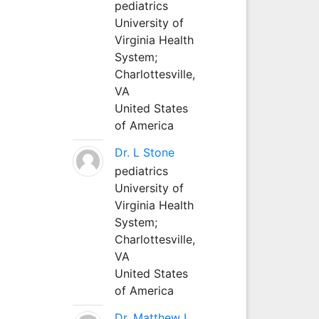
pediatrics
University of
Virginia Health
System;
Charlottesville,
VA
United States
of America
Dr. L Stone
pediatrics
University of
Virginia Health
System;
Charlottesville,
VA
United States
of America
Dr. Matthew L