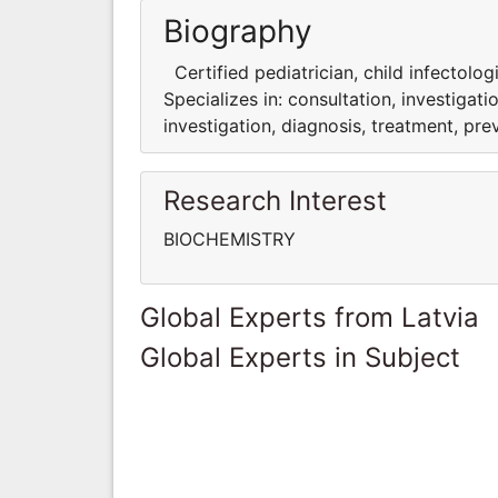
Biography
Certified pediatrician, child infectologi
Specializes in: consultation, investigati
investigation, diagnosis, treatment, pre
Research Interest
BIOCHEMISTRY
Global Experts from Latvia
Global Experts in Subject