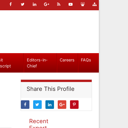
it
Editors-in-
Careers
FAQs
script
Chief
Share This Profile
Recent
Expert