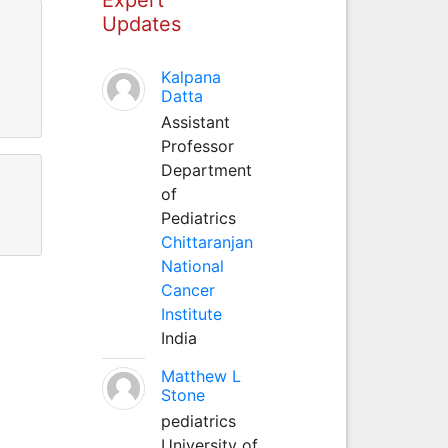
Updates
Kalpana
Datta
Assistant
Professor
Department
of
Pediatrics
Chittaranjan
National
Cancer
Institute
India
Matthew L
Stone
pediatrics
University of