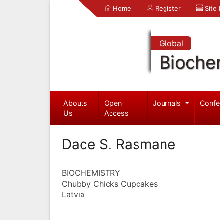
Home
Register
Site
Global
Bioche
Abouts
Open
Journals
Confe
Us
Access
Dace S. Rasmane
BIOCHEMISTRY
Chubby Chicks Cupcakes
Latvia