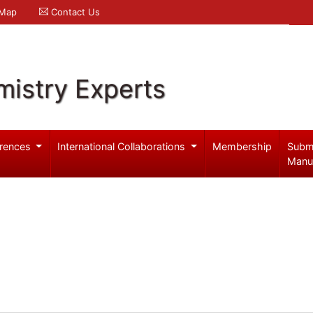
 Map
Contact Us
mistry Experts
rences
International Collaborations
Membership
Subm
Manu