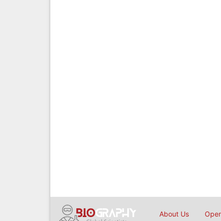
About Us
Open