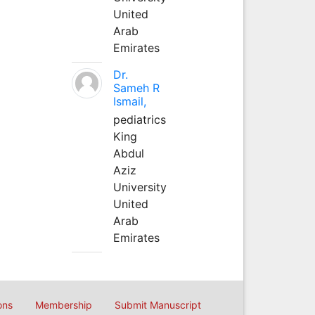
United
Arab
Emirates
Dr.
Sameh R
Ismail,
pediatrics
King
Abdul
Aziz
University
United
Arab
Emirates
ons
Membership
Submit Manuscript