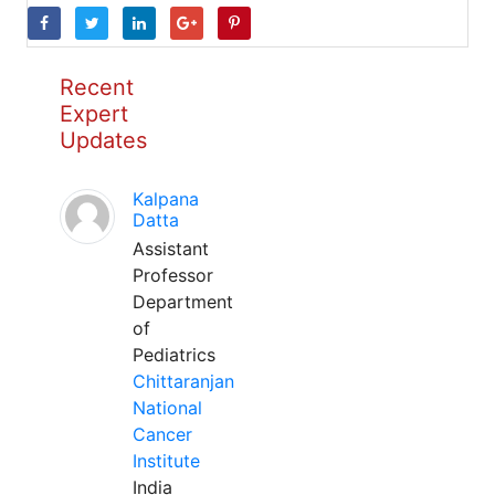
Recent
Expert
Updates
Kalpana
Datta
Assistant
Professor
Department
of
Pediatrics
Chittaranjan
National
Cancer
Institute
India