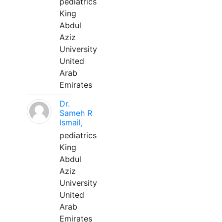
pediatrics
King
Abdul
Aziz
University
United
Arab
Emirates
Dr.
Sameh R
Ismail,
pediatrics
King
Abdul
Aziz
University
United
Arab
Emirates