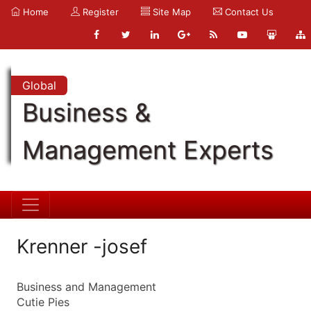
Home
Register
Site Map
Contact Us
Global
Business &
Management Experts
Krenner -josef
Business and Management
Cutie Pies