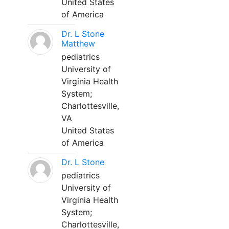
United States
of America
Dr. L Stone
Matthew
pediatrics
University of
Virginia Health
System;
Charlottesville,
VA
United States
of America
Dr. L Stone
pediatrics
University of
Virginia Health
System;
Charlottesville,