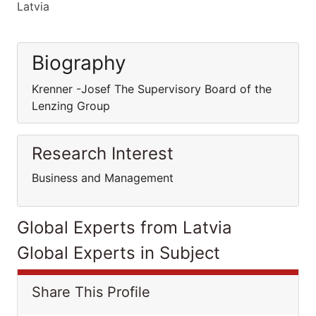
Latvia
Biography
Krenner -Josef The Supervisory Board of the
Lenzing Group
Research Interest
Business and Management
Global Experts from Latvia
Global Experts in Subject
Share This Profile