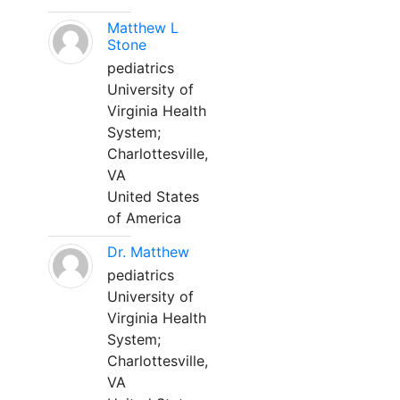
Matthew L
Stone
pediatrics
University of
Virginia Health
System;
Charlottesville,
VA
United States
of America
Dr. Matthew
pediatrics
University of
Virginia Health
System;
Charlottesville,
VA