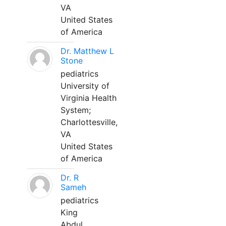
VA
United States
of America
Dr. Matthew L
Stone
pediatrics
University of
Virginia Health
System;
Charlottesville,
VA
United States
of America
Dr. R
Sameh
pediatrics
King
Abdul