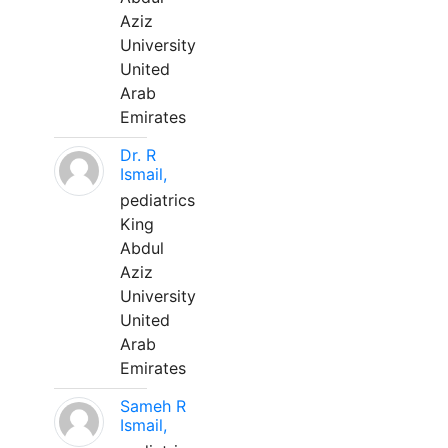
Aziz
University
United
Arab
Emirates
Dr. R
Ismail,
pediatrics
King
Abdul
Aziz
University
United
Arab
Emirates
Sameh R
Ismail,