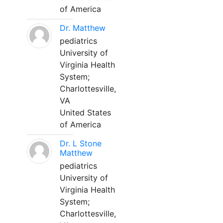
of America
Dr. Matthew
pediatrics
University of
Virginia Health
System;
Charlottesville,
VA
United States
of America
Dr. L Stone
Matthew
pediatrics
University of
Virginia Health
System;
Charlottesville,