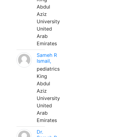
Abdul
Aziz
University
United
Arab
Emirates
Sameh R
Ismail,
pediatrics
King
Abdul
Aziz
University
United
Arab
Emirates
Dr.