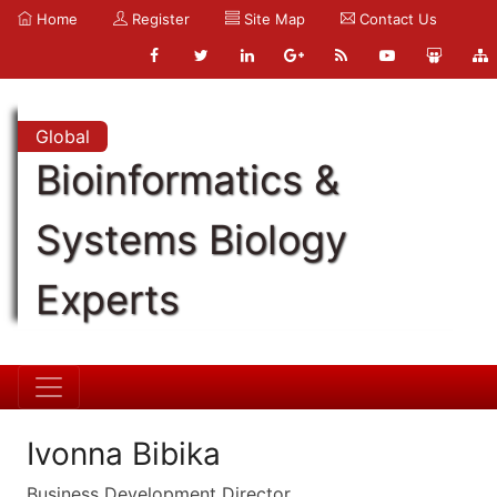
Home
Register
Site Map
Contact Us
Global
Bioinformatics &
Systems Biology
Experts
Ivonna Bibika
Business Development Director