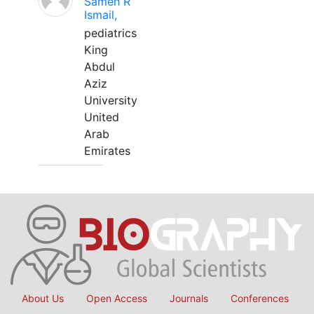
Sameh R
Ismail,
pediatrics
King
Abdul
Aziz
University
United
Arab
Emirates
About Us
Open Access
Journals
Conferences