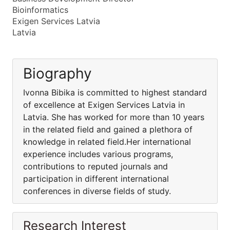
Bioinformatics
Exigen Services Latvia
Latvia
Biography
Ivonna Bibika is committed to highest standard
of excellence at Exigen Services Latvia in
Latvia. She has worked for more than 10 years
in the related field and gained a plethora of
knowledge in related field.Her international
experience includes various programs,
contributions to reputed journals and
participation in different international
conferences in diverse fields of study.
Research Interest