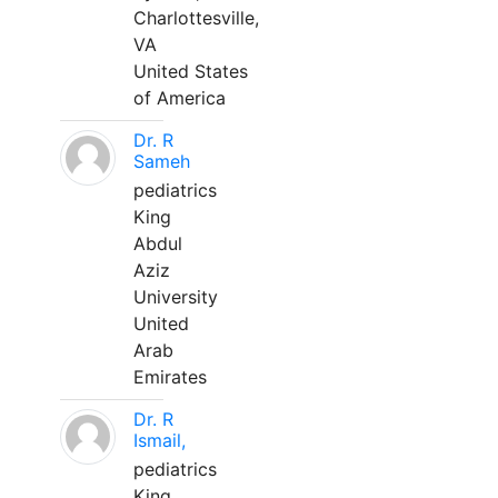
Charlottesville,
VA
United States
of America
Dr. R
Sameh
pediatrics
King
Abdul
Aziz
University
United
Arab
Emirates
Dr. R
Ismail,
pediatrics
King