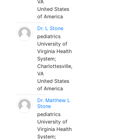
VA
United States
of America
Dr. L Stone
pediatrics
University of
Virginia Health
System;
Charlottesville,
VA
United States
of America
Dr. Matthew L
Stone
pediatrics
University of
Virginia Health
System;