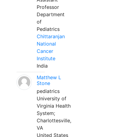
Professor
Department
of
Pediatrics
Chittaranjan
National
Cancer
Institute
India
Matthew L
Stone
pediatrics
University of
Virginia Health
System;
Charlottesville,
VA
United States