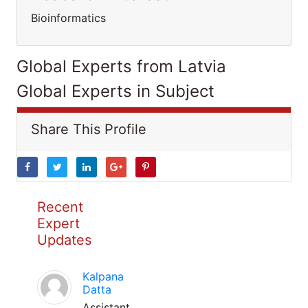
Bioinformatics
Global Experts from Latvia
Global Experts in Subject
Share This Profile
Recent
Expert
Updates
Kalpana
Datta
Assistant