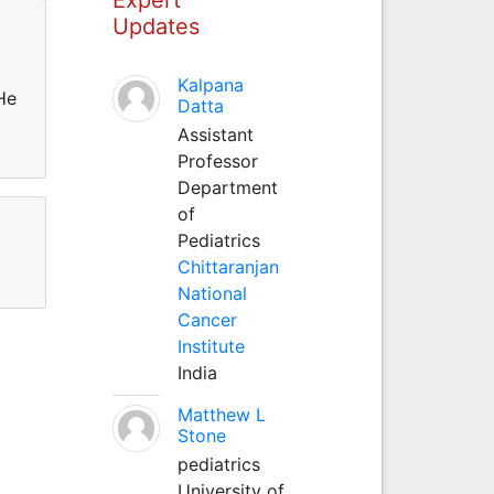
Updates
Kalpana
He
Datta
Assistant
Professor
Department
of
Pediatrics
Chittaranjan
National
Cancer
Institute
India
Matthew L
Stone
pediatrics
University of