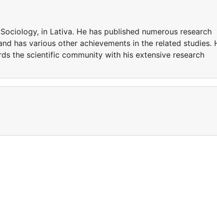
Sociology, in Lativa. He has published numerous research
 and has various other achievements in the related studies. 
ds the scientific community with his extensive research