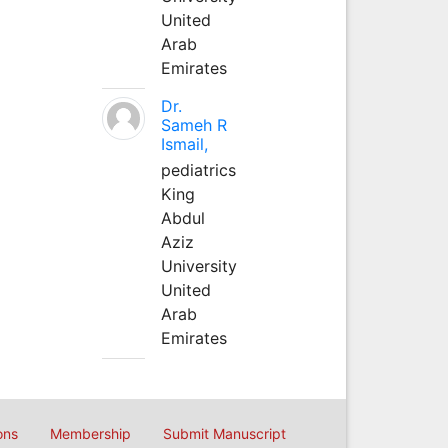
United
Arab
Emirates
Dr.
Sameh R
Ismail,
pediatrics
King
Abdul
Aziz
University
United
Arab
Emirates
ons
Membership
Submit Manuscript