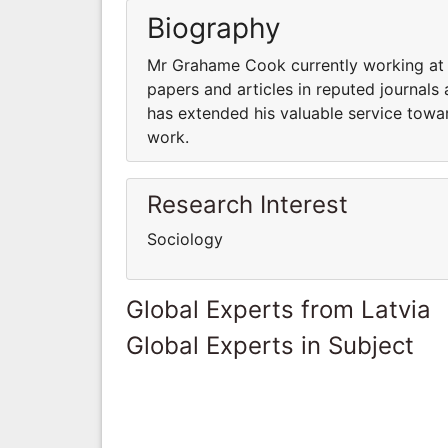
Biography
Mr Grahame Cook currently working at 
papers and articles in reputed journals
has extended his valuable service towar
work.
Research Interest
Sociology
Global Experts from Latvia
Global Experts in Subject