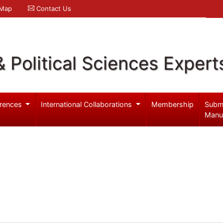
 Map
Contact Us
& Political Sciences Expert
rences
International Collaborations
Membership
Subm
Manu