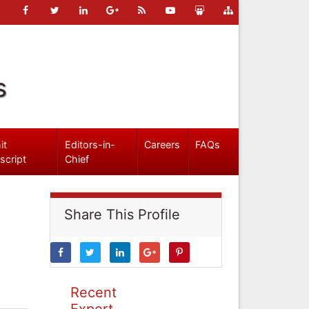
s
it
Editors-in-
Careers
FAQs
script
Chief
Share This Profile
Recent
Expert