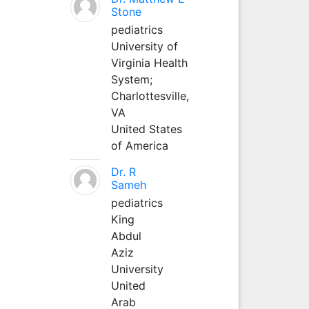
Stone
pediatrics
University of
Virginia Health
System;
Charlottesville,
VA
United States
of America
Dr. R
Sameh
pediatrics
King
Abdul
Aziz
University
United
Arab