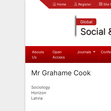
Home
Register
Site
Global
Social 
Abouts
Open
Journals
Confe
Us
Access
Mr Grahame Cook
Sociology
Horizon
Latvia