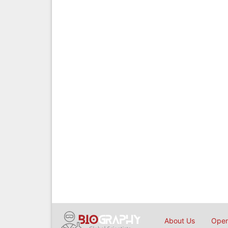
About Us
Open