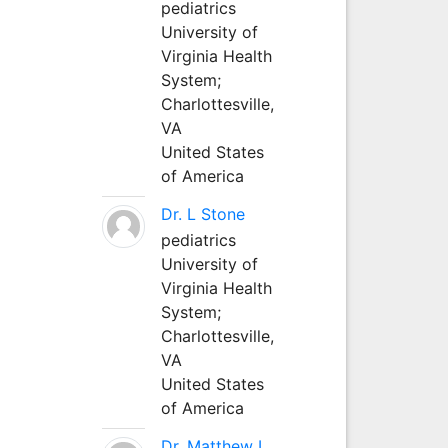
pediatrics
University of
Virginia Health
System;
Charlottesville,
VA
United States
of America
Dr. L Stone
pediatrics
University of
Virginia Health
System;
Charlottesville,
VA
United States
of America
Dr. Matthew L