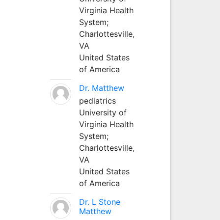
Virginia Health
System;
Charlottesville,
VA
United States
of America
Dr. Matthew
pediatrics
University of
Virginia Health
System;
Charlottesville,
VA
United States
of America
Dr. L Stone
Matthew