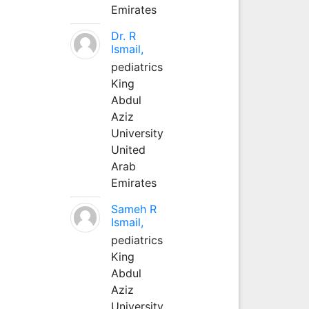
Emirates
Dr. R
Ismail,
pediatrics
King
Abdul
Aziz
University
United
Arab
Emirates
Sameh R
Ismail,
pediatrics
King
Abdul
Aziz
University