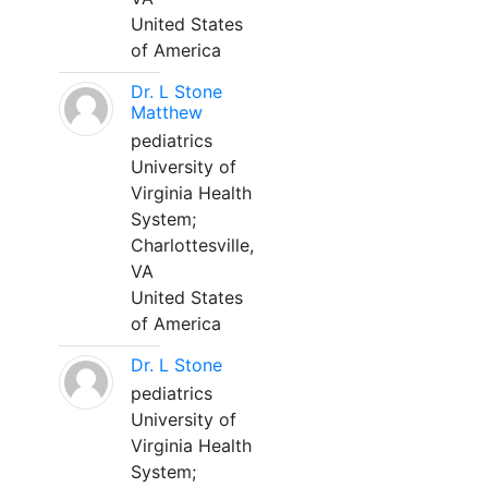
United States
of America
Dr. L Stone
Matthew
pediatrics
University of
Virginia Health
System;
Charlottesville,
VA
United States
of America
Dr. L Stone
pediatrics
University of
Virginia Health
System;