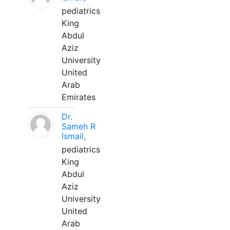
pediatrics
King
Abdul
Aziz
University
United
Arab
Emirates
Dr.
Sameh R
Ismail,
pediatrics
King
Abdul
Aziz
University
United
Arab