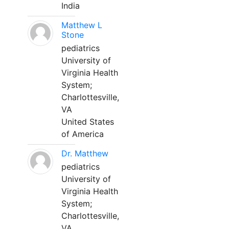
India
Matthew L
Stone
pediatrics
University of
Virginia Health
System;
Charlottesville,
VA
United States
of America
Dr. Matthew
pediatrics
University of
Virginia Health
System;
Charlottesville,
VA