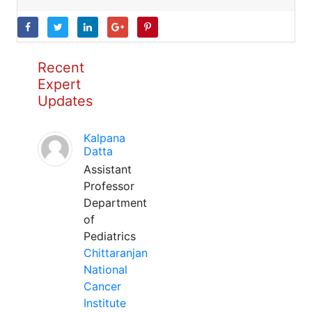
Recent
Expert
Updates
Kalpana
Datta
Assistant
Professor
Department
of
Pediatrics
Chittaranjan
National
Cancer
Institute