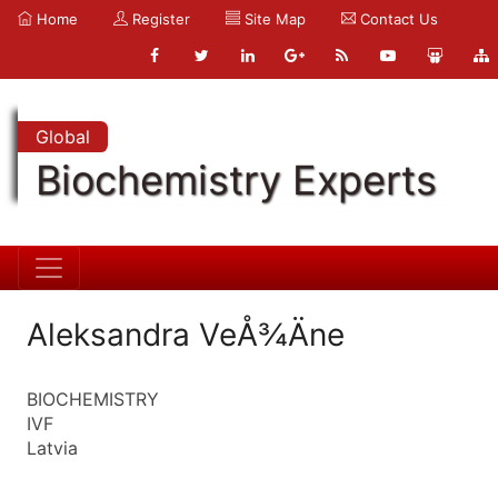
Home
Register
Site Map
Contact Us
Global
Biochemistry Experts
Aleksandra VeÅ¾Äne
BIOCHEMISTRY
IVF
Latvia