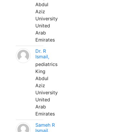
Abdul
Aziz
University
United
Arab
Emirates
Dr. R
Ismail,
pediatrics
King
Abdul
Aziz
University
United
Arab
Emirates
Sameh R
Ismail,