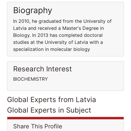
Biography
In 2010, he graduated from the University of
Latvia and received a Master's Degree in
Biology. In 2013 has completed doctoral
studies at the University of Latvia with a
specialization in molecular biology
Research Interest
BIOCHEMISTRY
Global Experts from Latvia
Global Experts in Subject
Share This Profile