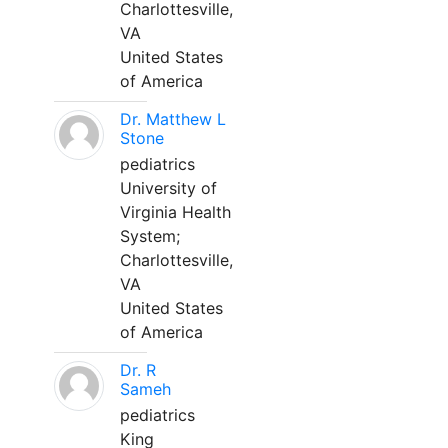
Charlottesville,
VA
United States
of America
Dr. Matthew L
Stone
pediatrics
University of
Virginia Health
System;
Charlottesville,
VA
United States
of America
Dr. R
Sameh
pediatrics
King