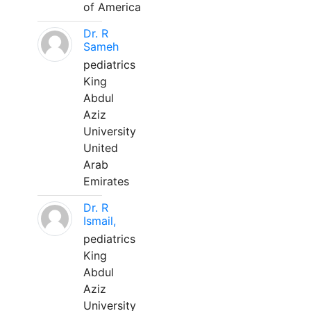
of America
Dr. R
Sameh
pediatrics
King
Abdul
Aziz
University
United
Arab
Emirates
Dr. R
Ismail,
pediatrics
King
Abdul
Aziz
University