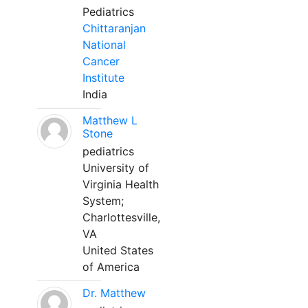
Pediatrics
Chittaranjan
National
Cancer
Institute
India
Matthew L
Stone
pediatrics
University of
Virginia Health
System;
Charlottesville,
VA
United States
of America
Dr. Matthew