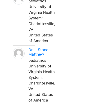
pediatrics
University of
Virginia Health
System;
Charlottesville,
VA
United States
of America
Dr. L Stone
Matthew
pediatrics
University of
Virginia Health
System;
Charlottesville,
VA
United States
of America