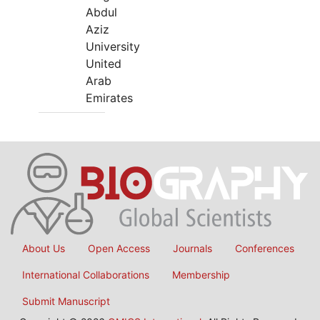
Abdul
Aziz
University
United
Arab
Emirates
About Us
Open Access
Journals
Conferences
International Collaborations
Membership
Submit Manuscript