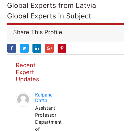
Global Experts from Latvia
Global Experts in Subject
Share This Profile
Recent
Expert
Updates
Kalpana
Datta
Assistant
Professor
Department
of