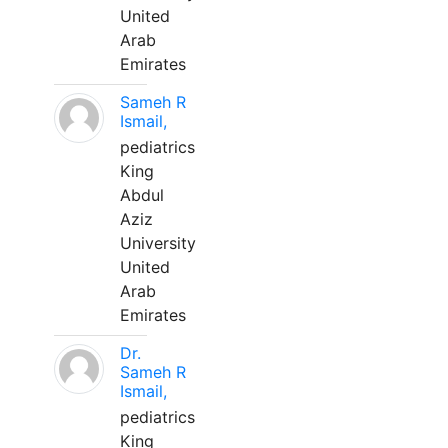
United
Arab
Emirates
Sameh R
Ismail,
pediatrics
King
Abdul
Aziz
University
United
Arab
Emirates
Dr.
Sameh R
Ismail,
pediatrics
King