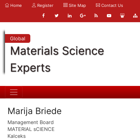
Home
Register
Site Map
Contact Us
Global
Materials Science
Experts
Marija Briede
Management Board
MATERIAL sCIENCE
Kalceks