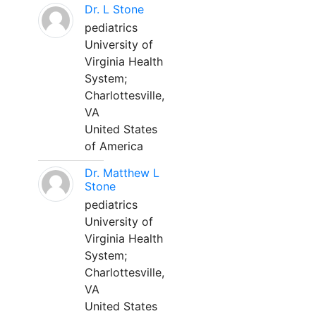
Dr. L Stone
pediatrics
University of
Virginia Health
System;
Charlottesville,
VA
United States
of America
Dr. Matthew L
Stone
pediatrics
University of
Virginia Health
System;
Charlottesville,
VA
United States