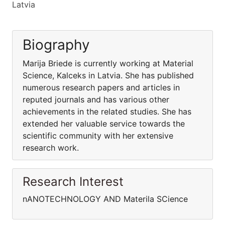
Latvia
Biography
Marija Briede is currently working at Material
Science, Kalceks in Latvia. She has published
numerous research papers and articles in
reputed journals and has various other
achievements in the related studies. She has
extended her valuable service towards the
scientific community with her extensive
research work.
Research Interest
nANOTECHNOLOGY AND Materila SCience