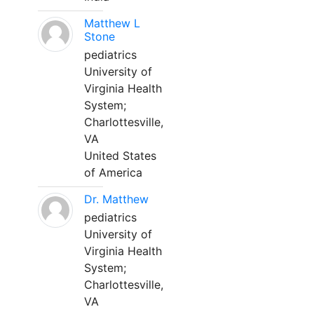
Matthew L
Stone
pediatrics
University of
Virginia Health
System;
Charlottesville,
VA
United States
of America
Dr. Matthew
pediatrics
University of
Virginia Health
System;
Charlottesville,
VA