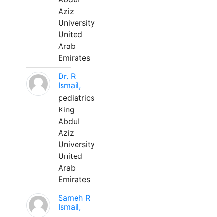
Aziz
University
United
Arab
Emirates
Dr. R
Ismail,
pediatrics
King
Abdul
Aziz
University
United
Arab
Emirates
Sameh R
Ismail,