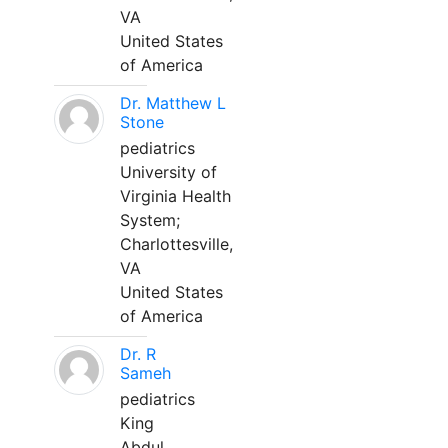
VA
United States
of America
Dr. Matthew L
Stone
pediatrics
University of
Virginia Health
System;
Charlottesville,
VA
United States
of America
Dr. R
Sameh
pediatrics
King
Abdul