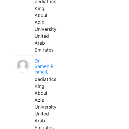
pediatrics
King
Abdul
Aziz
University
United
Arab
Emirates
Dr.
Sameh R
Ismail,
pediatrics
King
Abdul
Aziz
University
United
Arab
Emirates