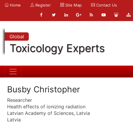
Home
Register
Site Map
Contact Us
Global
Toxicology Experts
Busby Christopher
Researcher
Health effects of ionizing radiation
Latvian Academy of Sciences, Latvia
Latvia