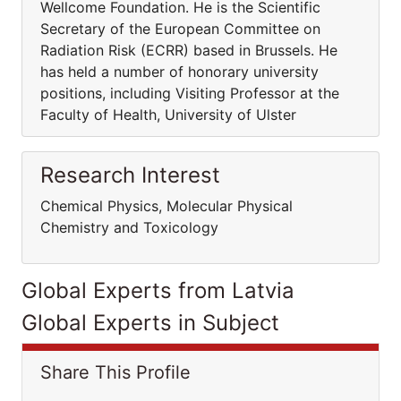
Wellcome Foundation. He is the Scientific
Secretary of the European Committee on
Radiation Risk (ECRR) based in Brussels. He
has held a number of honorary university
positions, including Visiting Professor at the
Faculty of Health, University of Ulster
Research Interest
Chemical Physics, Molecular Physical
Chemistry and Toxicology
Global Experts from Latvia
Global Experts in Subject
Share This Profile