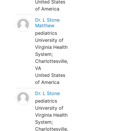
United States
of America
Dr. L Stone
Matthew
pediatrics
University of
Virginia Health
System;
Charlottesville,
VA
United States
of America
Dr. L Stone
pediatrics
University of
Virginia Health
System;
Charlottesville,