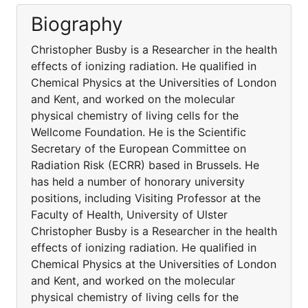
Biography
Christopher Busby is a Researcher in the health
effects of ionizing radiation. He qualified in
Chemical Physics at the Universities of London
and Kent, and worked on the molecular
physical chemistry of living cells for the
Wellcome Foundation. He is the Scientific
Secretary of the European Committee on
Radiation Risk (ECRR) based in Brussels. He
has held a number of honorary university
positions, including Visiting Professor at the
Faculty of Health, University of Ulster
Christopher Busby is a Researcher in the health
effects of ionizing radiation. He qualified in
Chemical Physics at the Universities of London
and Kent, and worked on the molecular
physical chemistry of living cells for the