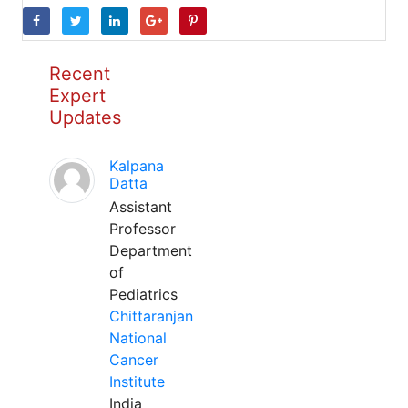
Recent
Expert
Updates
Kalpana
Datta
Assistant
Professor
Department
of
Pediatrics
Chittaranjan
National
Cancer
Institute
India