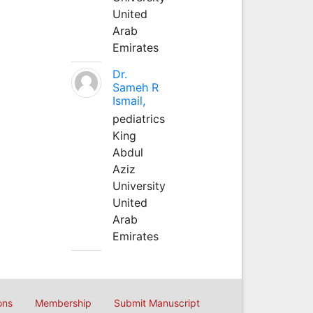
United
Arab
Emirates
Dr.
Sameh R
Ismail,
pediatrics
King
Abdul
Aziz
University
United
Arab
Emirates
ons
Membership
Submit Manuscript