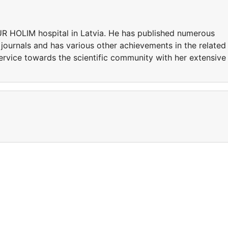
UR HOLIM hospital in Latvia. He has published numerous
 journals and has various other achievements in the related
ervice towards the scientific community with her extensive