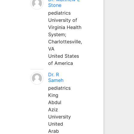
Stone
pediatrics
University of
Virginia Health
System;
Charlottesville,
VA
United States
of America
Dr. R
Sameh
pediatrics
King
Abdul
Aziz
University
United
Arab