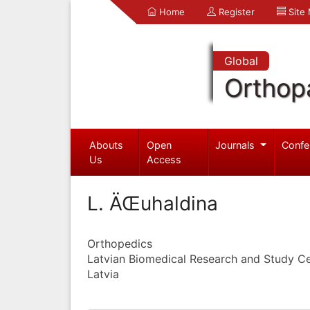
Home
Register
Site
Global
Orthop
Abouts
Open
Journals
Confe
Us
Access
L. ÄŒuhaldina
Orthopedics
Latvian Biomedical Research and Study C
Latvia