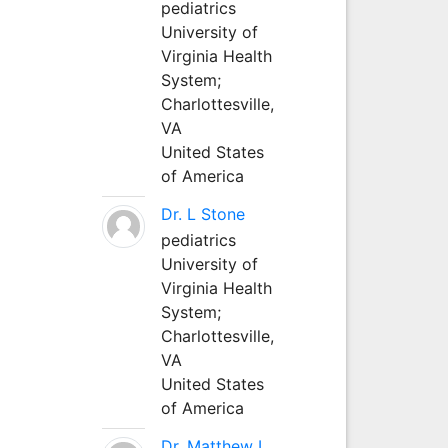
pediatrics
University of
Virginia Health
System;
Charlottesville,
VA
United States
of America
Dr. L Stone
pediatrics
University of
Virginia Health
System;
Charlottesville,
VA
United States
of America
Dr. Matthew L