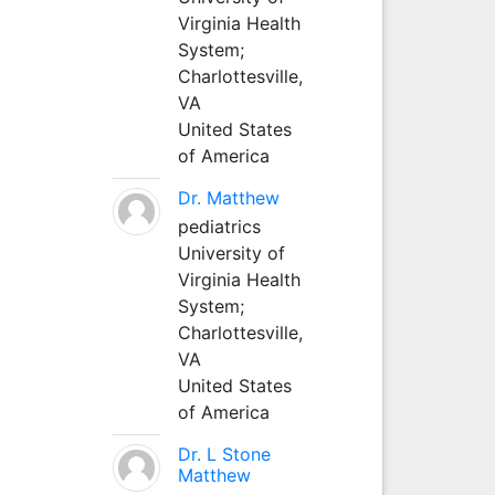
Virginia Health
System;
Charlottesville,
VA
United States
of America
Dr. Matthew
pediatrics
University of
Virginia Health
System;
Charlottesville,
VA
United States
of America
Dr. L Stone
Matthew