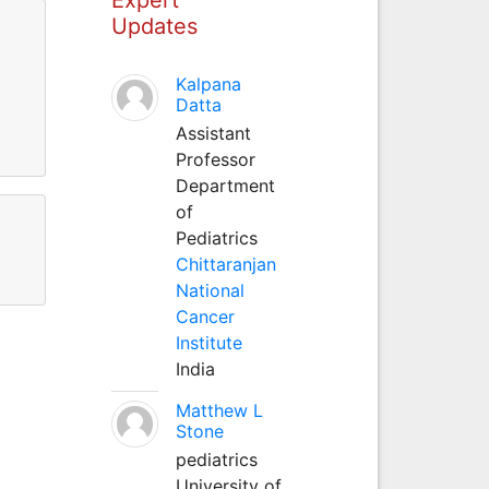
Updates
Kalpana
Datta
Assistant
Professor
Department
of
Pediatrics
Chittaranjan
National
Cancer
Institute
India
Matthew L
Stone
pediatrics
University of