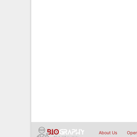
About Us
Open