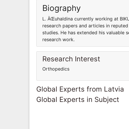
Biography
L. ÄŒuhaldina currently working at BIK
research papers and articles in reputed
studies. He has extended his valuable s
research work.
Research Interest
Orthopedics
Global Experts from Latvia
Global Experts in Subject