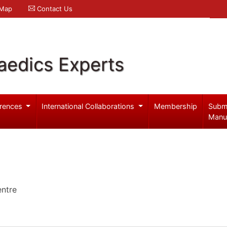
 Map
Contact Us
aedics Experts
rences
International Collaborations
Membership
Subm
Manu
entre