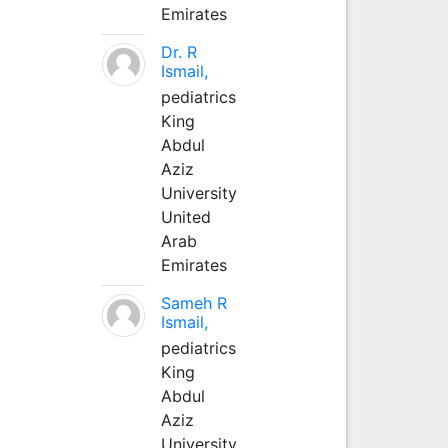
Emirates
Dr. R
Ismail,
pediatrics
King
Abdul
Aziz
University
United
Arab
Emirates
Sameh R
Ismail,
pediatrics
King
Abdul
Aziz
University