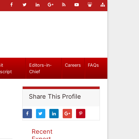
it
Editors-in-
Careers
FAQs
script
Chief
Share This Profile
Recent
Expert