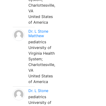
Charlottesville,
VA
United States
of America
Dr. L Stone
Matthew
pediatrics
University of
Virginia Health
System;
Charlottesville,
VA
United States
of America
Dr. L Stone
pediatrics
University of