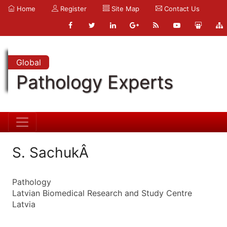
Home
Register
Site Map
Contact Us
Global
Pathology Experts
S. SachukÂ
Pathology
Latvian Biomedical Research and Study Centre
Latvia