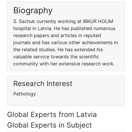
Biography
S. Sachuk currently working at BIKUR HOLIM
hospital in Latvia. He has published numerous
research papers and articles in reputed
journals and has various other achievements in
the related studies. He has extended his
valuable service towards the scientific
community with her extensive research work.
Research Interest
Pathology
Global Experts from Latvia
Global Experts in Subject