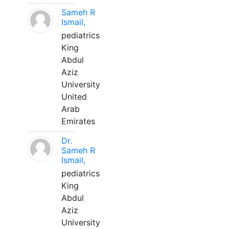
Sameh R
Ismail,
pediatrics
King
Abdul
Aziz
University
United
Arab
Emirates
Dr.
Sameh R
Ismail,
pediatrics
King
Abdul
Aziz
University