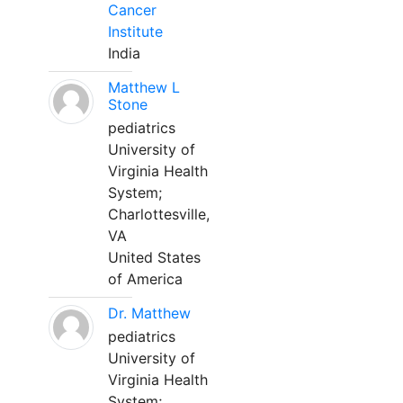
Cancer
Institute
India
Matthew L
Stone
pediatrics
University of
Virginia Health
System;
Charlottesville,
VA
United States
of America
Dr. Matthew
pediatrics
University of
Virginia Health
System;