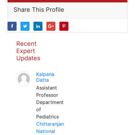
Share This Profile
Recent
Expert
Updates
Kalpana
Datta
Assistant
Professor
Department
of
Pediatrics
Chittaranjan
National