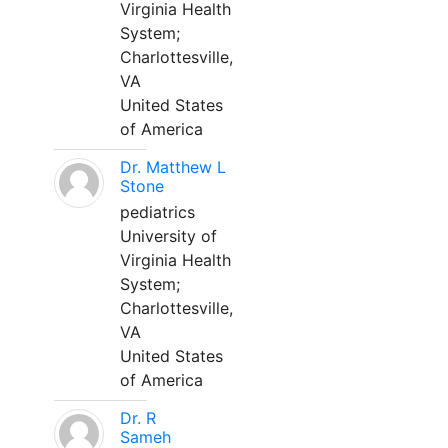
Virginia Health
System;
Charlottesville,
VA
United States
of America
Dr. Matthew L
Stone
pediatrics
University of
Virginia Health
System;
Charlottesville,
VA
United States
of America
Dr. R
Sameh