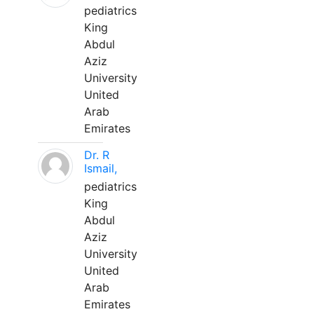
pediatrics
King
Abdul
Aziz
University
United
Arab
Emirates
Dr. R
Ismail,
pediatrics
King
Abdul
Aziz
University
United
Arab
Emirates