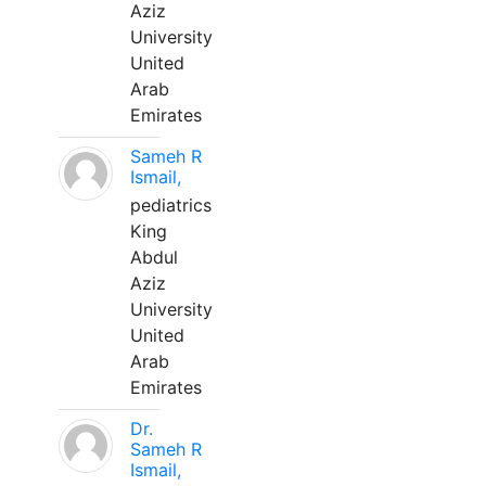
Aziz
University
United
Arab
Emirates
Sameh R
Ismail,
pediatrics
King
Abdul
Aziz
University
United
Arab
Emirates
Dr.
Sameh R
Ismail,