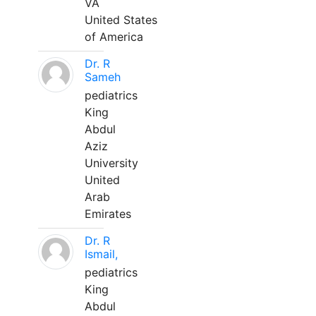
VA
United States
of America
Dr. R
Sameh
pediatrics
King
Abdul
Aziz
University
United
Arab
Emirates
Dr. R
Ismail,
pediatrics
King
Abdul