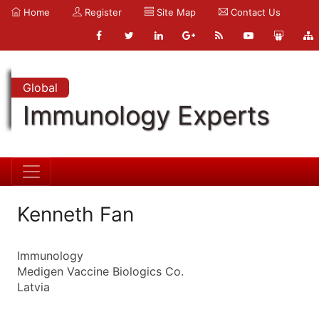
Home
Register
Site Map
Contact Us
Global
Immunology Experts
Kenneth Fan
Immunology
Medigen Vaccine Biologics Co.
Latvia