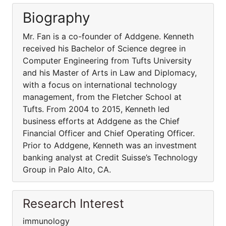
Biography
Mr. Fan is a co-founder of Addgene. Kenneth
received his Bachelor of Science degree in
Computer Engineering from Tufts University
and his Master of Arts in Law and Diplomacy,
with a focus on international technology
management, from the Fletcher School at
Tufts. From 2004 to 2015, Kenneth led
business efforts at Addgene as the Chief
Financial Officer and Chief Operating Officer.
Prior to Addgene, Kenneth was an investment
banking analyst at Credit Suisse’s Technology
Group in Palo Alto, CA.
Research Interest
immunology