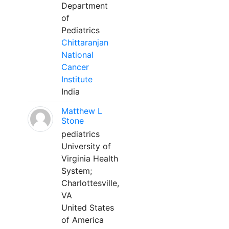
Department
of
Pediatrics
Chittaranjan
National
Cancer
Institute
India
Matthew L
Stone
pediatrics
University of
Virginia Health
System;
Charlottesville,
VA
United States
of America