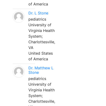
of America
Dr. L Stone
pediatrics
University of
Virginia Health
System;
Charlottesville,
VA
United States
of America
Dr. Matthew L
Stone
pediatrics
University of
Virginia Health
System;
Charlottesville,