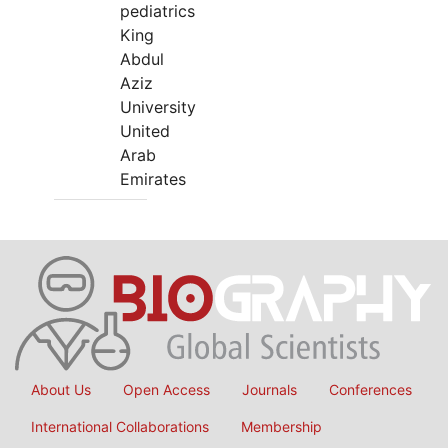
pediatrics
King
Abdul
Aziz
University
United
Arab
Emirates
About Us
Open Access
Journals
Conferences
International Collaborations
Membership