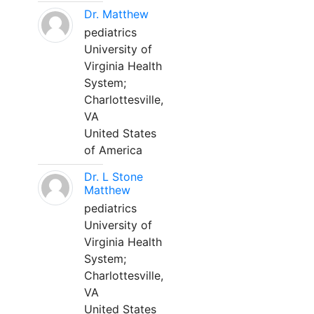
Dr. Matthew
pediatrics
University of
Virginia Health
System;
Charlottesville,
VA
United States
of America
Dr. L Stone
Matthew
pediatrics
University of
Virginia Health
System;
Charlottesville,
VA
United States