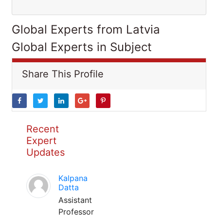
Global Experts from Latvia
Global Experts in Subject
Share This Profile
Recent
Expert
Updates
Kalpana
Datta
Assistant
Professor