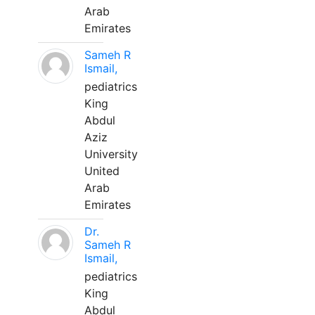
Arab
Emirates
Sameh R
Ismail,
pediatrics
King
Abdul
Aziz
University
United
Arab
Emirates
Dr.
Sameh R
Ismail,
pediatrics
King
Abdul