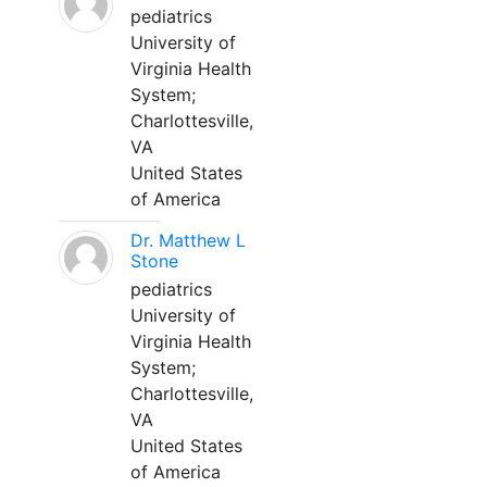
pediatrics
University of
Virginia Health
System;
Charlottesville,
VA
United States
of America
Dr. Matthew L
Stone
pediatrics
University of
Virginia Health
System;
Charlottesville,
VA
United States
of America