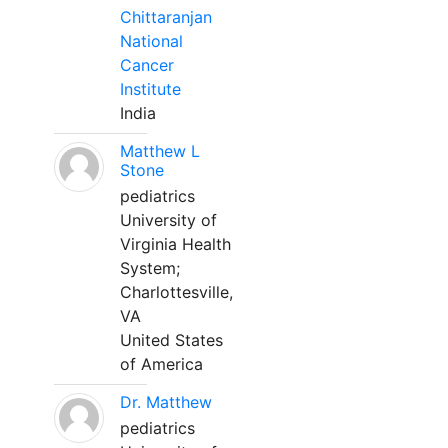
Chittaranjan
National
Cancer
Institute
India
Matthew L
Stone
pediatrics
University of
Virginia Health
System;
Charlottesville,
VA
United States
of America
Dr. Matthew
pediatrics