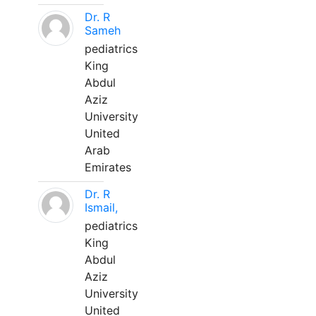
Dr. R
Sameh
pediatrics
King
Abdul
Aziz
University
United
Arab
Emirates
Dr. R
Ismail,
pediatrics
King
Abdul
Aziz
University
United