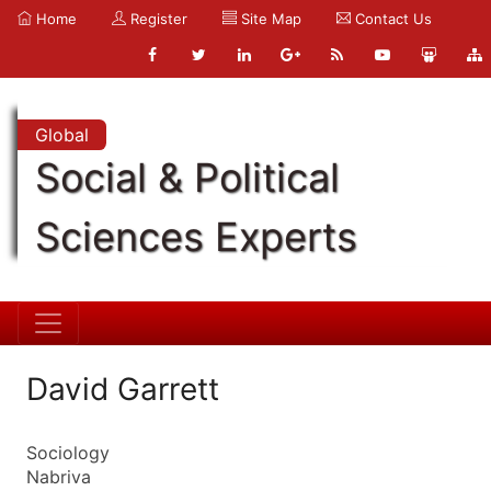
Home
Register
Site Map
Contact Us
Global
Social & Political
Sciences Experts
David Garrett
Sociology
Nabriva