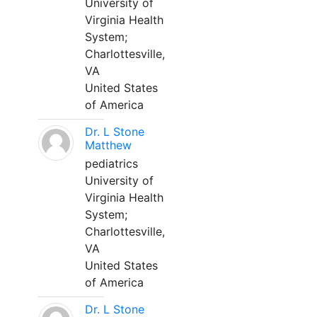
University of
Virginia Health
System;
Charlottesville,
VA
United States
of America
Dr. L Stone
Matthew
pediatrics
University of
Virginia Health
System;
Charlottesville,
VA
United States
of America
Dr. L Stone