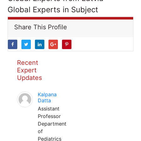
Global Experts in Subject
Share This Profile
Recent
Expert
Updates
Kalpana
Datta
Assistant
Professor
Department
of
Pediatrics