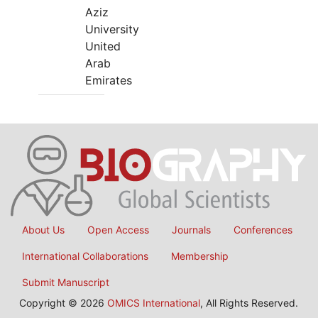
Aziz
University
United
Arab
Emirates
About Us
Open Access
Journals
Conferences
International Collaborations
Membership
Submit Manuscript
Copyright © 2026
OMICS International
, All Rights Reserved.