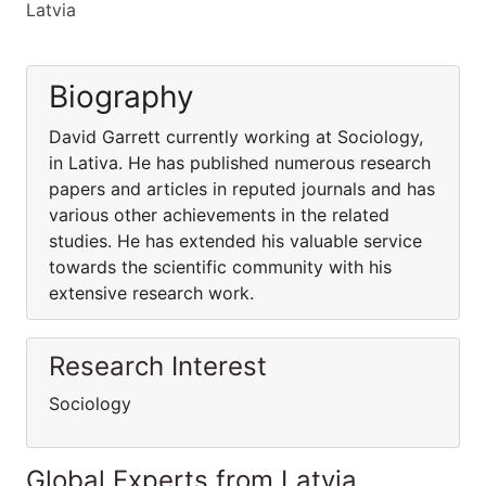
Latvia
Biography
David Garrett currently working at Sociology,
in Lativa. He has published numerous research
papers and articles in reputed journals and has
various other achievements in the related
studies. He has extended his valuable service
towards the scientific community with his
extensive research work.
Research Interest
Sociology
Global Experts from Latvia