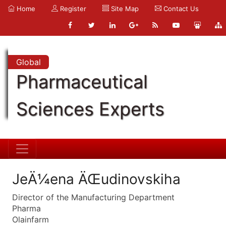
Home
Register
Site Map
Contact Us
Global
Pharmaceutical
Sciences Experts
JeÄ¼ena ÄŒudinovskiha
Director of the Manufacturing Department
Pharma
Olainfarm