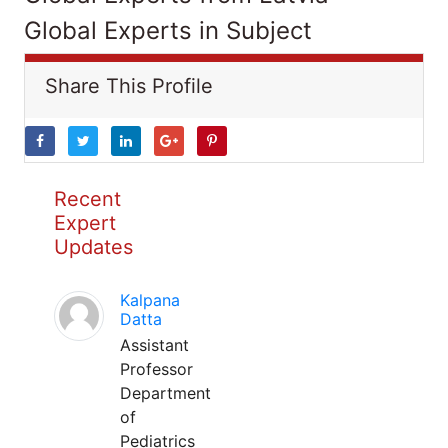
Global Experts in Subject
Share This Profile
Recent
Expert
Updates
Kalpana
Datta
Assistant
Professor
Department
of
Pediatrics