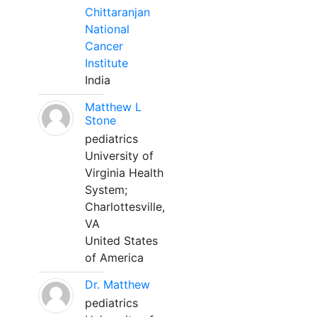
Chittaranjan
National
Cancer
Institute
India
Matthew L
Stone
pediatrics
University of
Virginia Health
System;
Charlottesville,
VA
United States
of America
Dr. Matthew
pediatrics