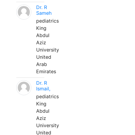
Dr. R
Sameh
pediatrics
King
Abdul
Aziz
University
United
Arab
Emirates
Dr. R
Ismail,
pediatrics
King
Abdul
Aziz
University
United