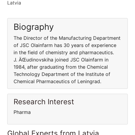
Latvia
Biography
The Director of the Manufacturing Department
of JSC Olainfarm has 30 years of experience
in the field of chemistry and pharmaceutics.
J. ÄŒudinovskiha joined JSC Olainfarm in
1984, after graduating from the Chemical
Technology Department of the Institute of
Chemical Pharmaceutics of Leningrad.
Research Interest
Pharma
Global Experts from Latvia