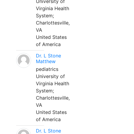
University of
Virginia Health
System;
Charlottesville,
VA
United States
of America
Dr. L Stone
Matthew
pediatrics
University of
Virginia Health
System;
Charlottesville,
VA
United States
of America
Dr. L Stone