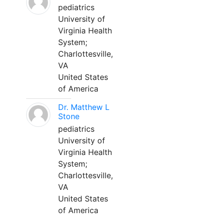
pediatrics
University of
Virginia Health
System;
Charlottesville,
VA
United States
of America
Dr. Matthew L
Stone
pediatrics
University of
Virginia Health
System;
Charlottesville,
VA
United States
of America