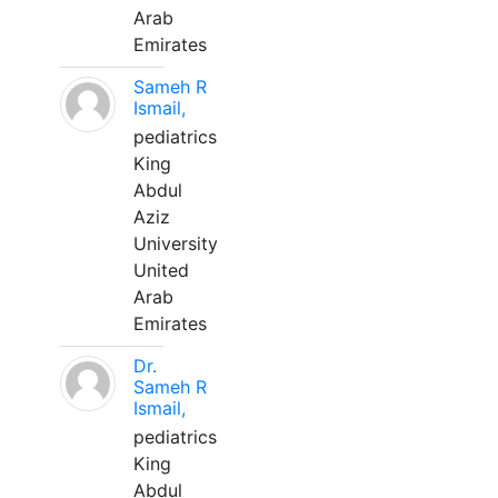
Arab
Emirates
Sameh R
Ismail,
pediatrics
King
Abdul
Aziz
University
United
Arab
Emirates
Dr.
Sameh R
Ismail,
pediatrics
King
Abdul