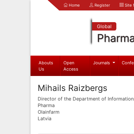
Home
Register
Site
Global
Pharma
Abouts
Open
Journals
Confe
Us
Access
Mihails Raizbergs
Director of the Department of Informatio
Pharma
Olainfarm
Latvia