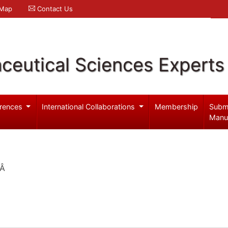
 Map
Contact Us
ceutical Sciences Experts
rences
International Collaborations
Membership
Subm
Manu
nÂ