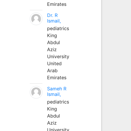
Emirates
Dr. R
Ismail,
pediatrics
King
Abdul
Aziz
University
United
Arab
Emirates
Sameh R
Ismail,
pediatrics
King
Abdul
Aziz
University