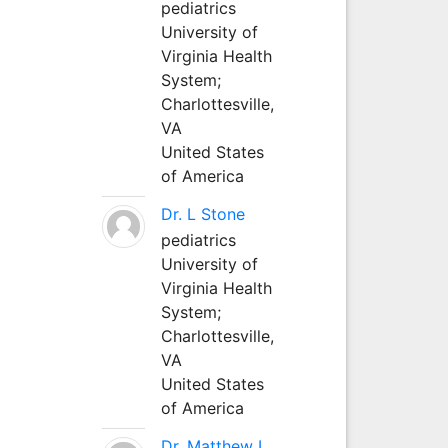
pediatrics
University of
Virginia Health
System;
Charlottesville,
VA
United States
of America
Dr. L Stone
pediatrics
University of
Virginia Health
System;
Charlottesville,
VA
United States
of America
Dr. Matthew L