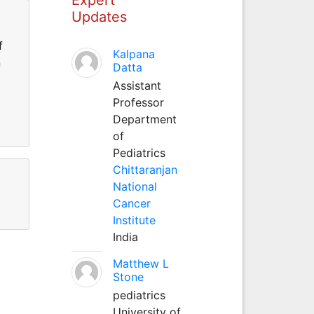
Updates
f
Kalpana
n
Datta
Assistant
Professor
Department
of
Pediatrics
Chittaranjan
National
Cancer
Institute
India
Matthew L
Stone
pediatrics
University of