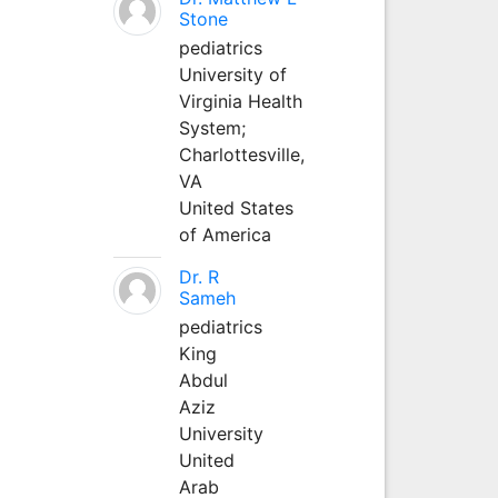
Stone
pediatrics
University of
Virginia Health
System;
Charlottesville,
VA
United States
of America
Dr. R
Sameh
pediatrics
King
Abdul
Aziz
University
United
Arab