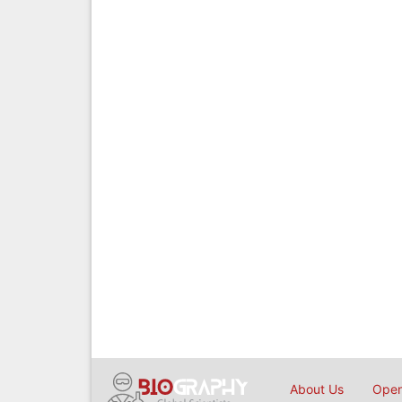
About Us
Open