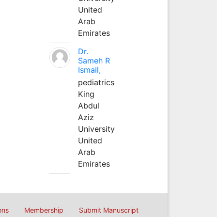
United
Arab
Emirates
Dr.
Sameh R
Ismail,
pediatrics
King
Abdul
Aziz
University
United
Arab
Emirates
ons
Membership
Submit Manuscript