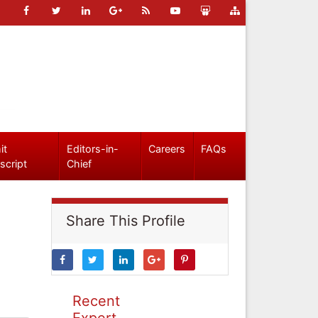
it
Editors-in-
Careers
FAQs
script
Chief
Share This Profile
Recent
Expert