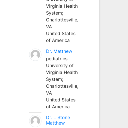
Virginia Health
System;
Charlottesville,
VA
United States
of America
Dr. Matthew
pediatrics
University of
Virginia Health
System;
Charlottesville,
VA
United States
of America
Dr. L Stone
Matthew