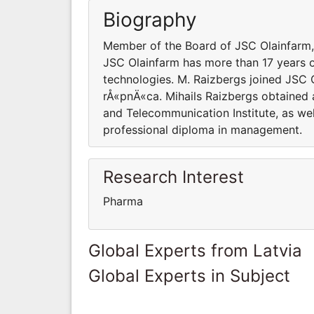
Biography
Member of the Board of JSC Olainfarm,
JSC Olainfarm has more than 17 years o
technologies. M. Raizbergs joined JSC
rÅ«pnÄ«ca. Mihails Raizbergs obtained a
and Telecommunication Institute, as we
professional diploma in management.
Research Interest
Pharma
Global Experts from Latvia
Global Experts in Subject