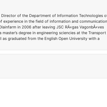
 Director of the Department of Information Technologies o
f experience in the field of information and communicatio
 Olainfarm in 2006 after leaving JSC RÄ«gas VagonbÅ«ves
 master’s degree in engineering sciencies at the Transport
ll as graduated from the English Open University with a