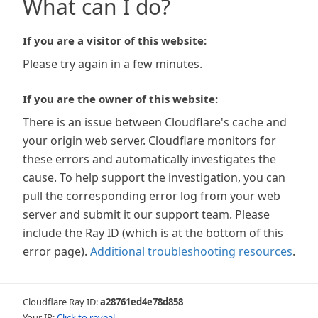
What can I do?
If you are a visitor of this website:
Please try again in a few minutes.
If you are the owner of this website:
There is an issue between Cloudflare's cache and
your origin web server. Cloudflare monitors for
these errors and automatically investigates the
cause. To help support the investigation, you can
pull the corresponding error log from your web
server and submit it our support team. Please
include the Ray ID (which is at the bottom of this
error page).
Additional troubleshooting resources
.
Cloudflare Ray ID:
a28761ed4e78d858
Your IP:
Click to reveal