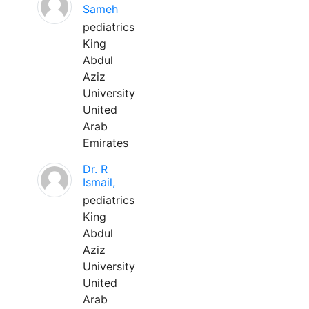
Sameh
pediatrics
King
Abdul
Aziz
University
United
Arab
Emirates
Dr. R
Ismail,
pediatrics
King
Abdul
Aziz
University
United
Arab