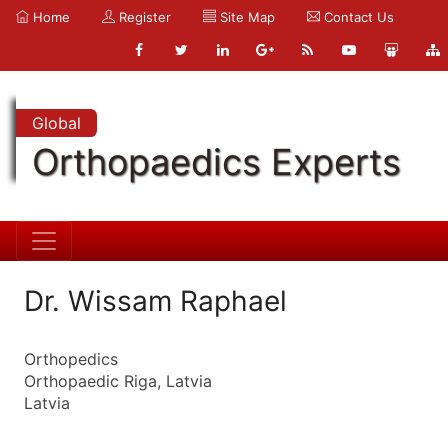
Home
Register
Site Map
Contact Us
Global
Orthopaedics Experts
Dr. Wissam Raphael
Orthopedics
Orthopaedic Riga, Latvia
Latvia