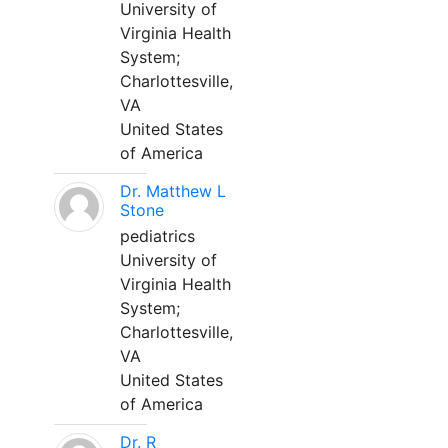
University of
Virginia Health
System;
Charlottesville,
VA
United States
of America
Dr. Matthew L
Stone
pediatrics
University of
Virginia Health
System;
Charlottesville,
VA
United States
of America
Dr. R