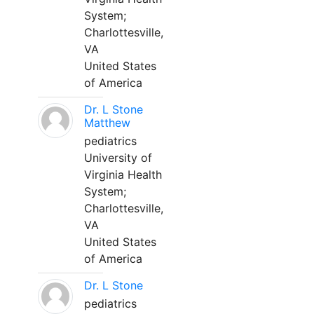
System;
Charlottesville,
VA
United States
of America
Dr. L Stone
Matthew
pediatrics
University of
Virginia Health
System;
Charlottesville,
VA
United States
of America
Dr. L Stone
pediatrics