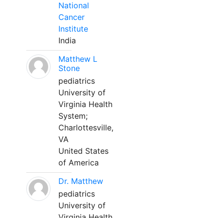
National
Cancer
Institute
India
Matthew L
Stone
pediatrics
University of
Virginia Health
System;
Charlottesville,
VA
United States
of America
Dr. Matthew
pediatrics
University of
Virginia Health