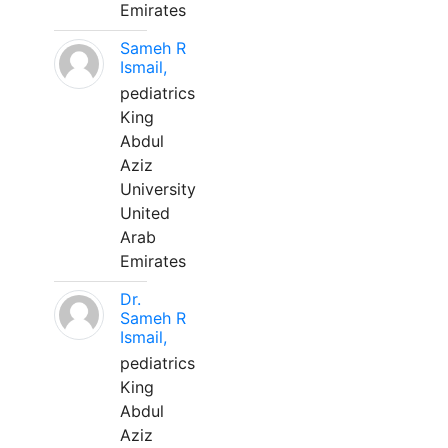
Emirates
Sameh R
Ismail,
pediatrics
King
Abdul
Aziz
University
United
Arab
Emirates
Dr.
Sameh R
Ismail,
pediatrics
King
Abdul
Aziz