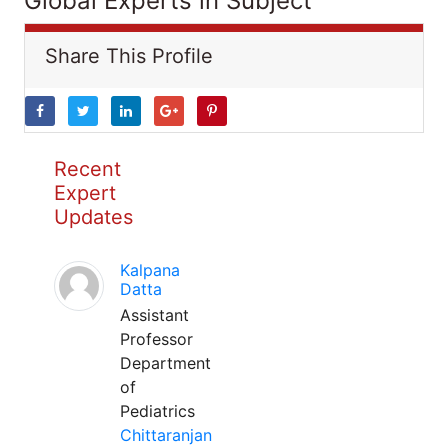
Global Experts in Subject
Share This Profile
Recent
Expert
Updates
Kalpana
Datta
Assistant
Professor
Department
of
Pediatrics
Chittaranjan