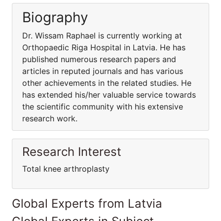
Biography
Dr. Wissam Raphael is currently working at
Orthopaedic Riga Hospital in Latvia. He has
published numerous research papers and
articles in reputed journals and has various
other achievements in the related studies. He
has extended his/her valuable service towards
the scientific community with his extensive
research work.
Research Interest
Total knee arthroplasty
Global Experts from Latvia