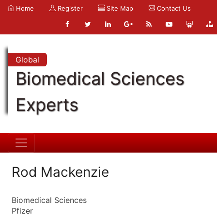
Home
Register
Site Map
Contact Us
Global
Biomedical Sciences
Experts
Rod Mackenzie
Biomedical Sciences
Pfizer