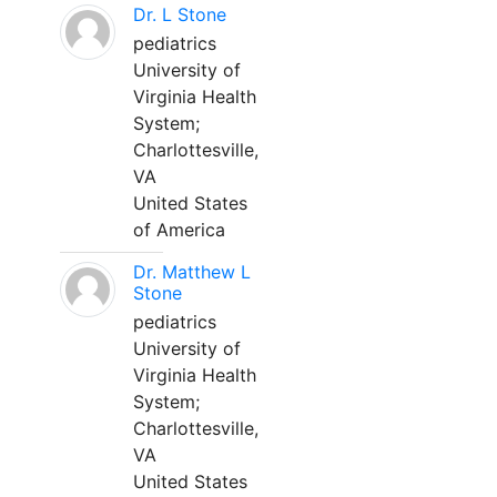
Dr. L Stone
pediatrics
University of
Virginia Health
System;
Charlottesville,
VA
United States
of America
Dr. Matthew L
Stone
pediatrics
University of
Virginia Health
System;
Charlottesville,
VA
United States