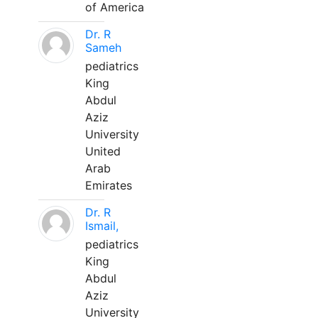
of America
Dr. R
Sameh
pediatrics
King
Abdul
Aziz
University
United
Arab
Emirates
Dr. R
Ismail,
pediatrics
King
Abdul
Aziz
University