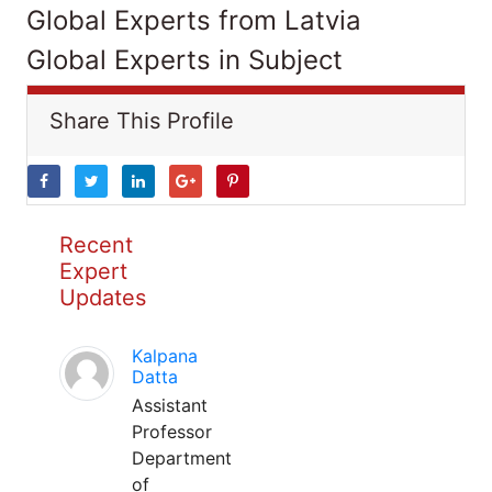
Global Experts from Latvia
Global Experts in Subject
Share This Profile
Recent
Expert
Updates
Kalpana
Datta
Assistant
Professor
Department
of