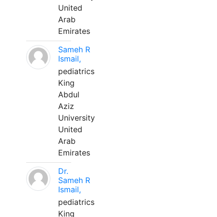
United
Arab
Emirates
Sameh R
Ismail,
pediatrics
King
Abdul
Aziz
University
United
Arab
Emirates
Dr.
Sameh R
Ismail,
pediatrics
King