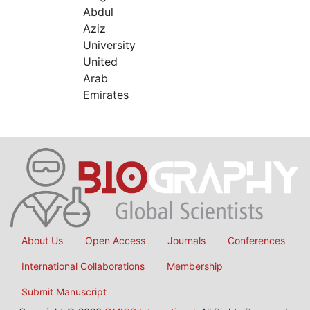
Abdul
Aziz
University
United
Arab
Emirates
About Us
Open Access
Journals
Conferences
International Collaborations
Membership
Submit Manuscript