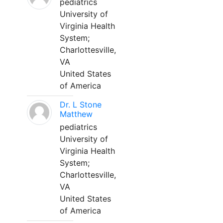
pediatrics
University of
Virginia Health
System;
Charlottesville,
VA
United States
of America
Dr. L Stone
Matthew
pediatrics
University of
Virginia Health
System;
Charlottesville,
VA
United States
of America