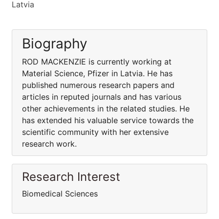
Latvia
Biography
ROD MACKENZIE is currently working at
Material Science, Pfizer in Latvia. He has
published numerous research papers and
articles in reputed journals and has various
other achievements in the related studies. He
has extended his valuable service towards the
scientific community with her extensive
research work.
Research Interest
Biomedical Sciences