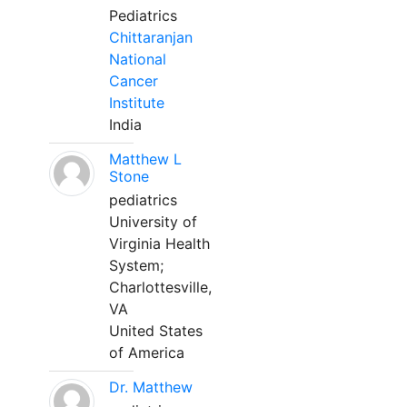
Pediatrics
Chittaranjan
National
Cancer
Institute
India
Matthew L
Stone
pediatrics
University of
Virginia Health
System;
Charlottesville,
VA
United States
of America
Dr. Matthew