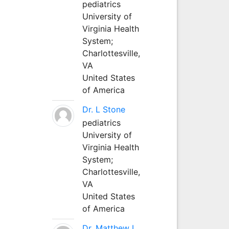
pediatrics
University of
Virginia Health
System;
Charlottesville,
VA
United States
of America
Dr. L Stone
pediatrics
University of
Virginia Health
System;
Charlottesville,
VA
United States
of America
Dr. Matthew L