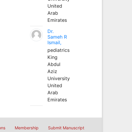
United
Arab
Emirates
Dr.
Sameh R
Ismail,
pediatrics
King
Abdul
Aziz
University
United
Arab
Emirates
ons
Membership
Submit Manuscript