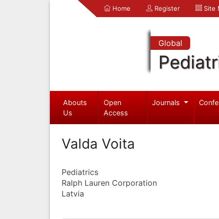
Home
Register
Site
Global
Pediatr
Abouts
Open
Journals
Confe
Us
Access
Valda Voita
Pediatrics
Ralph Lauren Corporation
Latvia