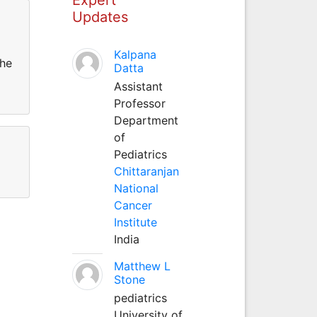
Updates
Kalpana
the
Datta
Assistant
Professor
Department
of
Pediatrics
Chittaranjan
National
Cancer
Institute
India
Matthew L
Stone
pediatrics
University of