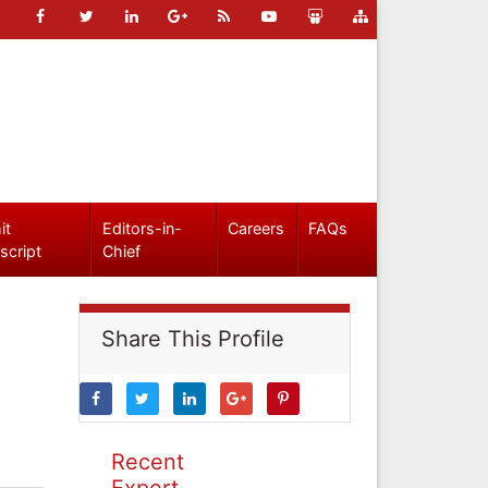
it
Editors-in-
Careers
FAQs
script
Chief
Share This Profile
Recent
Expert