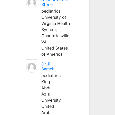
Stone
pediatrics
University of
Virginia Health
System;
Charlottesville,
VA
United States
of America
Dr. R
Sameh
pediatrics
King
Abdul
Aziz
University
United
Arab