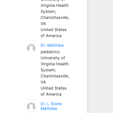
Virginia Health
System;
Charlottesville,
VA
United States
of America
Dr. Matthew
pediatrics
University of
Virginia Health
System;
Charlottesville,
VA
United States
of America
Dr. L Stone
Matthew