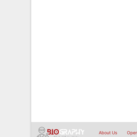
About Us
Open