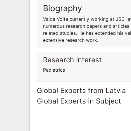
Biography
Valda Voita currently working at JSC la
numerous research papers and articles 
related studies. He has extended his va
extensive research work.
Research Interest
Pediatrics
Global Experts from Latvia
Global Experts in Subject