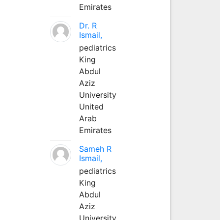
Emirates
Dr. R
Ismail,
pediatrics
King
Abdul
Aziz
University
United
Arab
Emirates
Sameh R
Ismail,
pediatrics
King
Abdul
Aziz
University