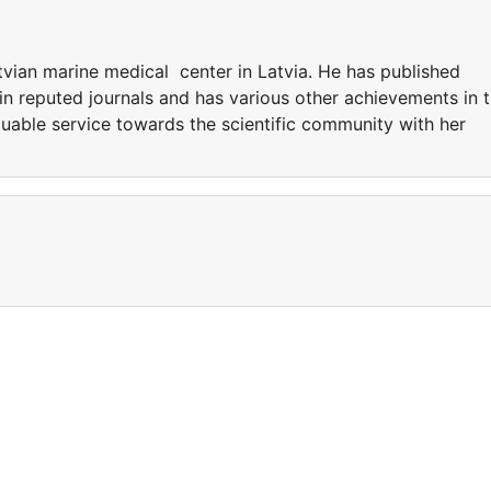
tvian marine medical center in Latvia. He has published
in reputed journals and has various other achievements in 
luable service towards the scientific community with her