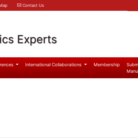
 Map
Contact Us
ics Experts
rences
International Collaborations
Membership
Subm
Manu