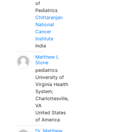
of
Pediatrics
Chittaranjan
National
Cancer
Institute
India
Matthew L
Stone
pediatrics
University of
Virginia Health
System;
Charlottesville,
VA
United States
of America
Dr. Matthew