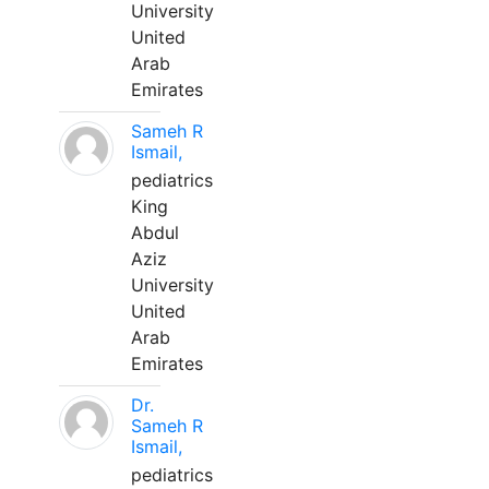
University
United
Arab
Emirates
Sameh R
Ismail,
pediatrics
King
Abdul
Aziz
University
United
Arab
Emirates
Dr.
Sameh R
Ismail,
pediatrics