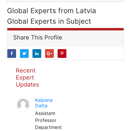
Global Experts from Latvia
Global Experts in Subject
Share This Profile
Recent
Expert
Updates
Kalpana
Datta
Assistant
Professor
Department