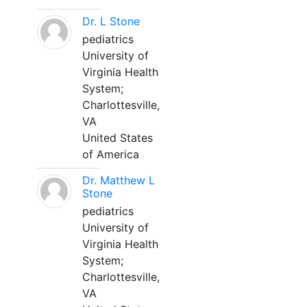
Dr. L Stone
pediatrics
University of
Virginia Health
System;
Charlottesville,
VA
United States
of America
Dr. Matthew L
Stone
pediatrics
University of
Virginia Health
System;
Charlottesville,
VA