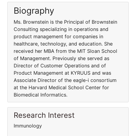
Biography
Ms. Brownstein is the Principal of Brownstein
Consulting specializing in operations and
product management for companies in
healthcare, technology, and education. She
received her MBA from the MIT Sloan School
of Management. Previously she served as
Director of Customer Operations and of
Product Management at KYRUUS and was
Associate Director of the eagle-i consortium
at the Harvard Medical School Center for
Biomedical Informatics.
Research Interest
Immunology