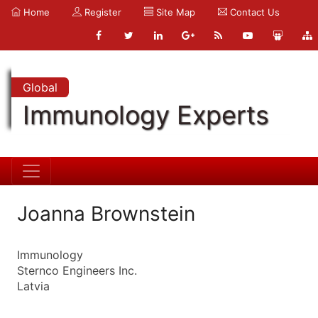
Home
Register
Site Map
Contact Us
Global
Immunology Experts
Joanna Brownstein
Immunology
Sternco Engineers Inc.
Latvia