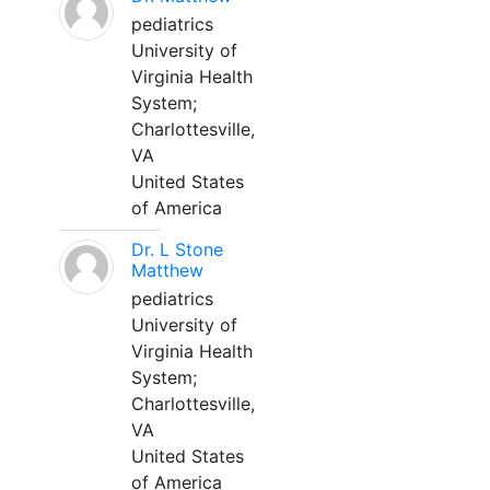
pediatrics
University of
Virginia Health
System;
Charlottesville,
VA
United States
of America
Dr. L Stone
Matthew
pediatrics
University of
Virginia Health
System;
Charlottesville,
VA
United States
of America