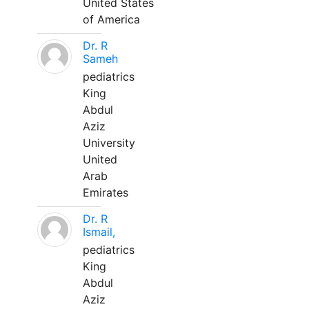
United States
of America
Dr. R
Sameh
pediatrics
King
Abdul
Aziz
University
United
Arab
Emirates
Dr. R
Ismail,
pediatrics
King
Abdul
Aziz