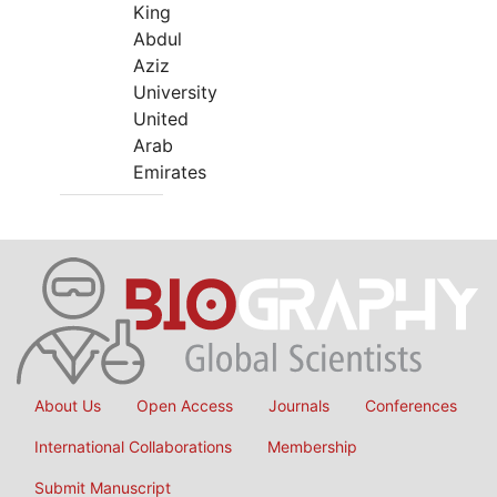
King
Abdul
Aziz
University
United
Arab
Emirates
About Us
Open Access
Journals
Conferences
International Collaborations
Membership
Submit Manuscript