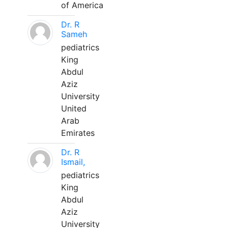
of America
Dr. R
Sameh
pediatrics
King
Abdul
Aziz
University
United
Arab
Emirates
Dr. R
Ismail,
pediatrics
King
Abdul
Aziz
University