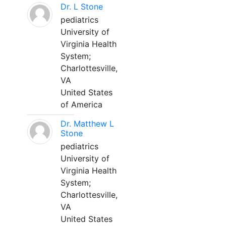
Dr. L Stone
pediatrics
University of
Virginia Health
System;
Charlottesville,
VA
United States
of America
Dr. Matthew L
Stone
pediatrics
University of
Virginia Health
System;
Charlottesville,
VA
United States