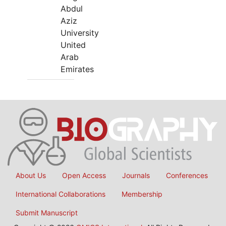
Abdul
Aziz
University
United
Arab
Emirates
About Us
Open Access
Journals
Conferences
International Collaborations
Membership
Submit Manuscript