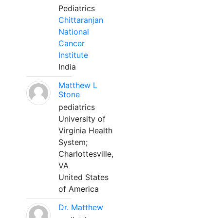
Pediatrics
Chittaranjan
National
Cancer
Institute
India
Matthew L
Stone
pediatrics
University of
Virginia Health
System;
Charlottesville,
VA
United States
of America
Dr. Matthew