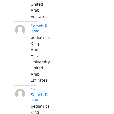
United
Arab
Emirates
Sameh R
Ismail,
pediatrics
King
Abdul
Aziz
University
United
Arab
Emirates
Dr.
Sameh R
Ismail,
pediatrics
King