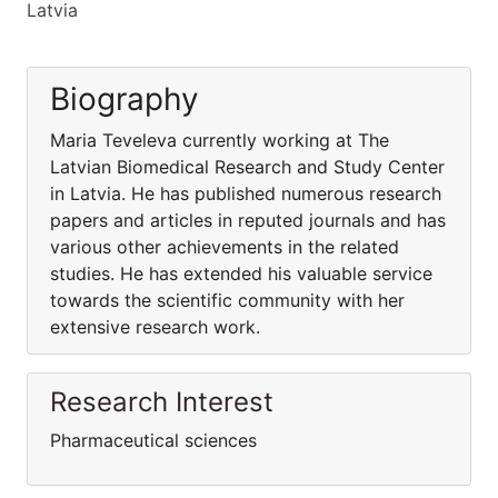
Latvia
Biography
Maria Teveleva currently working at The
Latvian Biomedical Research and Study Center
in Latvia. He has published numerous research
papers and articles in reputed journals and has
various other achievements in the related
studies. He has extended his valuable service
towards the scientific community with her
extensive research work.
Research Interest
Pharmaceutical sciences