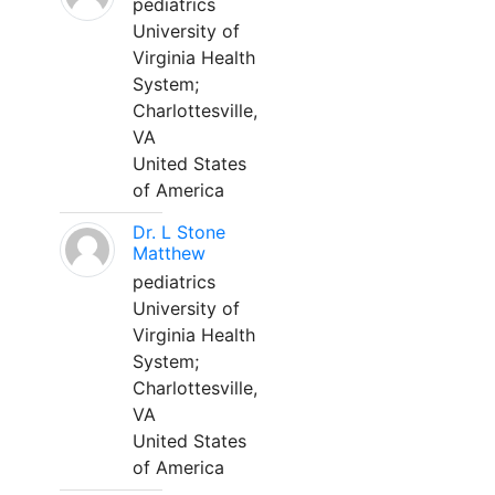
pediatrics
University of
Virginia Health
System;
Charlottesville,
VA
United States
of America
Dr. L Stone
Matthew
pediatrics
University of
Virginia Health
System;
Charlottesville,
VA
United States
of America