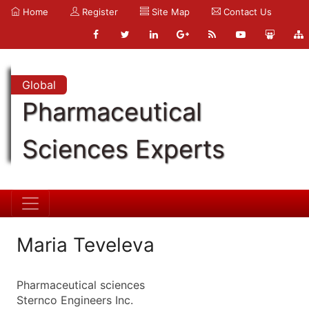
Home
Register
Site Map
Contact Us
Global
Pharmaceutical
Sciences Experts
Maria Teveleva
Pharmaceutical sciences
Sternco Engineers Inc.