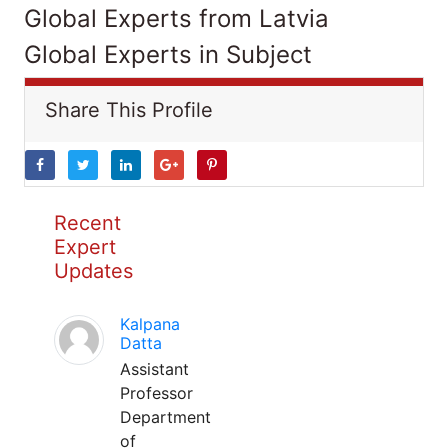
Global Experts from Latvia
Global Experts in Subject
Share This Profile
Recent
Expert
Updates
Kalpana
Datta
Assistant
Professor
Department
of