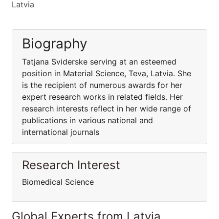
Latvia
Biography
Tatjana Sviderske serving at an esteemed
position in Material Science, Teva, Latvia. She
is the recipient of numerous awards for her
expert research works in related fields. Her
research interests reflect in her wide range of
publications in various national and
international journals
Research Interest
Biomedical Science
Global Experts from Latvia