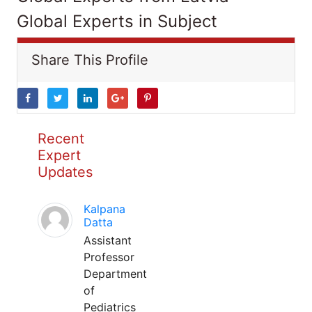
Global Experts in Subject
Share This Profile
Recent
Expert
Updates
Kalpana
Datta
Assistant
Professor
Department
of
Pediatrics