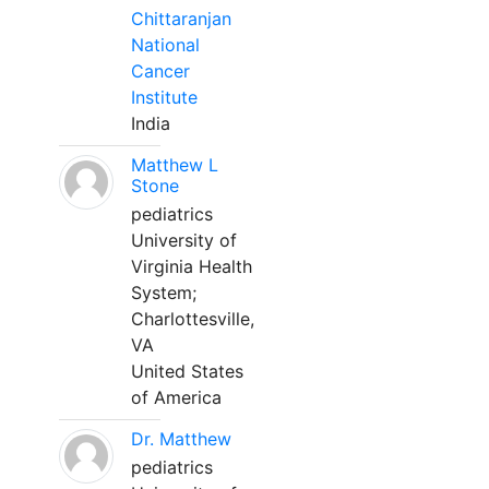
Chittaranjan
National
Cancer
Institute
India
Matthew L
Stone
pediatrics
University of
Virginia Health
System;
Charlottesville,
VA
United States
of America
Dr. Matthew
pediatrics