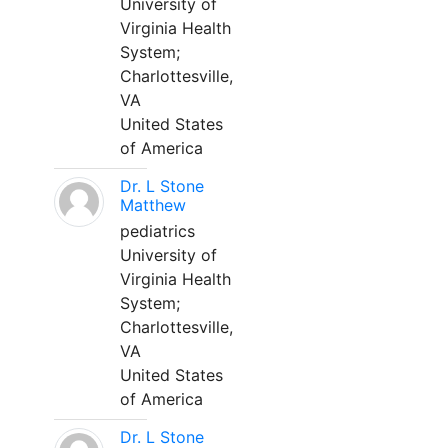
University of
Virginia Health
System;
Charlottesville,
VA
United States
of America
Dr. L Stone
Matthew
pediatrics
University of
Virginia Health
System;
Charlottesville,
VA
United States
of America
Dr. L Stone