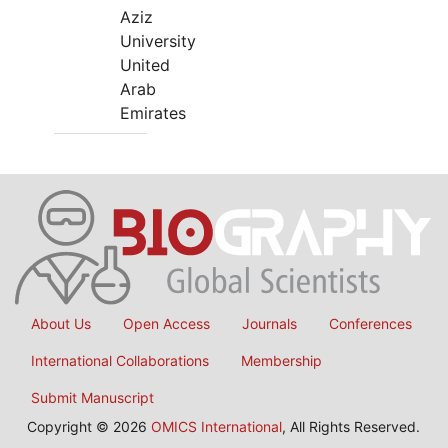
Aziz
University
United
Arab
Emirates
About Us
Open Access
Journals
Conferences
International Collaborations
Membership
Submit Manuscript
Copyright © 2026
OMICS International
, All Rights Reserved.