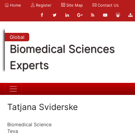
Home
Register
Site Map
Contact Us
Global
Biomedical Sciences
Experts
Tatjana Sviderske
Biomedical Science
Teva