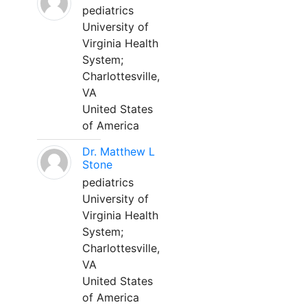
pediatrics
University of
Virginia Health
System;
Charlottesville,
VA
United States
of America
Dr. Matthew L
Stone
pediatrics
University of
Virginia Health
System;
Charlottesville,
VA
United States
of America