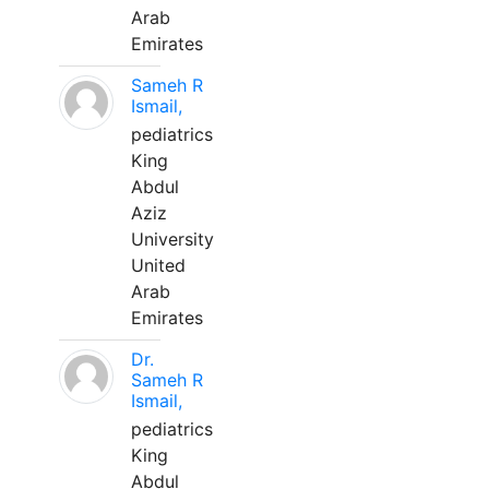
Arab
Emirates
Sameh R
Ismail,
pediatrics
King
Abdul
Aziz
University
United
Arab
Emirates
Dr.
Sameh R
Ismail,
pediatrics
King
Abdul