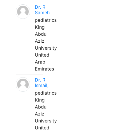
Dr. R
Sameh
pediatrics
King
Abdul
Aziz
University
United
Arab
Emirates
Dr. R
Ismail,
pediatrics
King
Abdul
Aziz
University
United