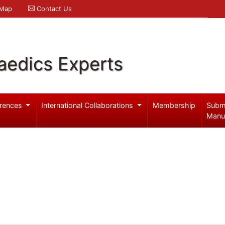
 Map
Contact Us
aedics Experts
rences
International Collaborations
Membership
Subm
Manu