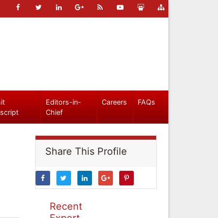
it
Editors-in-
Careers
FAQs
script
Chief
Share This Profile
Recent
Expert