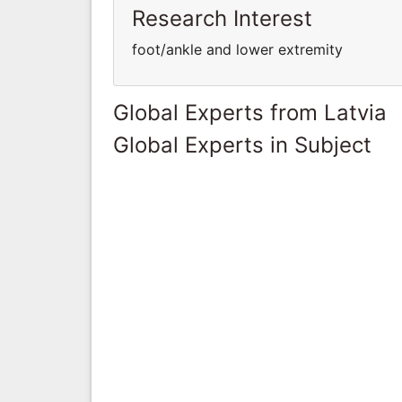
Research Interest
foot/ankle and lower extremity
Global Experts from Latvia
Global Experts in Subject