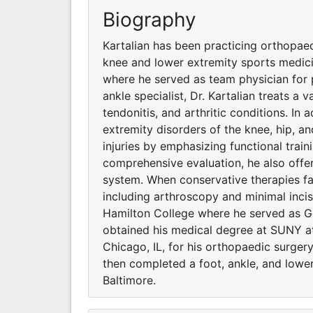
Biography
Kartalian has been practicing orthopaedi
knee and lower extremity sports medici
where he served as team physician for 
ankle specialist, Dr. Kartalian treats a 
tendonitis, and arthritic conditions. In 
extremity disorders of the knee, hip, an
injuries by emphasizing functional train
comprehensive evaluation, he also offe
system. When conservative therapies fail
including arthroscopy and minimal incis
Hamilton College where he served as Go
obtained his medical degree at SUNY a
Chicago, IL, for his orthopaedic surger
then completed a foot, ankle, and lower
Baltimore.