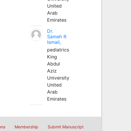
United
Arab
Emirates
Dr.
Sameh R
Ismail,
pediatrics
King
Abdul
Aziz
University
United
Arab
Emirates
ons
Membership
Submit Manuscript