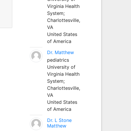
Virginia Health
System;
Charlottesville,
VA
United States
of America
Dr. Matthew
pediatrics
University of
Virginia Health
System;
Charlottesville,
VA
United States
of America
Dr. L Stone
Matthew