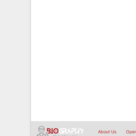
About Us
Open