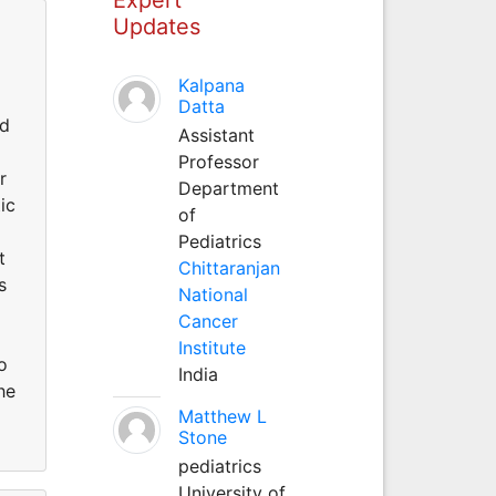
Updates
Kalpana
Datta
nd
Assistant
Professor
r
Department
ic
of
Pediatrics
t
Chittaranjan
s
National
Cancer
Institute
o
India
he
Matthew L
Stone
pediatrics
University of