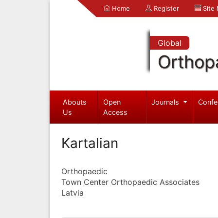
Home
Register
Site
Global
Orthop
Abouts
Open
Journals
Confe
Us
Access
Kartalian
Orthopaedic
Town Center Orthopaedic Associates
Latvia