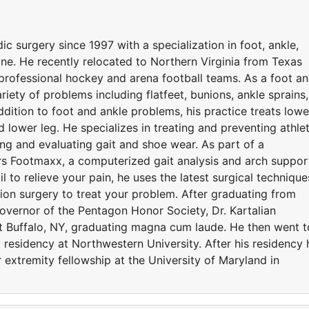
c surgery since 1997 with a specialization in foot, ankle,
ne. He recently relocated to Northern Virginia from Texas
professional hockey and arena football teams. As a foot a
variety of problems including flatfeet, bunions, ankle sprains,
addition to foot and ankle problems, his practice treats lowe
d lower leg. He specializes in treating and preventing athlet
ing and evaluating gait and shoe wear. As part of a
rs Footmaxx, a computerized gait analysis and arch suppor
 to relieve your pain, he uses the latest surgical technique
ion surgery to treat your problem. After graduating from
vernor of the Pentagon Honor Society, Dr. Kartalian
t Buffalo, NY, graduating magna cum laude. He then went t
y residency at Northwestern University. After his residency 
 extremity fellowship at the University of Maryland in