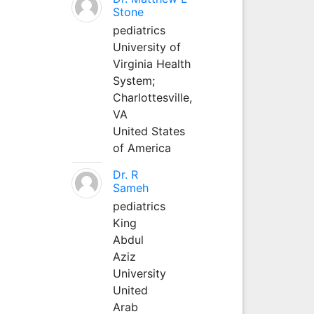
Stone
pediatrics
University of
Virginia Health
System;
Charlottesville,
VA
United States
of America
Dr. R
Sameh
pediatrics
King
Abdul
Aziz
University
United
Arab