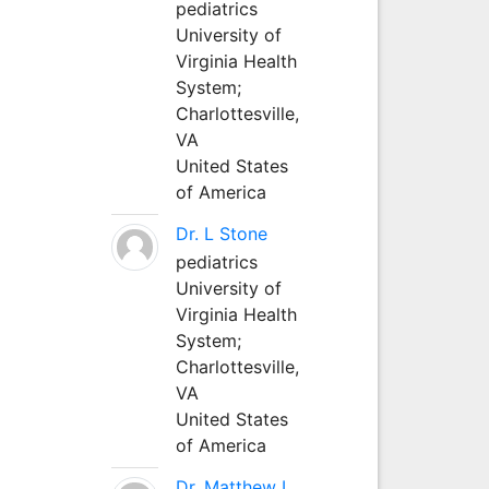
pediatrics
University of
Virginia Health
System;
Charlottesville,
VA
United States
of America
Dr. L Stone
pediatrics
University of
Virginia Health
System;
Charlottesville,
VA
United States
of America
Dr. Matthew L