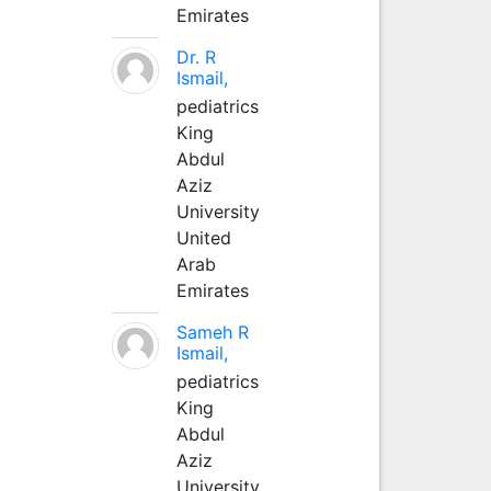
Emirates
Dr. R
Ismail,
pediatrics
King
Abdul
Aziz
University
United
Arab
Emirates
Sameh R
Ismail,
pediatrics
King
Abdul
Aziz
University