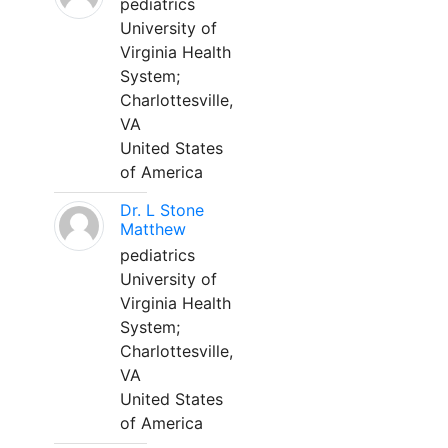
pediatrics
University of
Virginia Health
System;
Charlottesville,
VA
United States
of America
Dr. L Stone
Matthew
pediatrics
University of
Virginia Health
System;
Charlottesville,
VA
United States
of America