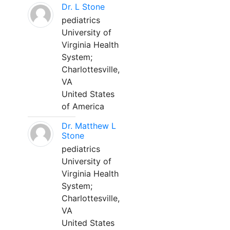
Dr. L Stone
pediatrics
University of
Virginia Health
System;
Charlottesville,
VA
United States
of America
Dr. Matthew L
Stone
pediatrics
University of
Virginia Health
System;
Charlottesville,
VA
United States