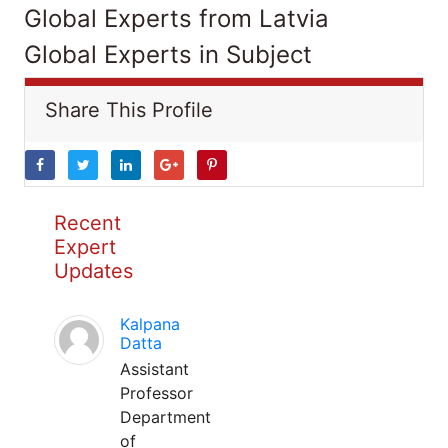
Global Experts from Latvia
Global Experts in Subject
Share This Profile
Recent
Expert
Updates
Kalpana
Datta
Assistant
Professor
Department
of