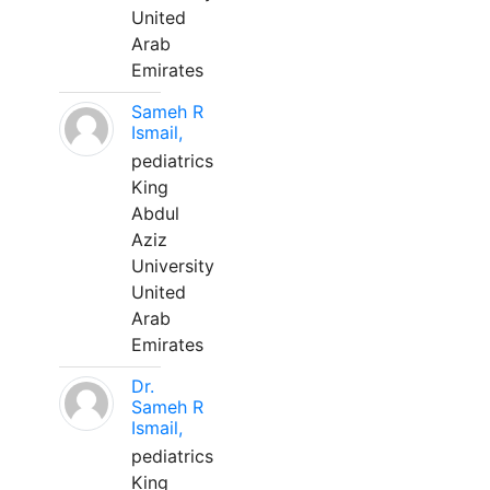
United
Arab
Emirates
Sameh R
Ismail,
pediatrics
King
Abdul
Aziz
University
United
Arab
Emirates
Dr.
Sameh R
Ismail,
pediatrics
King