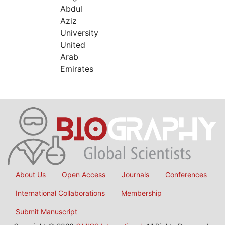
Abdul
Aziz
University
United
Arab
Emirates
About Us
Open Access
Journals
Conferences
International Collaborations
Membership
Submit Manuscript