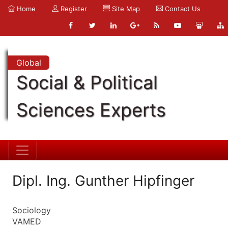
Home
Register
Site Map
Contact Us
Global
Social & Political
Sciences Experts
Dipl. Ing. Gunther Hipfinger
Sociology
VAMED