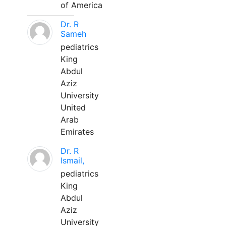
of America
Dr. R
Sameh
pediatrics
King
Abdul
Aziz
University
United
Arab
Emirates
Dr. R
Ismail,
pediatrics
King
Abdul
Aziz
University