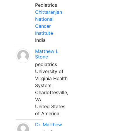
Pediatrics
Chittaranjan
National
Cancer
Institute
India
Matthew L
Stone
pediatrics
University of
Virginia Health
System;
Charlottesville,
VA
United States
of America
Dr. Matthew