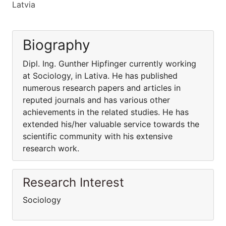
Latvia
Biography
Dipl. Ing. Gunther Hipfinger currently working
at Sociology, in Lativa. He has published
numerous research papers and articles in
reputed journals and has various other
achievements in the related studies. He has
extended his/her valuable service towards the
scientific community with his extensive
research work.
Research Interest
Sociology