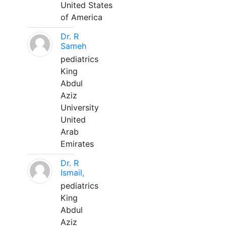
United States
of America
Dr. R
Sameh
pediatrics
King
Abdul
Aziz
University
United
Arab
Emirates
Dr. R
Ismail,
pediatrics
King
Abdul
Aziz