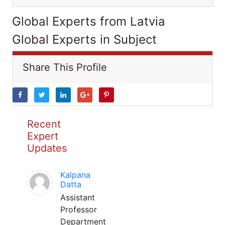
Global Experts from Latvia
Global Experts in Subject
Share This Profile
Recent
Expert
Updates
Kalpana
Datta
Assistant
Professor
Department