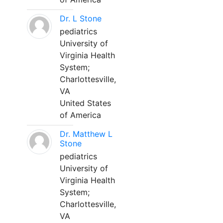
Dr. L Stone
pediatrics
University of
Virginia Health
System;
Charlottesville,
VA
United States
of America
Dr. Matthew L
Stone
pediatrics
University of
Virginia Health
System;
Charlottesville,
VA