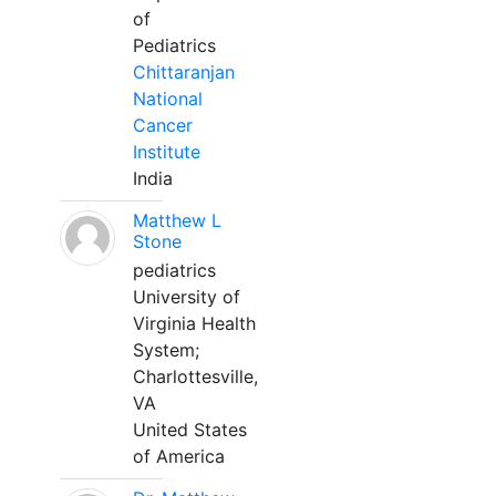
of
Pediatrics
Chittaranjan
National
Cancer
Institute
India
Matthew L
Stone
pediatrics
University of
Virginia Health
System;
Charlottesville,
VA
United States
of America