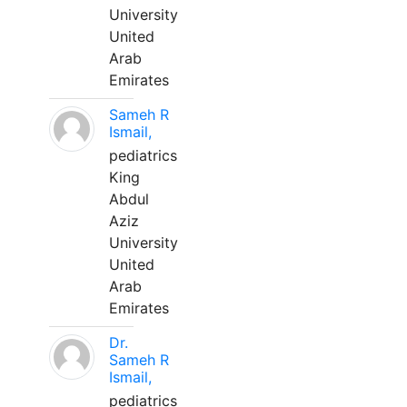
University
United
Arab
Emirates
Sameh R
Ismail,
pediatrics
King
Abdul
Aziz
University
United
Arab
Emirates
Dr.
Sameh R
Ismail,
pediatrics