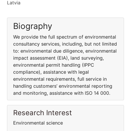
Latvia
Biography
We provide the full spectrum of environmental
consultancy services, including, but not limited
to: environmental due diligence, environmental
impact assessment (EIA), land surveying,
environmental permit handling (IPPC
compliance), assistance with legal
environmental requirements, full service in
handling customers’ environmental reporting
and monitoring, assistance with ISO 14 000.
Research Interest
Environmental science