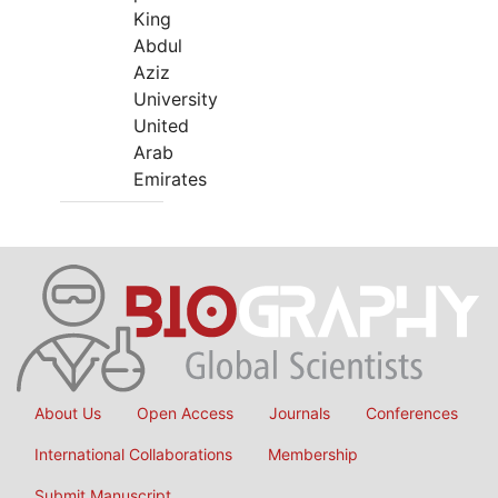
King
Abdul
Aziz
University
United
Arab
Emirates
About Us
Open Access
Journals
Conferences
International Collaborations
Membership
Submit Manuscript