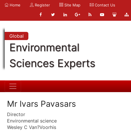
Home
Register
Site Map
Contact Us
Global
Environmental
Sciences Experts
Mr Ivars Pavasars
Director
Environmental science
Wesley C Van?Voorhis