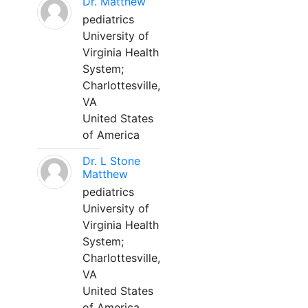
Dr. Matthew
pediatrics
University of
Virginia Health
System;
Charlottesville,
VA
United States
of America
Dr. L Stone
Matthew
pediatrics
University of
Virginia Health
System;
Charlottesville,
VA
United States
of America