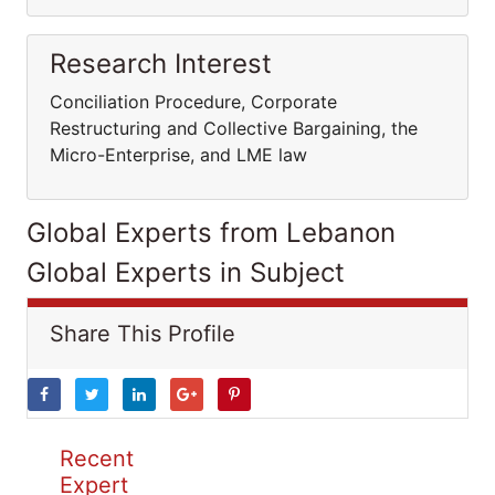
Research Interest
Conciliation Procedure, Corporate
Restructuring and Collective Bargaining, the
Micro-Enterprise, and LME law
Global Experts from Lebanon
Global Experts in Subject
Share This Profile
Recent
Expert