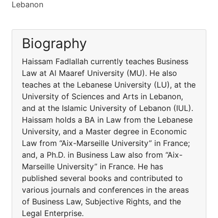
Lebanon
Biography
Haissam Fadlallah currently teaches Business
Law at Al Maaref University (MU). He also
teaches at the Lebanese University (LU), at the
University of Sciences and Arts in Lebanon,
and at the Islamic University of Lebanon (IUL).
Haissam holds a BA in Law from the Lebanese
University, and a Master degree in Economic
Law from “Aix-Marseille University” in France;
and, a Ph.D. in Business Law also from “Aix-
Marseille University” in France. He has
published several books and contributed to
various journals and conferences in the areas
of Business Law, Subjective Rights, and the
Legal Enterprise.