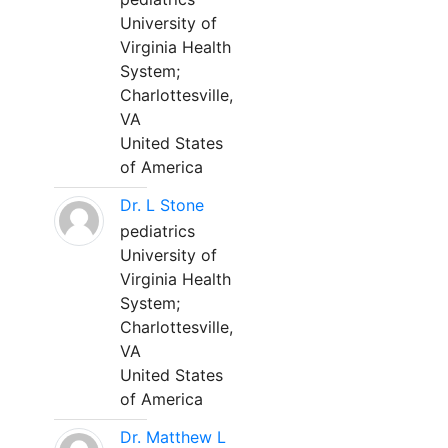
University of
Virginia Health
System;
Charlottesville,
VA
United States
of America
Dr. L Stone
pediatrics
University of
Virginia Health
System;
Charlottesville,
VA
United States
of America
Dr. Matthew L