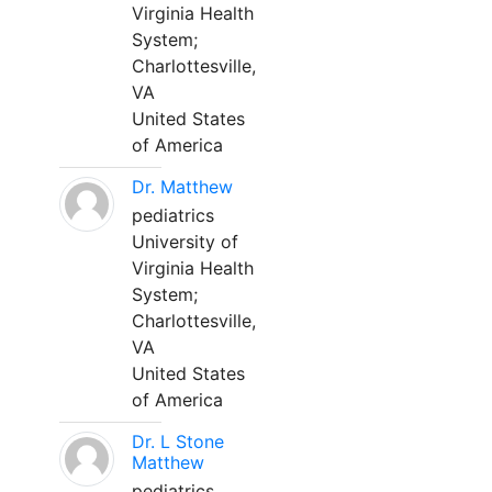
Virginia Health
System;
Charlottesville,
VA
United States
of America
Dr. Matthew
pediatrics
University of
Virginia Health
System;
Charlottesville,
VA
United States
of America
Dr. L Stone
Matthew
pediatrics