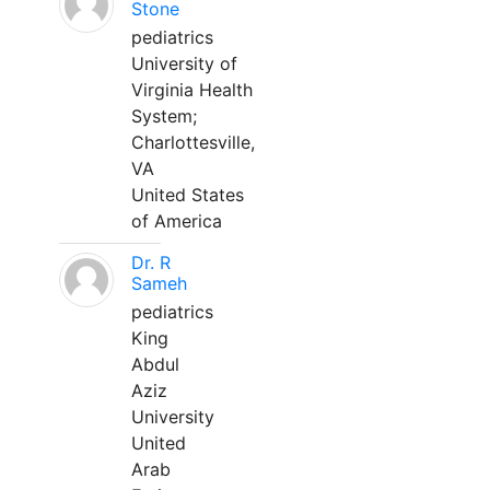
Stone
pediatrics
University of
Virginia Health
System;
Charlottesville,
VA
United States
of America
Dr. R
Sameh
pediatrics
King
Abdul
Aziz
University
United
Arab