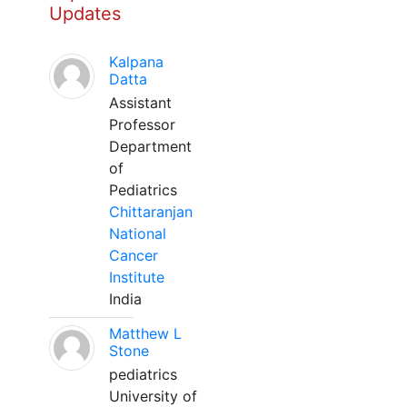
Updates
Kalpana
Datta
Assistant
Professor
Department
of
Pediatrics
Chittaranjan
National
Cancer
Institute
India
Matthew L
Stone
pediatrics
University of