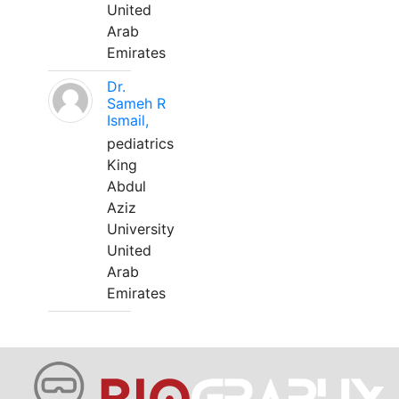
United
Arab
Emirates
Dr.
Sameh R
Ismail,
pediatrics
King
Abdul
Aziz
University
United
Arab
Emirates