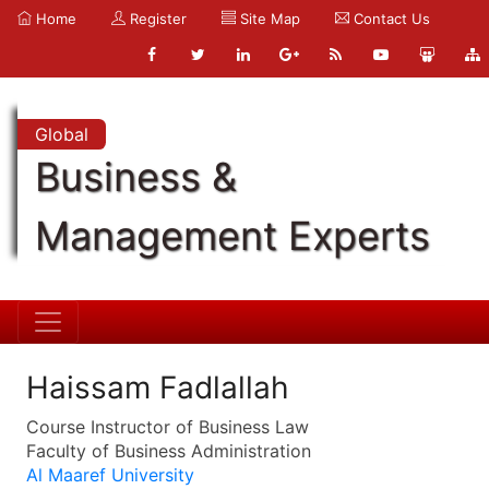
Home
Register
Site Map
Contact Us
Global
Business &
Management Experts
Haissam Fadlallah
Course Instructor of Business Law
Faculty of Business Administration
Al Maaref University