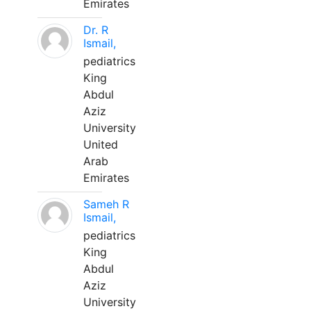
Emirates
Dr. R
Ismail,
pediatrics
King
Abdul
Aziz
University
United
Arab
Emirates
Sameh R
Ismail,
pediatrics
King
Abdul
Aziz
University