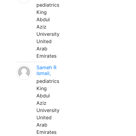
pediatrics
King
Abdul
Aziz
University
United
Arab
Emirates
Sameh R
Ismail,
pediatrics
King
Abdul
Aziz
University
United
Arab
Emirates