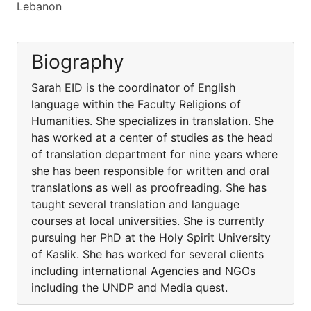
Lebanon
Biography
Sarah EID is the coordinator of English
language within the Faculty Religions of
Humanities. She specializes in translation. She
has worked at a center of studies as the head
of translation department for nine years where
she has been responsible for written and oral
translations as well as proofreading. She has
taught several translation and language
courses at local universities. She is currently
pursuing her PhD at the Holy Spirit University
of Kaslik. She has worked for several clients
including international Agencies and NGOs
including the UNDP and Media quest.