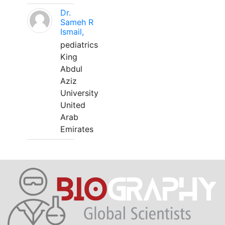
Dr.
Sameh R
Ismail,
pediatrics
King
Abdul
Aziz
University
United
Arab
Emirates