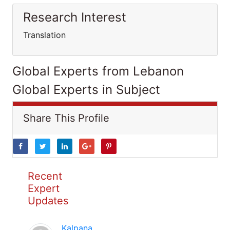
Research Interest
Translation
Global Experts from Lebanon
Global Experts in Subject
Share This Profile
Recent
Expert
Updates
Kalpana