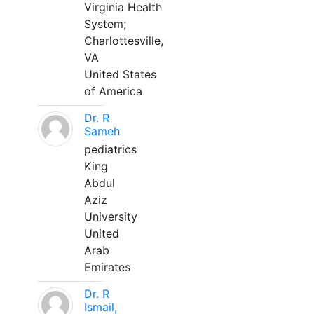
Virginia Health
System;
Charlottesville,
VA
United States
of America
Dr. R
Sameh
pediatrics
King
Abdul
Aziz
University
United
Arab
Emirates
Dr. R
Ismail,