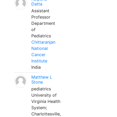
Datta
Assistant
Professor
Department
of
Pediatrics
Chittaranjan
National
Cancer
Institute
India
Matthew L
Stone
pediatrics
University of
Virginia Health
System;
Charlottesville,