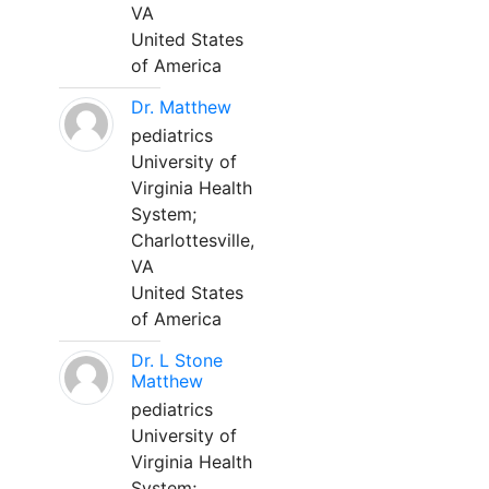
VA
United States
of America
Dr. Matthew
pediatrics
University of
Virginia Health
System;
Charlottesville,
VA
United States
of America
Dr. L Stone
Matthew
pediatrics
University of
Virginia Health
System;