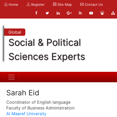
Home
Register
Site Map
Contact Us
Global
Social & Political
Sciences Experts
Sarah Eid
Coordinator of English language
Faculty of Business Administration
Al Maaref University