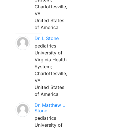
Charlottesville,
VA
United States
of America
Dr. L Stone
pediatrics
University of
Virginia Health
System;
Charlottesville,
VA
United States
of America
Dr. Matthew L
Stone
pediatrics
University of