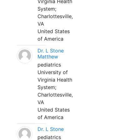
Virginia Health
System;
Charlottesville,
VA
United States
of America
Dr. L Stone
Matthew
pediatrics
University of
Virginia Health
System;
Charlottesville,
VA
United States
of America
Dr. L Stone
pediatrics