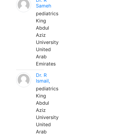
Dr. R
Sameh
pediatrics
King
Abdul
Aziz
University
United
Arab
Emirates
Dr. R
Ismail,
pediatrics
King
Abdul
Aziz
University
United
Arab