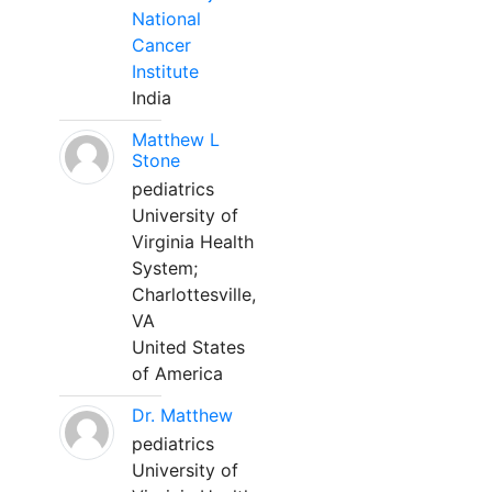
National
Cancer
Institute
India
Matthew L
Stone
pediatrics
University of
Virginia Health
System;
Charlottesville,
VA
United States
of America
Dr. Matthew
pediatrics
University of