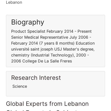
Lebanon
Biography
Product Specialist February 2014 - Present
Senior Medical Representative July 2006 -
February 2014 (7 years 8 months) Education
université saint joseph USJ Master's degree,
chemistry (Industrial Technology), 2000 -
2006 College De La Salle Freres
Research Interest
Science
Global Experts from Lebanon