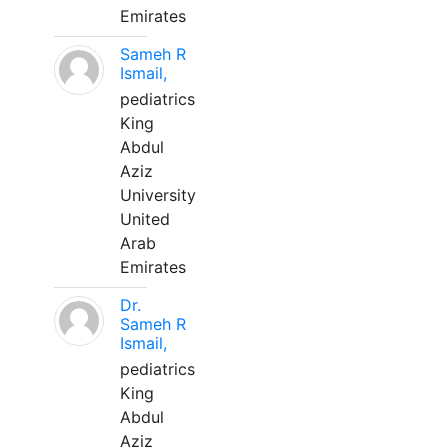
Emirates
Sameh R
Ismail,
pediatrics
King
Abdul
Aziz
University
United
Arab
Emirates
Dr.
Sameh R
Ismail,
pediatrics
King
Abdul
Aziz