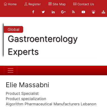
Home
Register
Site Map
Contact Us
Global
Gastroenterology
Experts
Elie Massabni
Product Specialist
Product specialization
Algorithm Pharmaceutical Manufacturers Lebanon