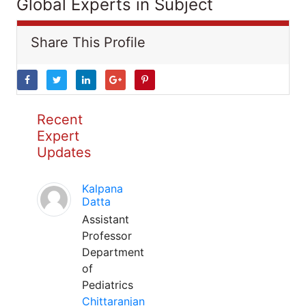
Global Experts in Subject
Share This Profile
Recent
Expert
Updates
Kalpana
Datta
Assistant
Professor
Department
of
Pediatrics
Chittaranjan