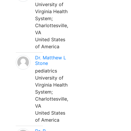
University of
Virginia Health
System;
Charlottesville,
VA
United States
of America
Dr. Matthew L
Stone
pediatrics
University of
Virginia Health
System;
Charlottesville,
VA
United States
of America