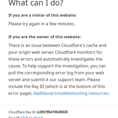
What can I do?
If you are a visitor of this website:
Please try again in a few minutes.
If you are the owner of this website:
There is an issue between Cloudflare's cache and
your origin web server. Cloudflare monitors for
these errors and automatically investigates the
cause. To help support the investigation, you can
pull the corresponding error log from your web
server and submit it our support team. Please
include the Ray ID (which is at the bottom of this
error page).
Additional troubleshooting resources
.
Cloudflare Ray ID:
a28579b419bd8020
Your IP:
Click to reveal