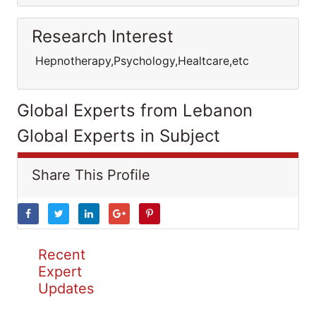
Research Interest
Hepnotherapy,Psychology,Healtcare,etc
Global Experts from Lebanon
Global Experts in Subject
Share This Profile
Recent
Expert
Updates