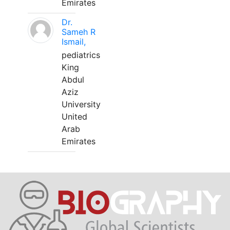
Emirates
Dr.
Sameh R
Ismail,
pediatrics
King
Abdul
Aziz
University
United
Arab
Emirates