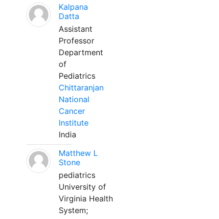
Kalpana
Datta
Assistant
Professor
Department
of
Pediatrics
Chittaranjan
National
Cancer
Institute
India
Matthew L
Stone
pediatrics
University of
Virginia Health
System;