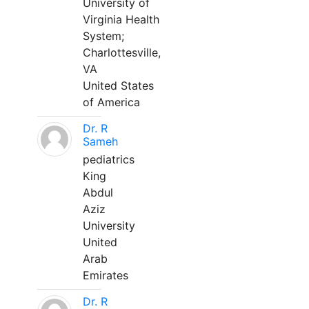
University of
Virginia Health
System;
Charlottesville,
VA
United States
of America
Dr. R
Sameh
pediatrics
King
Abdul
Aziz
University
United
Arab
Emirates
Dr. R