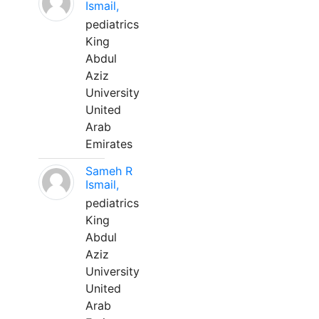
Ismail,
pediatrics
King
Abdul
Aziz
University
United
Arab
Emirates
Sameh R
Ismail,
pediatrics
King
Abdul
Aziz
University
United
Arab