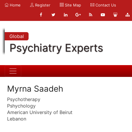
Home
Register
Site Map
Contact Us
Global
Psychiatry Experts
Myrna Saadeh
Psychotherapy
Pshychology
American University of Beirut
Lebanon