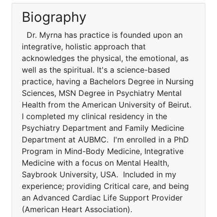
Biography
Dr. Myrna has practice is founded upon an
integrative, holistic approach that
acknowledges the physical, the emotional, as
well as the spiritual. It's a science-based
practice, having a Bachelors Degree in Nursing
Sciences, MSN Degree in Psychiatry Mental
Health from the American University of Beirut.
I completed my clinical residency in the
Psychiatry Department and Family Medicine
Department at AUBMC. I'm enrolled in a PhD
Program in Mind-Body Medicine, Integrative
Medicine with a focus on Mental Health,
Saybrook University, USA. Included in my
experience; providing Critical care, and being
an Advanced Cardiac Life Support Provider
(American Heart Association).