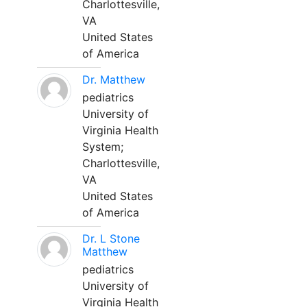
Charlottesville,
VA
United States
of America
Dr. Matthew
pediatrics
University of
Virginia Health
System;
Charlottesville,
VA
United States
of America
Dr. L Stone
Matthew
pediatrics
University of
Virginia Health