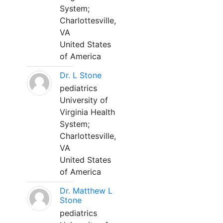
System;
Charlottesville,
VA
United States
of America
Dr. L Stone
pediatrics
University of
Virginia Health
System;
Charlottesville,
VA
United States
of America
Dr. Matthew L
Stone
pediatrics