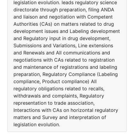
legislation evolution. leads regulatory science
directorate through preparation, filing ANDA
and liaison and negotiation with Competent
Authorities (CAs) on matters related to drug
development issues and Labeling development
and Regulatory input in drug development,
Submissions and Variations, Line extensions
and Renewals and All communications and
negotiations with CAs related to registration
and maintenance of registrations and labeling
preparation, Regulatory Compliance (Labeling
compliance, Product compliance) All
regulatory obligations related to recalls,
withdrawals and complaints, Regulatory
representation to trade association,
Interactions with CAs on horizontal regulatory
matters and Survey and interpretation of
legislation evolution.