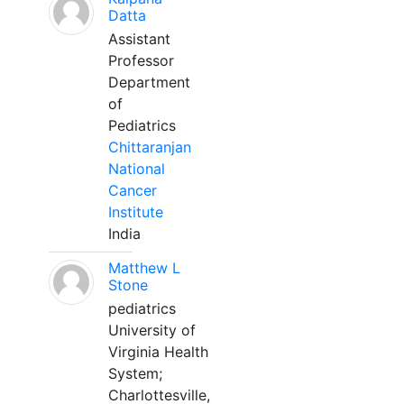
Datta
Assistant
Professor
Department
of
Pediatrics
Chittaranjan
National
Cancer
Institute
India
Matthew L
Stone
pediatrics
University of
Virginia Health
System;
Charlottesville,