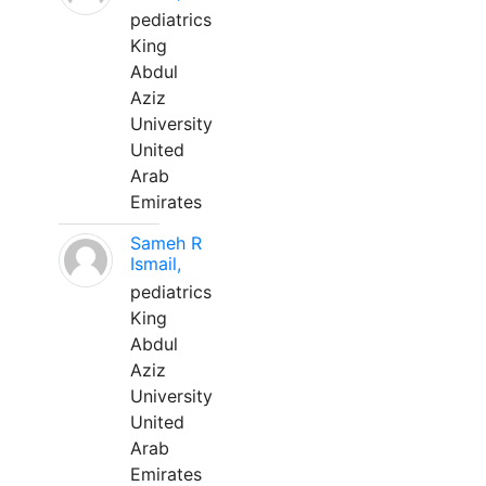
pediatrics
King
Abdul
Aziz
University
United
Arab
Emirates
Sameh R
Ismail,
pediatrics
King
Abdul
Aziz
University
United
Arab
Emirates