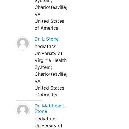
System;
Charlottesville,
VA
United States
of America
Dr. L Stone
pediatrics
University of
Virginia Health
System;
Charlottesville,
VA
United States
of America
Dr. Matthew L
Stone
pediatrics
University of