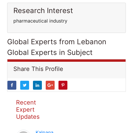
Research Interest
pharmaceutical industry
Global Experts from Lebanon
Global Experts in Subject
Share This Profile
Recent
Expert
Updates
Kalpana