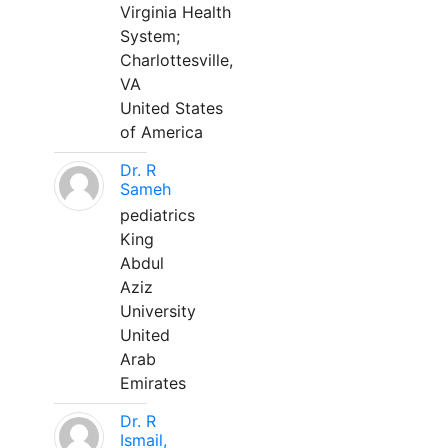
Virginia Health
System;
Charlottesville,
VA
United States
of America
Dr. R
Sameh
pediatrics
King
Abdul
Aziz
University
United
Arab
Emirates
Dr. R
Ismail,