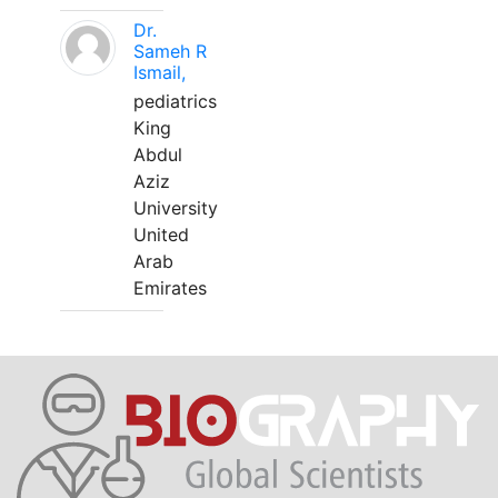
Dr.
Sameh R
Ismail,
pediatrics
King
Abdul
Aziz
University
United
Arab
Emirates