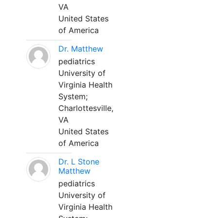
VA
United States
of America
Dr. Matthew
pediatrics
University of
Virginia Health
System;
Charlottesville,
VA
United States
of America
Dr. L Stone
Matthew
pediatrics
University of
Virginia Health