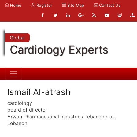
Home
Register
Site Map
Contact Us
Global
Cardiology Experts
Ismail Al-atrash
cardiology
board of director
Arwan Pharmaceutical Industries Lebanon s.a.l.
Lebanon