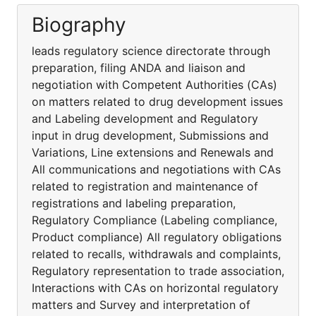
Biography
leads regulatory science directorate through
preparation, filing ANDA and liaison and
negotiation with Competent Authorities (CAs)
on matters related to drug development issues
and Labeling development and Regulatory
input in drug development, Submissions and
Variations, Line extensions and Renewals and
All communications and negotiations with CAs
related to registration and maintenance of
registrations and labeling preparation,
Regulatory Compliance (Labeling compliance,
Product compliance) All regulatory obligations
related to recalls, withdrawals and complaints,
Regulatory representation to trade association,
Interactions with CAs on horizontal regulatory
matters and Survey and interpretation of