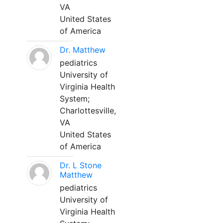
VA
United States
of America
Dr. Matthew
pediatrics
University of
Virginia Health
System;
Charlottesville,
VA
United States
of America
Dr. L Stone
Matthew
pediatrics
University of
Virginia Health