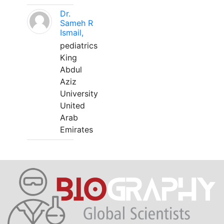
Dr.
Sameh R
Ismail,
pediatrics
King
Abdul
Aziz
University
United
Arab
Emirates