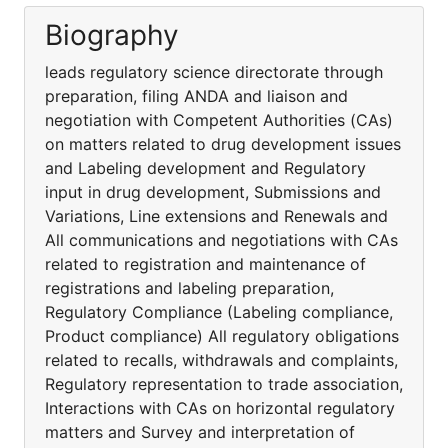
Biography
leads regulatory science directorate through
preparation, filing ANDA and liaison and
negotiation with Competent Authorities (CAs)
on matters related to drug development issues
and Labeling development and Regulatory
input in drug development, Submissions and
Variations, Line extensions and Renewals and
All communications and negotiations with CAs
related to registration and maintenance of
registrations and labeling preparation,
Regulatory Compliance (Labeling compliance,
Product compliance) All regulatory obligations
related to recalls, withdrawals and complaints,
Regulatory representation to trade association,
Interactions with CAs on horizontal regulatory
matters and Survey and interpretation of