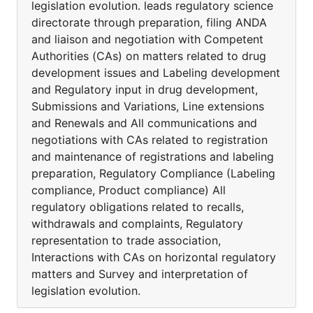
legislation evolution. leads regulatory science
directorate through preparation, filing ANDA
and liaison and negotiation with Competent
Authorities (CAs) on matters related to drug
development issues and Labeling development
and Regulatory input in drug development,
Submissions and Variations, Line extensions
and Renewals and All communications and
negotiations with CAs related to registration
and maintenance of registrations and labeling
preparation, Regulatory Compliance (Labeling
compliance, Product compliance) All
regulatory obligations related to recalls,
withdrawals and complaints, Regulatory
representation to trade association,
Interactions with CAs on horizontal regulatory
matters and Survey and interpretation of
legislation evolution.