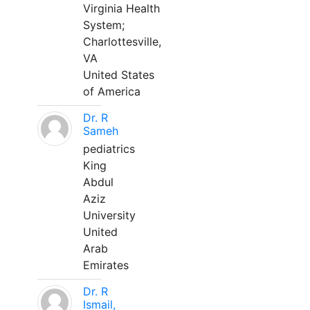
Virginia Health
System;
Charlottesville,
VA
United States
of America
Dr. R
Sameh
pediatrics
King
Abdul
Aziz
University
United
Arab
Emirates
Dr. R
Ismail,