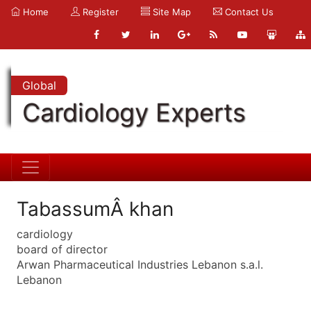
Home
Register
Site Map
Contact Us
Global
Cardiology Experts
TabassumÂ khan
cardiology
board of director
Arwan Pharmaceutical Industries Lebanon s.a.l.
Lebanon