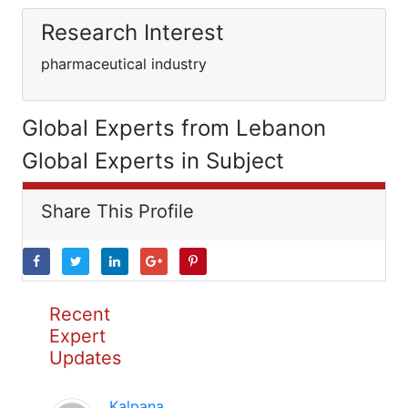
Research Interest
pharmaceutical industry
Global Experts from Lebanon
Global Experts in Subject
Share This Profile
Recent
Expert
Updates
Kalpana