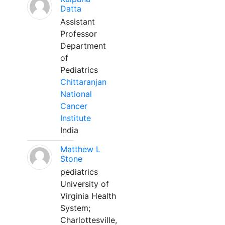
Datta
Assistant
Professor
Department
of
Pediatrics
Chittaranjan
National
Cancer
Institute
India
Matthew L
Stone
pediatrics
University of
Virginia Health
System;
Charlottesville,