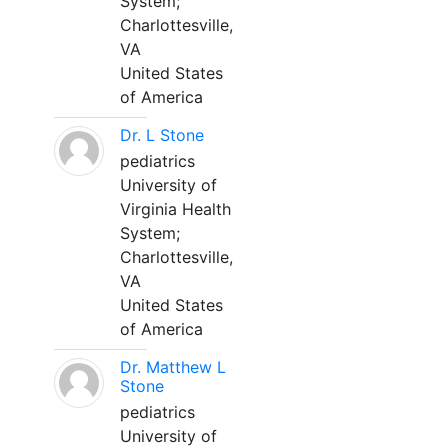
System;
Charlottesville,
VA
United States
of America
Dr. L Stone
pediatrics
University of
Virginia Health
System;
Charlottesville,
VA
United States
of America
Dr. Matthew L
Stone
pediatrics
University of