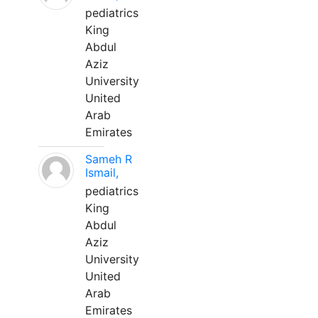
pediatrics
King
Abdul
Aziz
University
United
Arab
Emirates
Sameh R
Ismail,
pediatrics
King
Abdul
Aziz
University
United
Arab
Emirates