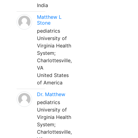
India
Matthew L
Stone
pediatrics
University of
Virginia Health
System;
Charlottesville,
VA
United States
of America
Dr. Matthew
pediatrics
University of
Virginia Health
System;
Charlottesville,