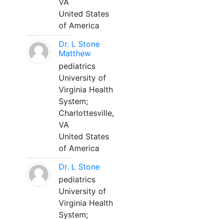
VA
United States
of America
Dr. L Stone
Matthew
pediatrics
University of
Virginia Health
System;
Charlottesville,
VA
United States
of America
Dr. L Stone
pediatrics
University of
Virginia Health
System;