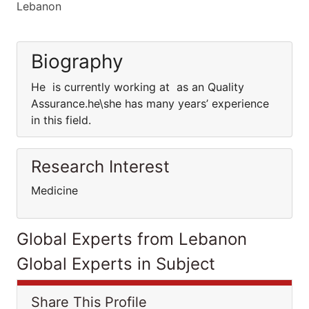
Lebanon
Biography
He is currently working at as an Quality
Assurance.he\she has many years’ experience
in this field.
Research Interest
Medicine
Global Experts from Lebanon
Global Experts in Subject
Share This Profile