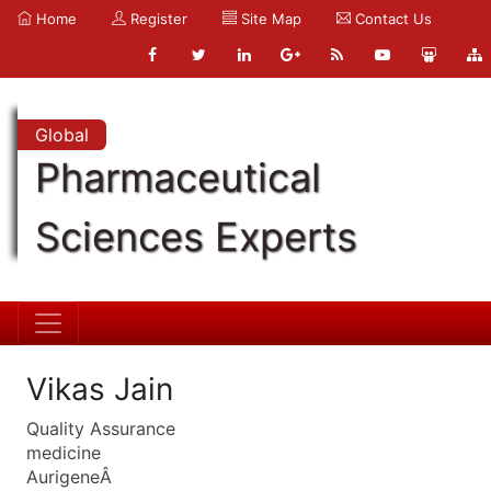
Home
Register
Site Map
Contact Us
Global
Pharmaceutical
Sciences Experts
Vikas Jain
Quality Assurance
medicine
AurigeneÂ