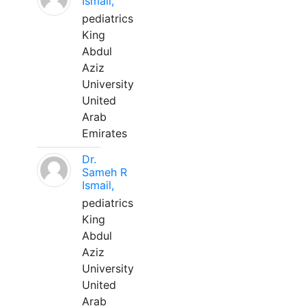
Ismail,
pediatrics
King
Abdul
Aziz
University
United
Arab
Emirates
Dr.
Sameh R
Ismail,
pediatrics
King
Abdul
Aziz
University
United
Arab