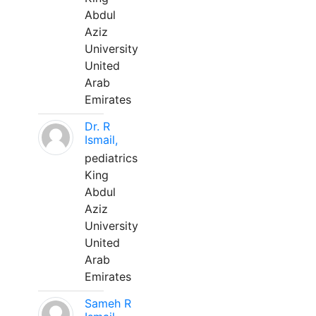
Abdul
Aziz
University
United
Arab
Emirates
Dr. R
Ismail,
pediatrics
King
Abdul
Aziz
University
United
Arab
Emirates
Sameh R