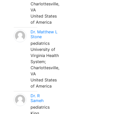
Charlottesville,
VA
United States
of America
Dr. Matthew L
Stone
pediatrics
University of
Virginia Health
System;
Charlottesville,
VA
United States
of America
Dr. R
Sameh
pediatrics
King