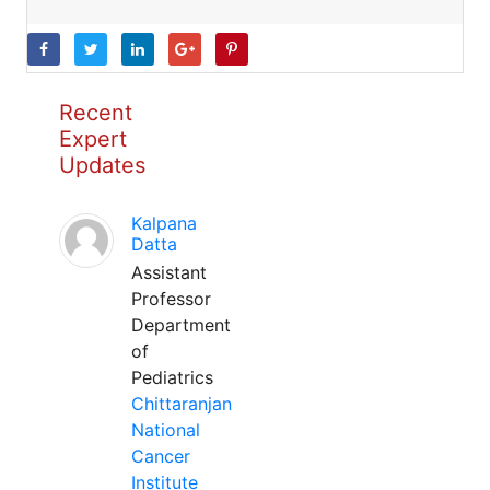
Recent
Expert
Updates
Kalpana
Datta
Assistant
Professor
Department
of
Pediatrics
Chittaranjan
National
Cancer
Institute